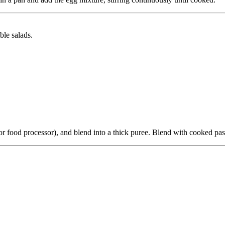
ble salads.
(or food processor), and blend into a thick puree. Blend with cooked pas