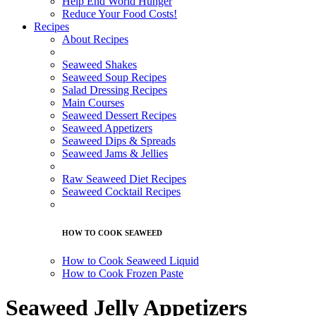
Help End World Hunger
Reduce Your Food Costs!
Recipes
About Recipes
Seaweed Shakes
Seaweed Soup Recipes
Salad Dressing Recipes
Main Courses
Seaweed Dessert Recipes
Seaweed Appetizers
Seaweed Dips & Spreads
Seaweed Jams & Jellies
Raw Seaweed Diet Recipes
Seaweed Cocktail Recipes
HOW TO COOK SEAWEED
How to Cook Seaweed Liquid
How to Cook Frozen Paste
Seaweed Jelly Appetizers