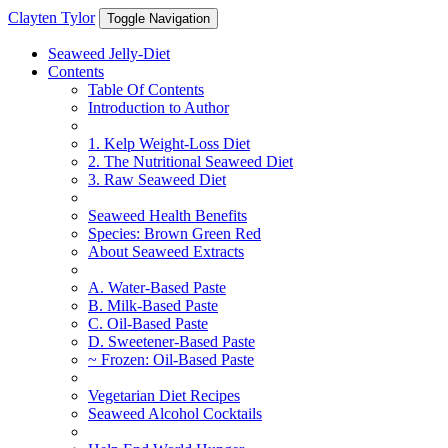
Clayten Tylor
Toggle Navigation
Seaweed Jelly-Diet
Contents
Table Of Contents
Introduction to Author
1. Kelp Weight-Loss Diet
2. The Nutritional Seaweed Diet
3. Raw Seaweed Diet
Seaweed Health Benefits
Species: Brown Green Red
About Seaweed Extracts
A. Water-Based Paste
B. Milk-Based Paste
C. Oil-Based Paste
D. Sweetener-Based Paste
~ Frozen: Oil-Based Paste
Vegetarian Diet Recipes
Seaweed Alcohol Cocktails