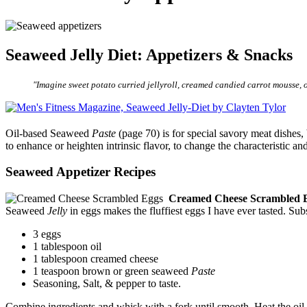
Seaweed Jelly Diet: Appetizers & Snacks
"Imagine sweet potato curried jellyroll, creamed candied carrot mousse, o
Oil-based Seaweed
Paste
(page 70) is for special savory meat dishes,
to enhance or heighten intrinsic flavor, to change the characteristic 
Seaweed Appetizer Recipes
Creamed Cheese Scrambled 
Seaweed
Jelly
in eggs makes the fluffiest eggs I have ever tasted. Su
3 eggs
1 tablespoon oil
1 tablespoon creamed cheese
1 teaspoon brown or green seaweed
Paste
Seasoning, Salt, & pepper to taste.
Combine ingredients and whisk with a fork until smooth. Heat the oil 