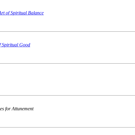
rt of Spiritual Balance
f Spiritual Good
ces for Attunement