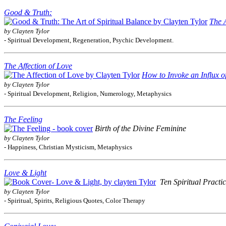
Good & Truth:
The A
by Clayten Tylor
- Spiritual Development, Regeneration, Psychic Development.
The Affection of Love
How to Invoke an Influx o
by Clayten Tylor
- Spiritual Development, Religion, Numerology, Metaphysics
The Feeling
Birth of the Divine Feminine
by Clayten Tylor
- Happiness, Christian Mysticism, Metaphysics
Love & Light
Ten Spiritual Practi
by Clayten Tylor
- Spiritual, Spirits, Religious Quotes, Color Therapy