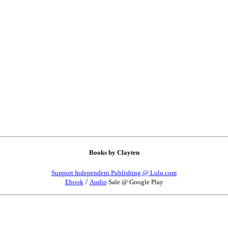
Books by Clayten
Support Independent Publishing @ Lulu.com
/
Ebook
Audio
Sale @ Google Play