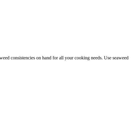
 seaweed consistencies on hand for all your cooking needs. Use seaweed