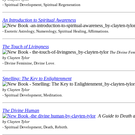
- Spiritual Development, Spiritual Regeneration
An Introduction to Spiritual Awareness
- Esoteric Astrology, Numerology, Spiritual Healing, Affirmations.
The Touch of Livingness
The Divine Fem
by Clayten Tylor
- Divine Feminine, Divine Love.
Smelling: The Key to Enlightenment
by Clayten Tylor
- Spiritual Development, Meditation.
The Divine Human
A Guide to Death a
by Clayten Tylor
- Spiritual Development, Death, Rebirth.