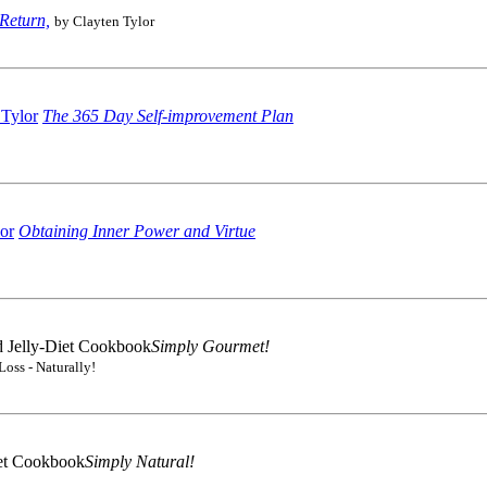
Return,
by Clayten Tylor
The 365 Day Self-improvement Plan
Obtaining Inner Power and Virtue
Simply Gourmet!
Loss - Naturally!
Simply Natural!