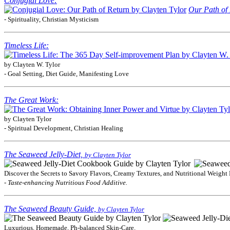
Conjugial Love:
Our Path of 
- Spirituality, Christian Mysticism
Timeless Life:
by Clayten W. Tylor
- Goal Setting, Diet Guide, Manifesting Love
The Great Work:
by Clayten Tylor
- Spiritual Development, Christian Healing
The Seaweed Jelly-Diet,
by Clayten Tylor
Discover the Secrets to Savory Flavors, Creamy Textures, and Nutritional Weight 
- Taste-enhancing Nutritious Food Additive.
The Seaweed Beauty Guide,
by Clayten Tylor
Luxurious, Homemade, Ph-balanced Skin-Care.