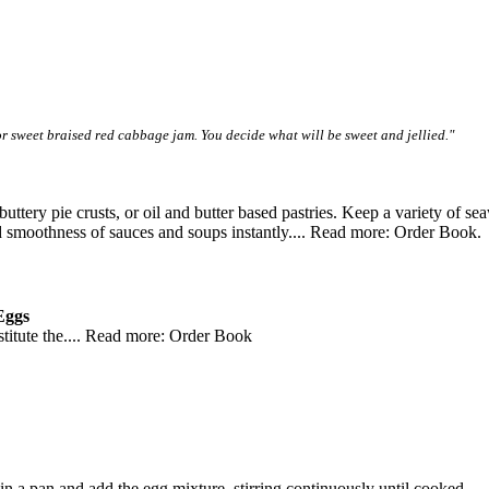
r sweet braised red cabbage jam. You decide what will be sweet and jellied."
 buttery pie crusts, or oil and butter based pastries. Keep a variety of
and smoothness of sauces and soups instantly.... Read more: Order Book.
Eggs
bstitute the.... Read more: Order Book
in a pan and add the egg mixture, stirring continuously until cooked.