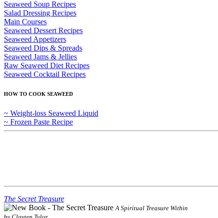
Seaweed Soup Recipes
Salad Dressing Recipes
Main Courses
Seaweed Dessert Recipes
Seaweed Appetizers
Seaweed Dips & Spreads
Seaweed Jams & Jellies
Raw Seaweed Diet Recipes
Seaweed Cocktail Recipes
HOW TO COOK SEAWEED
~ Weight-loss Seaweed Liquid
~ Frozen Paste Recipe
The Secret Treasure
A Spiritual Treasure Within
by Clayten Tylor