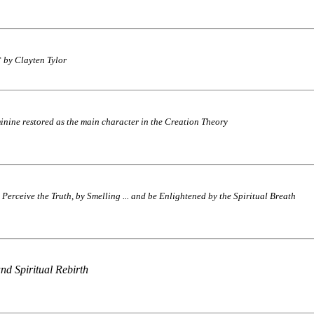
by Clayten Tylor
inine restored as the main character in the Creation Theory
Perceive the Truth, by Smelling ... and be Enlightened by the Spiritual Breath
nd Spiritual Rebirth