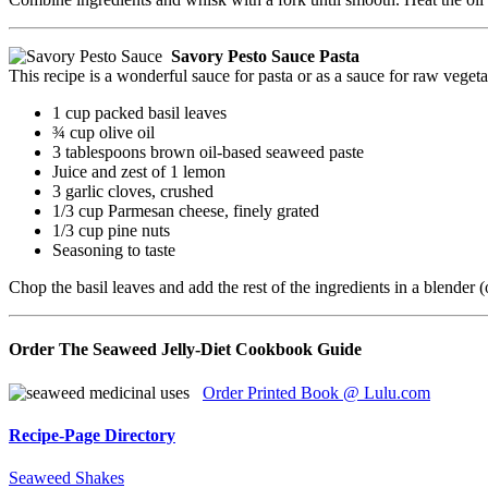
Savory Pesto Sauce Pasta
This recipe is a wonderful sauce for pasta or as a sauce for raw vegeta
1 cup packed basil leaves
¾ cup olive oil
3 tablespoons brown oil-based seaweed paste
Juice and zest of 1 lemon
3 garlic cloves, crushed
1/3 cup Parmesan cheese, finely grated
1/3 cup pine nuts
Seasoning to taste
Chop the basil leaves and add the rest of the ingredients in a blender 
Order The Seaweed Jelly-Diet Cookbook Guide
Order Printed Book @ Lulu.com
Recipe-Page Directory
Seaweed Shakes