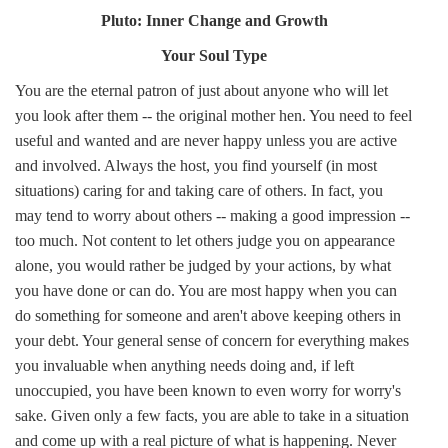
Pluto: Inner Change and Growth
Your Soul Type
You are the eternal patron of just about anyone who will let
you look after them -- the original mother hen. You need to feel
useful and wanted and are never happy unless you are active
and involved. Always the host, you find yourself (in most
situations) caring for and taking care of others. In fact, you
may tend to worry about others -- making a good impression --
too much. Not content to let others judge you on appearance
alone, you would rather be judged by your actions, by what
you have done or can do. You are most happy when you can
do something for someone and aren't above keeping others in
your debt. Your general sense of concern for everything makes
you invaluable when anything needs doing and, if left
unoccupied, you have been known to even worry for worry's
sake. Given only a few facts, you are able to take in a situation
and come up with a real picture of what is happening. Never