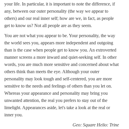
your life. In particular, it is important to note the difference, if
any, between our outer personality (the way we appear to
others) and our real inner self; how are we, in fact, as people
get to know us? Not all people are as they seem.
You are not what you appear to be. Your personality, the way
the world sees you, appears more independent and outgoing
than is the case when people get to know you. An extroverted
manner screens a more inward and quiet-seeking self. In other
words, you are much more sensitive and concerned about what
others think than meets the eye. Although your outer
personality may look tough and self-centered, you are more
sensitive to the needs and feelings of others than you let on.
Whereas your appearance and personality may bring you
unwanted attention, the real you prefers to stay out of the
limelight. Appearances aside, let's take a look at the real or
inner you.
Geo: Square Helio: Trine