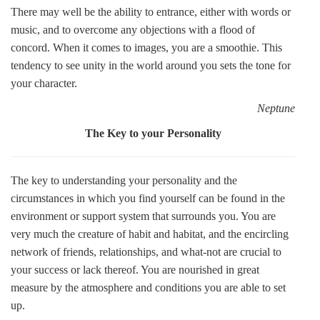
There may well be the ability to entrance, either with words or
music, and to overcome any objections with a flood of
concord. When it comes to images, you are a smoothie. This
tendency to see unity in the world around you sets the tone for
your character.
Neptune
The Key to your Personality
The key to understanding your personality and the
circumstances in which you find yourself can be found in the
environment or support system that surrounds you. You are
very much the creature of habit and habitat, and the encircling
network of friends, relationships, and what-not are crucial to
your success or lack thereof. You are nourished in great
measure by the atmosphere and conditions you are able to set
up.