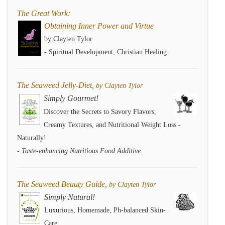
The Great Work:
Obtaining Inner Power and Virtue
by Clayten Tylor
- Spiritual Development, Christian Healing
The Seaweed Jelly-Diet,
by Clayten Tylor
Simply Gourmet!
Discover the Secrets to Savory Flavors,
Creamy Textures, and Nutritional Weight Loss -
Naturally!
- Taste-enhancing Nutritious Food Additive.
The Seaweed Beauty Guide,
by Clayten Tylor
Simply Natural!
Luxurious, Homemade, Ph-balanced Skin-
Care.