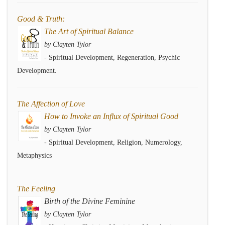
Good & Truth:
The Art of Spiritual Balance
by Clayten Tylor
- Spiritual Development, Regeneration, Psychic
Development.
The Affection of Love
How to Invoke an Influx of Spiritual Good
by Clayten Tylor
- Spiritual Development, Religion, Numerology,
Metaphysics
The Feeling
Birth of the Divine Feminine
by Clayten Tylor