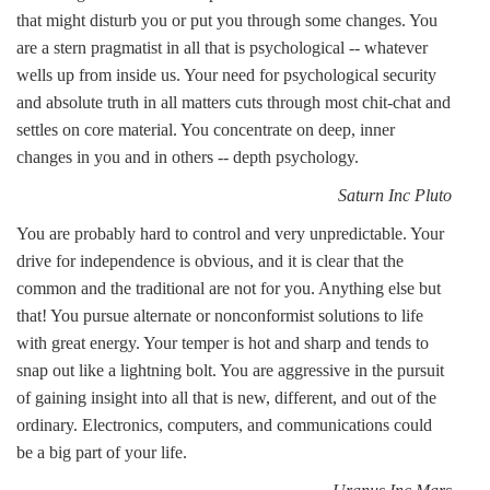
that might disturb you or put you through some changes. You
are a stern pragmatist in all that is psychological -- whatever
wells up from inside us. Your need for psychological security
and absolute truth in all matters cuts through most chit-chat and
settles on core material. You concentrate on deep, inner
changes in you and in others -- depth psychology.
Saturn Inc Pluto
You are probably hard to control and very unpredictable. Your
drive for independence is obvious, and it is clear that the
common and the traditional are not for you. Anything else but
that! You pursue alternate or nonconformist solutions to life
with great energy. Your temper is hot and sharp and tends to
snap out like a lightning bolt. You are aggressive in the pursuit
of gaining insight into all that is new, different, and out of the
ordinary. Electronics, computers, and communications could
be a big part of your life.