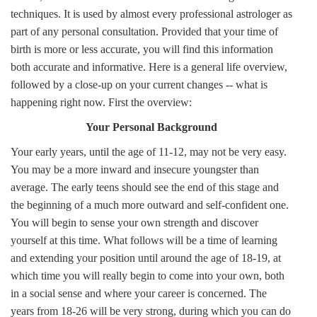
techniques. It is used by almost every professional astrologer as
part of any personal consultation. Provided that your time of
birth is more or less accurate, you will find this information
both accurate and informative. Here is a general life overview,
followed by a close-up on your current changes -- what is
happening right now. First the overview:
Your Personal Background
Your early years, until the age of 11-12, may not be very easy.
You may be a more inward and insecure youngster than
average. The early teens should see the end of this stage and
the beginning of a much more outward and self-confident one.
You will begin to sense your own strength and discover
yourself at this time. What follows will be a time of learning
and extending your position until around the age of 18-19, at
which time you will really begin to come into your own, both
in a social sense and where your career is concerned. The
years from 18-26 will be very strong, during which you can do