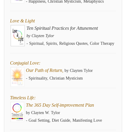
- Happiness, Christian Mysticism, Metaphysics
Love & Light
Ten Spiritual Practices for Attunement
by Clayten Tylor
- Spiritual, Spirits, Religious Quotes, Color Therapy
Conjugial Love:
Our Path of Return,
by Clayten Tylor
- Spirituality, Christian Mysticism
Timeless Life:
The 365 Day Self-improvement Plan
by Clayten W. Tylor
- Goal Setting, Diet Guide, Manifesting Love