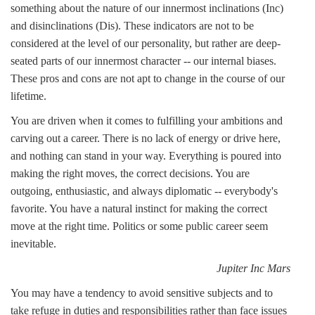
something about the nature of our innermost inclinations (Inc)
and disinclinations (Dis). These indicators are not to be
considered at the level of our personality, but rather are deep-
seated parts of our innermost character -- our internal biases.
These pros and cons are not apt to change in the course of our
lifetime.
You are driven when it comes to fulfilling your ambitions and
carving out a career. There is no lack of energy or drive here,
and nothing can stand in your way. Everything is poured into
making the right moves, the correct decisions. You are
outgoing, enthusiastic, and always diplomatic -- everybody's
favorite. You have a natural instinct for making the correct
move at the right time. Politics or some public career seem
inevitable.
Jupiter Inc Mars
You may have a tendency to avoid sensitive subjects and to
take refuge in duties and responsibilities rather than face issues