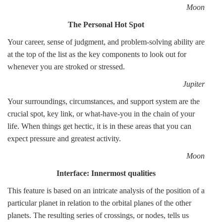
Moon
The Personal Hot Spot
Your career, sense of judgment, and problem-solving ability are
at the top of the list as the key components to look out for
whenever you are stroked or stressed.
Jupiter
Your surroundings, circumstances, and support system are the
crucial spot, key link, or what-have-you in the chain of your
life. When things get hectic, it is in these areas that you can
expect pressure and greatest activity.
Moon
Interface: Innermost qualities
This feature is based on an intricate analysis of the position of a
particular planet in relation to the orbital planes of the other
planets. The resulting series of crossings, or nodes, tells us