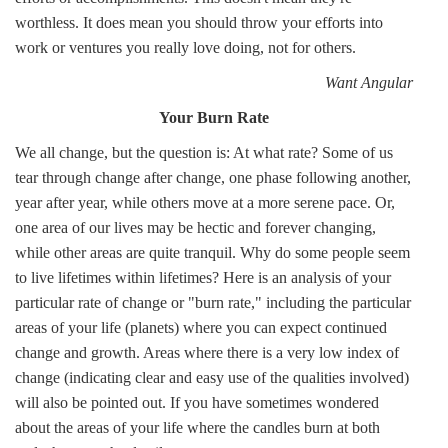
worthless. It does mean you should throw your efforts into
work or ventures you really love doing, not for others.
Want Angular
Your Burn Rate
We all change, but the question is: At what rate? Some of us
tear through change after change, one phase following another,
year after year, while others move at a more serene pace. Or,
one area of our lives may be hectic and forever changing,
while other areas are quite tranquil. Why do some people seem
to live lifetimes within lifetimes? Here is an analysis of your
particular rate of change or "burn rate," including the particular
areas of your life (planets) where you can expect continued
change and growth. Areas where there is a very low index of
change (indicating clear and easy use of the qualities involved)
will also be pointed out. If you have sometimes wondered
about the areas of your life where the candles burn at both