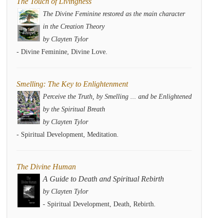
The Touch of Livingness
The Divine Feminine restored as the main character
in the Creation Theory
by Clayten Tylor
- Divine Feminine, Divine Love.
Smelling: The Key to Enlightenment
Perceive the Truth, by Smelling ... and be Enlightened
by the Spiritual Breath
by Clayten Tylor
- Spiritual Development, Meditation.
The Divine Human
A Guide to Death and Spiritual Rebirth
by Clayten Tylor
- Spiritual Development, Death, Rebirth.