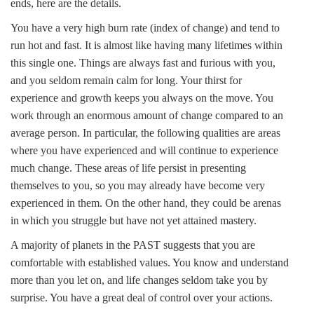
ends, here are the details.
You have a very high burn rate (index of change) and tend to
run hot and fast. It is almost like having many lifetimes within
this single one. Things are always fast and furious with you,
and you seldom remain calm for long. Your thirst for
experience and growth keeps you always on the move. You
work through an enormous amount of change compared to an
average person. In particular, the following qualities are areas
where you have experienced and will continue to experience
much change. These areas of life persist in presenting
themselves to you, so you may already have become very
experienced in them. On the other hand, they could be arenas
in which you struggle but have not yet attained mastery.
A majority of planets in the PAST suggests that you are
comfortable with established values. You know and understand
more than you let on, and life changes seldom take you by
surprise. You have a great deal of control over your actions.