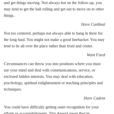
and get things moving. Not always hot on the follow-up, you
may tend to get the ball rolling and get out to move on to other
things.
Have Cardinal
Not too centered, perhaps not always able to hang in there for
the long haul. You might not make a good linebacker. You may
tend to be all over the place rather than front and center.
Want Fixed
Circumstances can throw you into positions where you must
use your mind and deal with communications, service, or
enclosed hidden interests. You may deal with education,
psychology, spiritual enlightenment or teaching principles and
techniques.
Have Cadent
You could have difficulty getting outer recognition for your
efforts or accomplishments. This doesn't mean they're