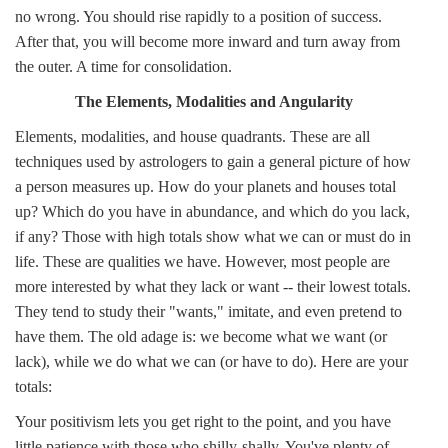
no wrong. You should rise rapidly to a position of success.
After that, you will become more inward and turn away from
the outer. A time for consolidation.
The Elements, Modalities and Angularity
Elements, modalities, and house quadrants. These are all
techniques used by astrologers to gain a general picture of how
a person measures up. How do your planets and houses total
up? Which do you have in abundance, and which do you lack,
if any? Those with high totals show what we can or must do in
life. These are qualities we have. However, most people are
more interested by what they lack or want -- their lowest totals.
They tend to study their "wants," imitate, and even pretend to
have them. The old adage is: we become what we want (or
lack), while we do what we can (or have to do). Here are your
totals:
Your positivism lets you get right to the point, and you have
little patience with those who shilly-shally. You've plenty of