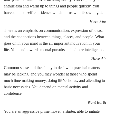
enthusiasm and warm up to things and people quickly. You
have an inner self-confidence which burns with its own light.
Have Fire
There is an emphasis on communication, expression of ideas,
and the connections between things, places, and people. What
goes on in your mind is the all-important motivation in your
life. You tend towards mental pursuits and admire intelligence.
Have Air
Common sense and the ability to deal with practical matters
may be lacking, and you may wonder at those who spend
much time making money, doing life's chores, and attending to
basic necessities. You depend on mental activity and
confidence.
Want Earth
You are an aggressive prime mover, a starter, able to initiate