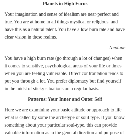
Planets in High Focus
Your imagination and sense of idealism are near-perfect and
true. You are at home in all things mystical or religious, and
have this as a natural talent. You have a low burn rate and have
clear vision in these realms.
Neptune
You have a high burn rate (go through a lot of changes) when
it comes to sensitive, psychological areas of your life or times
when you are feeling vulnerable. Direct confrontation tends to
put you through a lot. You prefer diplomacy but find yourself
in the midst of sticky situations on a regular basis.
Patterns: Your Inner and Outer Self
Here we are examining your basic attitude or approach to life,
what is called by some the archetype or soul-type. If you know
something about your particular soul-type, this can provide
valuable information as to the general direction and purpose of