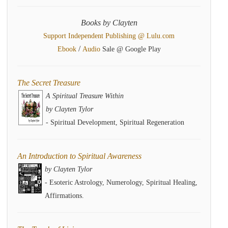
Books by Clayten
Support Independent Publishing @ Lulu.com
/
Ebook
Audio
Sale @ Google Play
The Secret Treasure
A Spiritual Treasure Within
by Clayten Tylor
- Spiritual Development, Spiritual Regeneration
An Introduction to Spiritual Awareness
by Clayten Tylor
- Esoteric Astrology, Numerology, Spiritual Healing,
Affirmations.