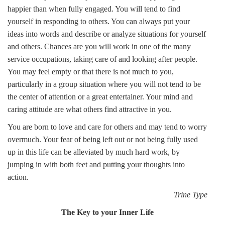
happier than when fully engaged. You will tend to find
yourself in responding to others. You can always put your
ideas into words and describe or analyze situations for yourself
and others. Chances are you will work in one of the many
service occupations, taking care of and looking after people.
You may feel empty or that there is not much to you,
particularly in a group situation where you will not tend to be
the center of attention or a great entertainer. Your mind and
caring attitude are what others find attractive in you.
You are born to love and care for others and may tend to worry
overmuch. Your fear of being left out or not being fully used
up in this life can be alleviated by much hard work, by
jumping in with both feet and putting your thoughts into
action.
Trine Type
The Key to your Inner Life