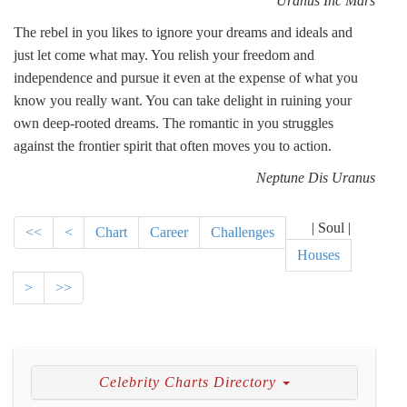
Uranus Inc Mars
The rebel in you likes to ignore your dreams and ideals and
just let come what may. You relish your freedom and
independence and pursue it even at the expense of what you
know you really want. You can take delight in ruining your
own deep-rooted dreams. The romantic in you struggles
against the frontier spirit that often moves you to action.
Neptune Dis Uranus
| Soul |
<<
<
Chart
Career
Challenges
Houses
>
>>
Celebrity Charts Directory