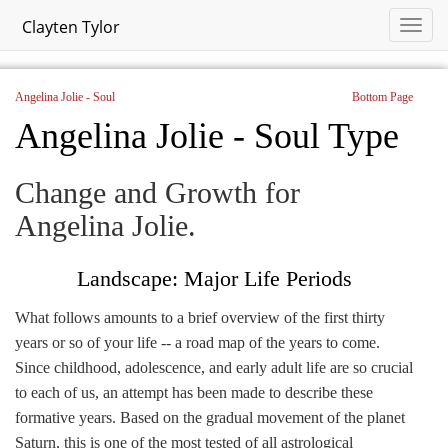
Clayten Tylor
Angelina Jolie - Soul
Bottom Page
Angelina Jolie - Soul Type
Change and Growth for
Angelina Jolie.
Landscape: Major Life Periods
What follows amounts to a brief overview of the first thirty
years or so of your life -- a road map of the years to come.
Since childhood, adolescence, and early adult life are so crucial
to each of us, an attempt has been made to describe these
formative years. Based on the gradual movement of the planet
Saturn, this is one of the most tested of all astrological