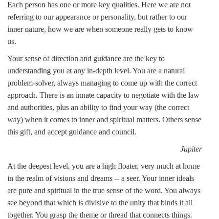
Each person has one or more key qualities. Here we are not
referring to our appearance or personality, but rather to our
inner nature, how we are when someone really gets to know
us.
Your sense of direction and guidance are the key to
understanding you at any in-depth level. You are a natural
problem-solver, always managing to come up with the correct
approach. There is an innate capacity to negotiate with the law
and authorities, plus an ability to find your way (the correct
way) when it comes to inner and spiritual matters. Others sense
this gift, and accept guidance and council.
Jupiter
At the deepest level, you are a high floater, very much at home
in the realm of visions and dreams -- a seer. Your inner ideals
are pure and spiritual in the true sense of the word. You always
see beyond that which is divisive to the unity that binds it all
together. You grasp the theme or thread that connects things.