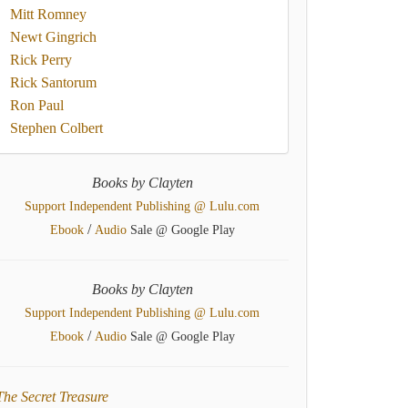
Mitt Romney
Newt Gingrich
Rick Perry
Rick Santorum
Ron Paul
Stephen Colbert
Books by Clayten
Support Independent Publishing @ Lulu.com
/
Ebook
Audio
Sale @ Google Play
Books by Clayten
Support Independent Publishing @ Lulu.com
/
Ebook
Audio
Sale @ Google Play
The Secret Treasure