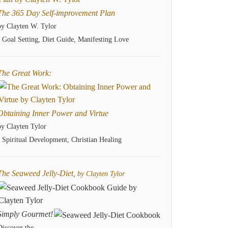
The 365 Day Self-improvement Plan
by Clayten W. Tylor
- Goal Setting, Diet Guide, Manifesting Love
The Great Work:
Obtaining Inner Power and Virtue
by Clayten Tylor
- Spiritual Development, Christian Healing
The Seaweed Jelly-Diet,
by Clayten Tylor
Simply Gourmet!
Discover the