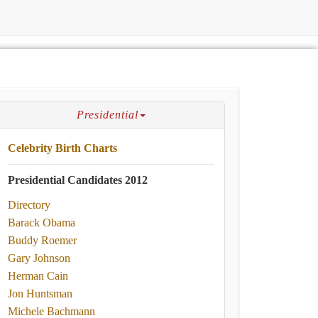
Presidential
Celebrity Birth Charts
Presidential Candidates 2012
Directory
Barack Obama
Buddy Roemer
Gary Johnson
Herman Cain
Jon Huntsman
Michele Bachmann