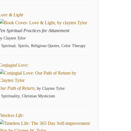
Love & Light
Ten Spiritual Practices for Attunement
by Clayten Tylor
- Spiritual, Spirits, Religious Quotes, Color Therapy
Conjugial Love:
Our Path of Return,
by Clayten Tylor
- Spirituality, Christian Mysticism
Timeless Life: