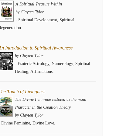
A Spiritual Treasure Within
by Clayten Tylor
- Spiritual Development, Spiritual
Regeneration
An Introduction to Spiritual Awareness
by Clayten Tylor
- Esoteric Astrology, Numerology, Spiritual
Healing, Affirmations.
The Touch of Livingness
The Divine Feminine restored as the main
character in the Creation Theory
by Clayten Tylor
- Divine Feminine, Divine Love.