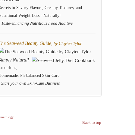
Secrets to Savory Flavors, Creamy Textures, and
Nutritional Weight Loss - Naturally!
- Taste-enhancing Nutritious Food Additive.
The Seaweed Beauty Guide,
by Clayten Tylor
Simply Natural!
Luxurious,
Homemade, Ph-balanced Skin-Care.
- Start your own Skin-Care Business
merology
Back to top