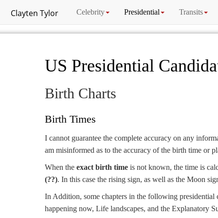
Clayten Tylor
Celebrity
Presidential
Transits
US Presidential Candida
Birth Charts
Birth Times
I cannot guarantee the complete accuracy on any informat
am misinformed as to the accuracy of the birth time or pla
When the
exact birth time
is not known, the time is cal
(??)
. In this case the rising sign, as well as the Moon si
In Addition, some chapters in the following presidential 
happening now, Life landscapes, and the Explanatory S