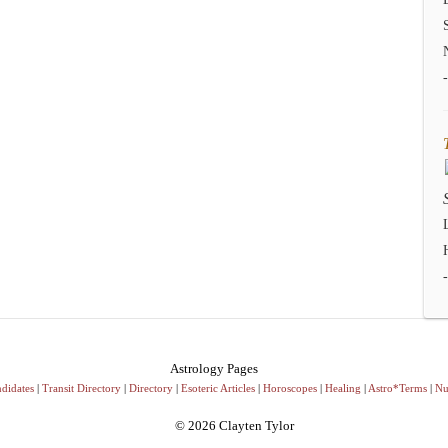
Astrology Pages
didates
|
Transit Directory
|
Directory
|
Esoteric Articles
|
Horoscopes
|
Healing
|
Astro*Terms
|
Nu
© 2026 Clayten Tylor