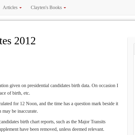
Articles
Clayten's Books
tes 2012
ion given on presidential candidates birth data. On occasion I
ce of birth, etc.
culated for 12 Noon, and the time has a question mark beside it
gn may be inaccurate.
candidates birth chart reports, such as the Major Transits
upplement have been removed, unless deemed relevant.