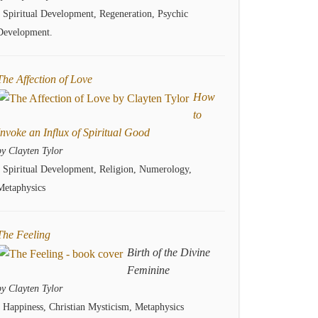
- Spiritual Development, Regeneration, Psychic
Development.
The Affection of Love
How
to
Invoke an Influx of Spiritual Good
by Clayten Tylor
- Spiritual Development, Religion, Numerology,
Metaphysics
The Feeling
Birth of the Divine
Feminine
by Clayten Tylor
- Happiness, Christian Mysticism, Metaphysics