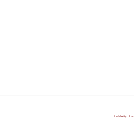
Celebrity
|
Can