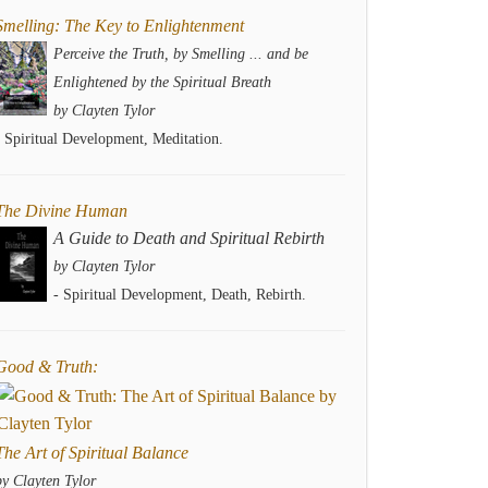
Smelling: The Key to Enlightenment
Perceive the Truth, by Smelling ... and be
Enlightened by the Spiritual Breath
by Clayten Tylor
- Spiritual Development, Meditation.
The Divine Human
A Guide to Death and Spiritual Rebirth
by Clayten Tylor
- Spiritual Development, Death, Rebirth.
Good & Truth:
The Art of Spiritual Balance
by Clayten Tylor