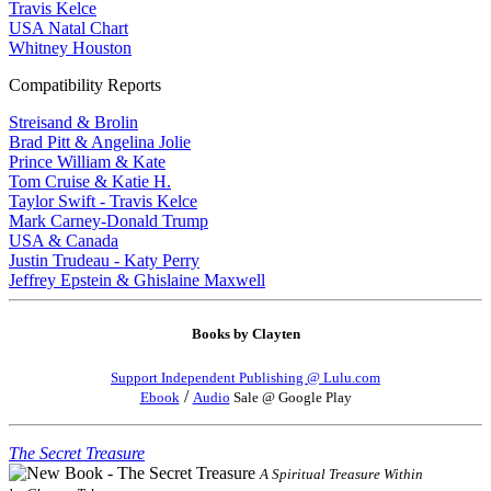
Travis Kelce
USA Natal Chart
Whitney Houston
Compatibility Reports
Streisand & Brolin
Brad Pitt & Angelina Jolie
Prince William & Kate
Tom Cruise & Katie H.
Taylor Swift - Travis Kelce
Mark Carney-Donald Trump
USA & Canada
Justin Trudeau - Katy Perry
Jeffrey Epstein & Ghislaine Maxwell
Books by Clayten
Support Independent Publishing @ Lulu.com
/
Ebook
Audio
Sale @ Google Play
The Secret Treasure
A Spiritual Treasure Within