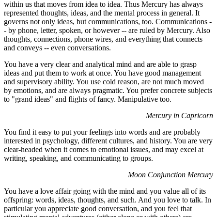
within us that moves from idea to idea. Thus Mercury has always
represented thoughts, ideas, and the mental process in general. It
governs not only ideas, but communications, too. Communications -
- by phone, letter, spoken, or however -- are ruled by Mercury. Also
thoughts, connections, phone wires, and everything that connects
and conveys -- even conversations.
You have a very clear and analytical mind and are able to grasp
ideas and put them to work at once. You have good management
and supervisory ability. You use cold reason, are not much moved
by emotions, and are always pragmatic. You prefer concrete subjects
to "grand ideas" and flights of fancy. Manipulative too.
Mercury in Capricorn
You find it easy to put your feelings into words and are probably
interested in psychology, different cultures, and history. You are very
clear-headed when it comes to emotional issues, and may excel at
writing, speaking, and communicating to groups.
Moon Conjunction Mercury
You have a love affair going with the mind and you value all of its
offspring: words, ideas, thoughts, and such. And you love to talk. In
particular you appreciate good conversation, and you feel that