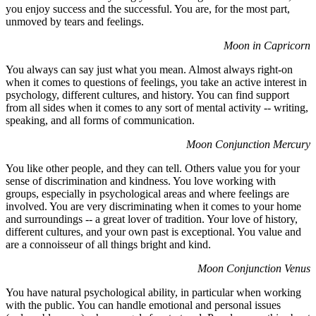
you enjoy success and the successful. You are, for the most part,
unmoved by tears and feelings.
Moon in Capricorn
You always can say just what you mean. Almost always right-on
when it comes to questions of feelings, you take an active interest in
psychology, different cultures, and history. You can find support
from all sides when it comes to any sort of mental activity -- writing,
speaking, and all forms of communication.
Moon Conjunction Mercury
You like other people, and they can tell. Others value you for your
sense of discrimination and kindness. You love working with
groups, especially in psychological areas and where feelings are
involved. You are very discriminating when it comes to your home
and surroundings -- a great lover of tradition. Your love of history,
different cultures, and your own past is exceptional. You value and
are a connoisseur of all things bright and kind.
Moon Conjunction Venus
You have natural psychological ability, in particular when working
with the public. You can handle emotional and personal issues