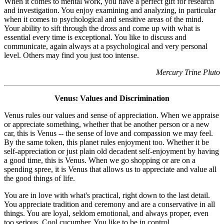
When it comes to mental work, you have a perfect gift for research
and investigation. You enjoy examining and analyzing, in particular
when it comes to psychological and sensitive areas of the mind.
Your ability to sift through the dross and come up with what is
essential every time is exceptional. You like to discuss and
communicate, again always at a psychological and very personal
level. Others may find you just too intense.
Mercury Trine Pluto
Venus: Values and Discrimination
Venus rules our values and sense of appreciation. When we appraise
or appreciate something, whether that be another person or a new
car, this is Venus -- the sense of love and compassion we may feel.
By the same token, this planet rules enjoyment too. Whether it be
self-appreciation or just plain old decadent self-enjoyment by having
a good time, this is Venus. When we go shopping or are on a
spending spree, it is Venus that allows us to appreciate and value all
the good things of life.
You are in love with what's practical, right down to the last detail.
You appreciate tradition and ceremony and are a conservative in all
things. You are loyal, seldom emotional, and always proper, even
too serious. Cool cucumber. You like to be in control.