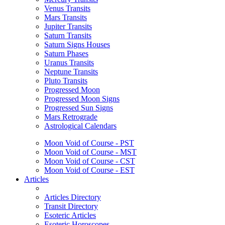
Venus Transits
Mars Transits
Jupiter Transits
Saturn Transits
Saturn Signs Houses
Saturn Phases
Uranus Transits
Neptune Transits
Pluto Transits
Progressed Moon
Progressed Moon Signs
Progressed Sun Signs
Mars Retrograde
Astrological Calendars
Moon Void of Course - PST
Moon Void of Course - MST
Moon Void of Course - CST
Moon Void of Course - EST
Articles
Articles Directory
Transit Directory
Esoteric Articles
Esoteric Horoscopes