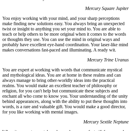
Mercury Square Jupiter
You enjoy working with your mind, and your sharp perceptions
make finding new solutions easy. You always bring an unexpected
twist or insight to anything you set your mind to. You are able to
teach or help others to be more original when it comes to the words
or thoughts they use. You can use the mind in original ways and
probably have excellent eye-hand coordination. Your laser-like mind
makes conversations fast-paced and illuminating. A ready wit.
Mercury Trine Uranus
You are expert at working with words that communicate mystical
and mythological ideas. You are at home in these realms and can
always manage to bring other-worldly ideas into the practical
realms. You would make an excellent teacher of philosophy or
religion, for you can't help but communicate these subjects and
enchant all who come to know you. Your understanding of the unity
behind appearances, along with the ability to put these thoughts into
words, is a rare and valuable gift. You would make a good director,
for you like working with mental images.
Mercury Sextile Neptune