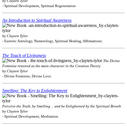
by Clayten Tylor
- Spiritual Development, Spiritual Regeneration
An Introduction to Spiritual Awareness
by Clayten Tylor
- Esoteric Astrology, Numerology, Spiritual Healing, Affirmations.
The Touch of Livingness
The Divine
Feminine restored as the main character in the Creation Theory
by Clayten Tylor
- Divine Feminine, Divine Love.
Smelling: The Key to Enlightenment
Perceive the Truth, by Smelling ... and be Enlightened by the Spiritual Breath
by Clayten Tylor
- Spiritual Development, Meditation.