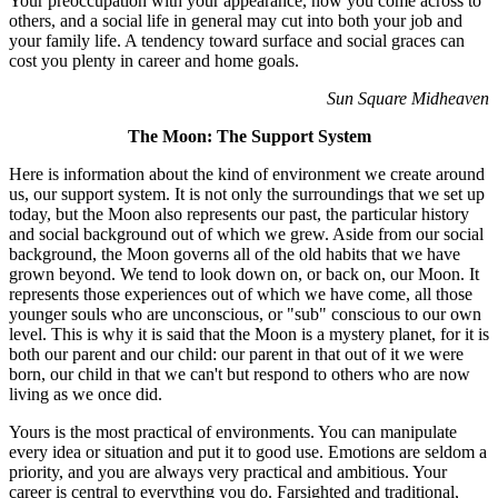
Your preoccupation with your appearance, how you come across to
others, and a social life in general may cut into both your job and
your family life. A tendency toward surface and social graces can
cost you plenty in career and home goals.
Sun Square Midheaven
The Moon: The Support System
Here is information about the kind of environment we create around
us, our support system. It is not only the surroundings that we set up
today, but the Moon also represents our past, the particular history
and social background out of which we grew. Aside from our social
background, the Moon governs all of the old habits that we have
grown beyond. We tend to look down on, or back on, our Moon. It
represents those experiences out of which we have come, all those
younger souls who are unconscious, or "sub" conscious to our own
level. This is why it is said that the Moon is a mystery planet, for it is
both our parent and our child: our parent in that out of it we were
born, our child in that we can't but respond to others who are now
living as we once did.
Yours is the most practical of environments. You can manipulate
every idea or situation and put it to good use. Emotions are seldom a
priority, and you are always very practical and ambitious. Your
career is central to everything you do. Farsighted and traditional,