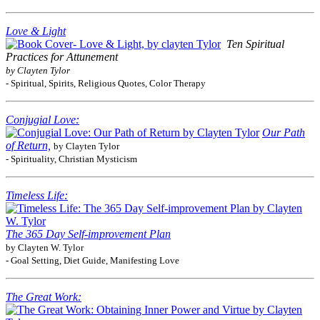
Love & Light
Ten Spiritual
Practices for Attunement
by Clayten Tylor
- Spiritual, Spirits, Religious Quotes, Color Therapy
Conjugial Love:
Our Path
of Return,
by Clayten Tylor
- Spirituality, Christian Mysticism
Timeless Life:
The 365 Day Self-improvement Plan
by Clayten W. Tylor
- Goal Setting, Diet Guide, Manifesting Love
The Great Work: