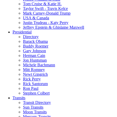
Tom Cruise & Katie H.
Taylor Swift - Travis Kelce
Mark Carney-Donald Trump
USA & Canada
Justin Trudeau - Katy Perry
Jeffrey Epstein & Ghislaine Maxwell
Presidential
Directory
Barack Obama
Buddy Roemer
Gary Johnson
Herman Cain
Jon Huntsman
Michele Bachmann
Mitt Romney
Newt Gingrich
Rick Perry
Rick Santorum
Ron Paul
Stephen Colbert
Transits
Transit Directory
Sun Transits
Moon Transits
Mercury Transits