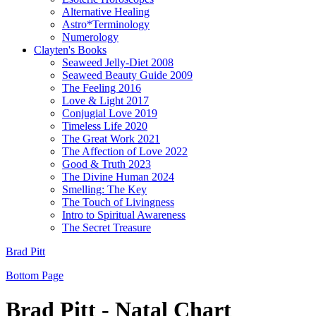
Alternative Healing
Astro*Terminology
Numerology
Clayten's Books
Seaweed Jelly-Diet 2008
Seaweed Beauty Guide 2009
The Feeling 2016
Love & Light 2017
Conjugial Love 2019
Timeless Life 2020
The Great Work 2021
The Affection of Love 2022
Good & Truth 2023
The Divine Human 2024
Smelling: The Key
The Touch of Livingness
Intro to Spiritual Awareness
The Secret Treasure
Brad Pitt
Bottom Page
Brad Pitt - Natal Chart