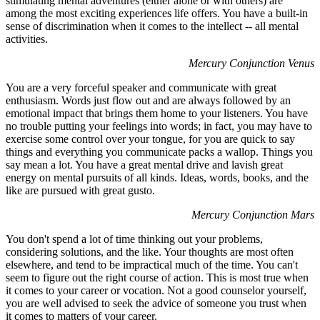
stimulating mental adventures (either alone or with others) are
among the most exciting experiences life offers. You have a built-in
sense of discrimination when it comes to the intellect -- all mental
activities.
Mercury Conjunction Venus
You are a very forceful speaker and communicate with great
enthusiasm. Words just flow out and are always followed by an
emotional impact that brings them home to your listeners. You have
no trouble putting your feelings into words; in fact, you may have to
exercise some control over your tongue, for you are quick to say
things and everything you communicate packs a wallop. Things you
say mean a lot. You have a great mental drive and lavish great
energy on mental pursuits of all kinds. Ideas, words, books, and the
like are pursued with great gusto.
Mercury Conjunction Mars
You don't spend a lot of time thinking out your problems,
considering solutions, and the like. Your thoughts are most often
elsewhere, and tend to be impractical much of the time. You can't
seem to figure out the right course of action. This is most true when
it comes to your career or vocation. Not a good counselor yourself,
you are well advised to seek the advice of someone you trust when
it comes to matters of your career.