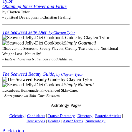
Obtaining Inner Power and Virtue
by Clayten Tylor
- Spiritual Development, Christian Healing
The Seaweed Jelly-Diet,
by Clayten Tylor
Simply Gourmet!
Discover the Secrets to Savory Flavors, Creamy Textures, and Nutritional
Weight Loss - Naturally!
- Taste-enhancing Nutritious Food Additive.
The Seaweed Beauty Guide,
by Clayten Tylor
Simply Natural!
Luxurious, Homemade, Ph-balanced Skin-Care.
- Start your own Skin-Care Business
Astrology Pages
Celebrity
|
Candidates
|
Transit Directory
|
Directory
|
Esoteric Articles
|
Horoscopes
|
Healing
|
Astro*Terms
|
Numerology
Back to top