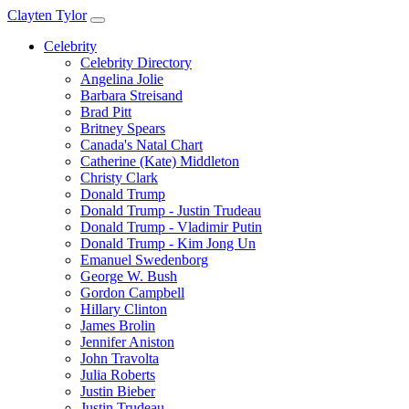
Clayten Tylor
Celebrity
Celebrity Directory
Angelina Jolie
Barbara Streisand
Brad Pitt
Britney Spears
Canada's Natal Chart
Catherine (Kate) Middleton
Christy Clark
Donald Trump
Donald Trump - Justin Trudeau
Donald Trump - Vladimir Putin
Donald Trump - Kim Jong Un
Emanuel Swedenborg
George W. Bush
Gordon Campbell
Hillary Clinton
James Brolin
Jennifer Aniston
John Travolta
Julia Roberts
Justin Bieber
Justin Trudeau