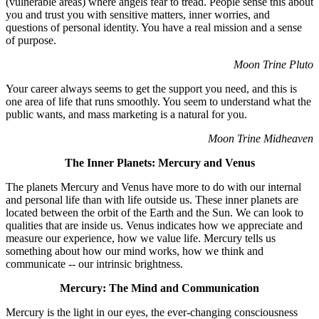
(vulnerable areas) where angels fear to tread. People sense this about
you and trust you with sensitive matters, inner worries, and
questions of personal identity. You have a real mission and a sense
of purpose.
Moon Trine Pluto
Your career always seems to get the support you need, and this is
one area of life that runs smoothly. You seem to understand what the
public wants, and mass marketing is a natural for you.
Moon Trine Midheaven
The Inner Planets: Mercury and Venus
The planets Mercury and Venus have more to do with our internal
and personal life than with life outside us. These inner planets are
located between the orbit of the Earth and the Sun. We can look to
qualities that are inside us. Venus indicates how we appreciate and
measure our experience, how we value life. Mercury tells us
something about how our mind works, how we think and
communicate -- our intrinsic brightness.
Mercury: The Mind and Communication
Mercury is the light in our eyes, the ever-changing consciousness