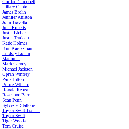
Gordon Campbell
Hillary Clinton
James Brolin
Jennifer Aniston
John Travolta
Julia Roberts
Justin Bieber
Justin Trudeau
Katie Holmes
Kim Kardashian
Lindsay Lohan
Madonna
Mark Carney
Michael Jackson
Oprah Winfrey
Paris Hilton
Prince William
Ronald Reagan
Roseanne Barr
Sean Penn
Sylvester Stallone
Taylor Swift Transits
Taylor Swift
Tiger Woods
Tom Cruise