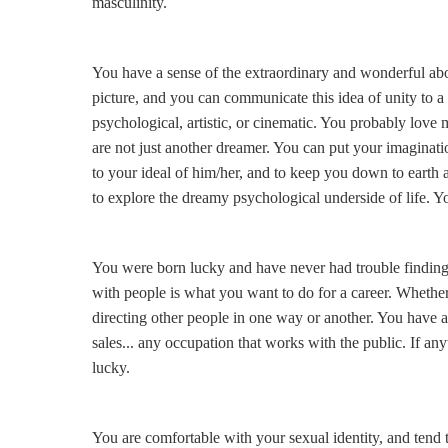
masculinity.
You have a sense of the extraordinary and wonderful abou
picture, and you can communicate this idea of unity to 
psychological, artistic, or cinematic. You probably love
are not just another dreamer. You can put your imaginat
to your ideal of him/her, and to keep you down to ear
to explore the dreamy psychological underside of life. Yo
You were born lucky and have never had trouble finding
with people is what you want to do for a career. Whether
directing other people in one way or another. You have a
sales... any occupation that works with the public. If anyt
lucky.
You are comfortable with your sexual identity, and tend 