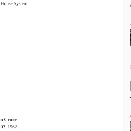
s House System
m Cruise
 03, 1962