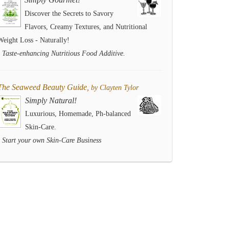
Discover the Secrets to Savory
Flavors, Creamy Textures, and Nutritional
Weight Loss - Naturally!
- Taste-enhancing Nutritious Food Additive.
The Seaweed Beauty Guide,
by Clayten Tylor
Simply Natural!
Luxurious, Homemade, Ph-balanced
Skin-Care.
- Start your own Skin-Care Business