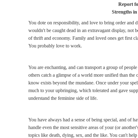
Report f
Strengths in
You dote on responsibility, and love to bring order and 
wouldn't be caught dead in an extravagant display, not b
of thrift and economy. Family and loved ones get first cla
You probably love to work.
You are enchanting, and can transport a group of peopl
others catch a glimpse of a world more unified than the o
know exists beyond the mundane. Once under your spell
much to your upbringing, which tolerated and gave supp
understand the feminine side of life.
You have always had a sense of being special, and of h
handle even the most sensitive areas of your (or another
topics like death, dying, sex, and the like. You can't hel