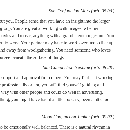
Sun Conjunction Mars (orb: 08 00')
t you. People sense that you have an insight into the larger
a group. You are great at working with images, whether
 movies and music, anything with a grand theme or gesture. You
ion to work. Your partner may have to work overtime to live up
th and away from woolgathering. You need someone who loves
u see beneath the surface of things.
Sun Conjunction Neptune (orb: 08 28')
 support and approval from others. You may find that working
 professionally or not, you will find yourself guiding and
 way with other people and could do well in advertising,
hing, you might have had it a little too easy, been a little too
Moon Conjunction Jupiter (orb: 09 02')
to be emotionally well balanced. There is a natural rhythm in