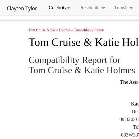
Clayten Tylor
Celebrity
Presidential
Transits
Tom Cruise & Katie Holmes - Compatibility Report
Tom Cruise & Katie Ho
Compatibility Report for
Tom Cruise & Katie Holmes
The Astr
Kat
Dec
09:32:00
To
083W33'