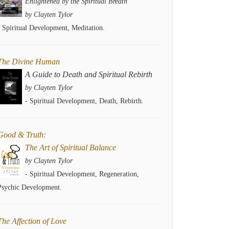
Enlightened by the Spiritual Breath
by Clayten Tylor
- Spiritual Development, Meditation.
The Divine Human
A Guide to Death and Spiritual Rebirth
by Clayten Tylor
- Spiritual Development, Death, Rebirth.
Good & Truth:
The Art of Spiritual Balance
by Clayten Tylor
- Spiritual Development, Regeneration,
Psychic Development.
The Affection of Love