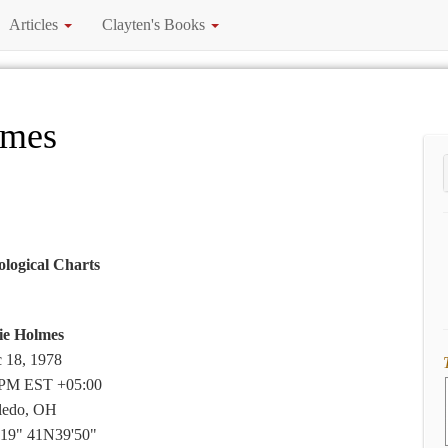
Articles
Clayten's Books
lmes
ological Charts
ie Holmes
 18, 1978
 PM EST +05:00
ledo, OH
19" 41N39'50"