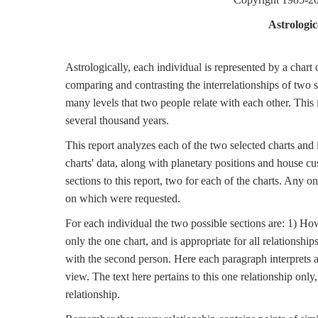
Astrologic
Astrologically, each individual is represented by a chart
comparing and contrasting the interrelationships of two 
many levels that two people relate with each other. This is
several thousand years.
This report analyzes each of the two selected charts and
charts' data, along with planetary positions and house cu
sections to this report, two for each of the charts. Any o
on which were requested.
For each individual the two possible sections are: 1) Ho
only the one chart, and is appropriate for all relationship
with the second person. Here each paragraph interprets a
view. The text here pertains to this one relationship only
relationship.