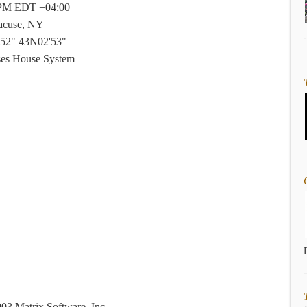
 PM EDT +04:00
acuse, NY
52" 43N02'53"
ses House System
03 Matrix Software, Inc.