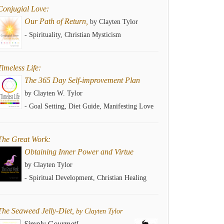
Conjugial Love:
Our Path of Return,
by Clayten Tylor
- Spirituality, Christian Mysticism
Timeless Life:
The 365 Day Self-improvement Plan
by Clayten W. Tylor
- Goal Setting, Diet Guide, Manifesting Love
The Great Work:
Obtaining Inner Power and Virtue
by Clayten Tylor
- Spiritual Development, Christian Healing
The Seaweed Jelly-Diet,
by Clayten Tylor
Simply Gourmet!