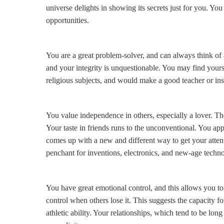
universe delights in showing its secrets just for you. You
opportunities.
You are a great problem-solver, and can always think of 
and your integrity is unquestionable. You may find yourse
religious subjects, and would make a good teacher or inst
You value independence in others, especially a lover. Th
Your taste in friends runs to the unconventional. You app
comes up with a new and different way to get your atten
penchant for inventions, electronics, and new-age techn
You have great emotional control, and this allows you t
control when others lose it. This suggests the capacity f
athletic ability. Your relationships, which tend to be lon