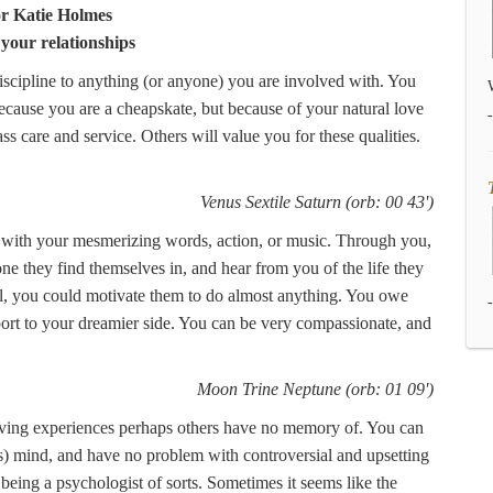
or Katie Holmes
 your relationships
discipline to anything (or anyone) you are involved with. You
ecause you are a cheapskate, but because of your natural love
ss care and service. Others will value you for these qualities.
Venus Sextile Saturn (orb: 00 43')
e with your mesmerizing words, action, or music. Through you,
ne they find themselves in, and hear from you of the life they
, you could motivate them to do almost anything. You owe
ort to your dreamier side. You can be very compassionate, and
Moon Trine Neptune (orb: 01 09')
aving experiences perhaps others have no memory of. You can
's) mind, and have no problem with controversial and upsetting
p being a psychologist of sorts. Sometimes it seems like the