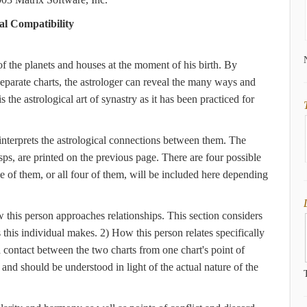
al Compatibility
 of the planets and houses at the moment of his birth. By
separate charts, the astrologer can reveal the many ways and
 the astrological art of synastry as it has been practiced for
 interprets the astrological connections between them. The
sps, are printed on the previous page. There are four possible
ne of them, or all four of them, will be included here depending
w this person approaches relationships. This section considers
s this individual makes. 2) How this person relates specifically
 contact between the two charts from one chart's point of
, and should be understood in light of the actual nature of the