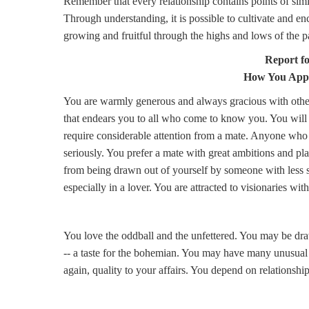
Remember that every relationship contains points of simi
Through understanding, it is possible to cultivate and e
growing and fruitful through the highs and lows of the p
Report f
How You Appr
You are warmly generous and always gracious with other
that endears you to all who come to know you. You will 
require considerable attention from a mate. Anyone who
seriously. You prefer a mate with great ambitions and p
from being drawn out of yourself by someone with less se
especially in a lover. You are attracted to visionaries wi
You love the oddball and the unfettered. You may be draw
-- a taste for the bohemian. You may have many unusual r
again, quality to your affairs. You depend on relationships