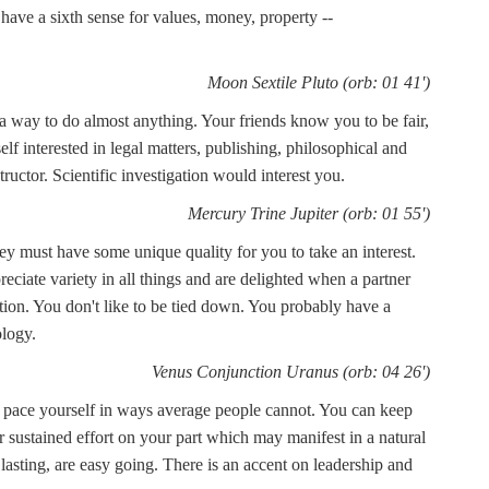
 have a sixth sense for values, money, property --
Moon Sextile Pluto (orb: 01 41')
a way to do almost anything. Your friends know you to be fair,
lf interested in legal matters, publishing, philosophical and
ructor. Scientific investigation would interest you.
Mercury Trine Jupiter (orb: 01 55')
ey must have some unique quality for you to take an interest.
reciate variety in all things and are delighted when a partner
tion. You don't like to be tied down. You probably have a
ology.
Venus Conjunction Uranus (orb: 04 26')
o pace yourself in ways average people cannot. You can keep
or sustained effort on your part which may manifest in a natural
g lasting, are easy going. There is an accent on leadership and