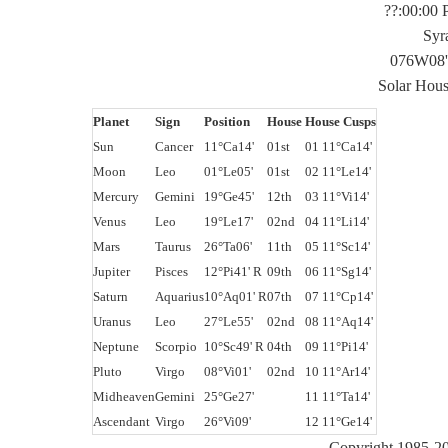
??:00:00
Syr
076W08'
Solar Hou
Planet
Sign
Position
House
House Cusps
Sun
Cancer
11°Ca14'
01st
01 11°Ca14'
Moon
Leo
01°Le05'
01st
02 11°Le14'
Mercury
Gemini
19°Ge45'
12th
03 11°Vi14'
Venus
Leo
19°Le17'
02nd
04 11°Li14'
Mars
Taurus
26°Ta06'
11th
05 11°Sc14'
Jupiter
Pisces
12°Pi41' R
09th
06 11°Sg14'
Saturn
Aquarius
10°Aq01' R
07th
07 11°Cp14'
Uranus
Leo
27°Le55'
02nd
08 11°Aq14'
Neptune
Scorpio
10°Sc49' R
04th
09 11°Pi14'
Pluto
Virgo
08°Vi01'
02nd
10 11°Ar14'
Midheaven
Gemini
25°Ge27'
11 11°Ta14'
Ascendant
Virgo
26°Vi09'
12 11°Ge14'
Copyright 1985-20