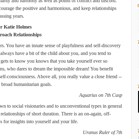
larity and harmony as well as points of conflict and discord.
ncourage the positive and harmonious, and keep relationships
assing years.
or Katie Holmes
oach Relationships
s. You have an innate sense of playfulness and self-discovery
always have a bit of the child about you, and you tend to
 gets to know you knows that you take yourself ever so
lans, who dares to dream the impossible dream! You benefit
lf-consciousness. Above all, you really value a close friend --
th broad humanitarian goals.
Aquarius on 7th Cusp
n to social visionaries and to unconventional types in general
elationships of short duration. There is an on-again, off-
 for insights into yourself and your life.
Uranus Ruler of 7th