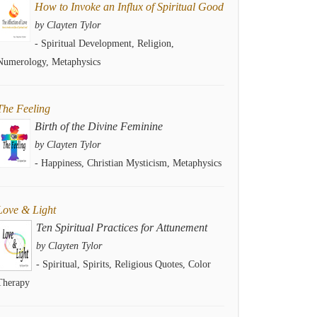
How to Invoke an Influx of Spiritual Good
by Clayten Tylor
- Spiritual Development, Religion,
Numerology, Metaphysics
The Feeling
Birth of the Divine Feminine
by Clayten Tylor
- Happiness, Christian Mysticism, Metaphysics
Love & Light
Ten Spiritual Practices for Attunement
by Clayten Tylor
- Spiritual, Spirits, Religious Quotes, Color
Therapy