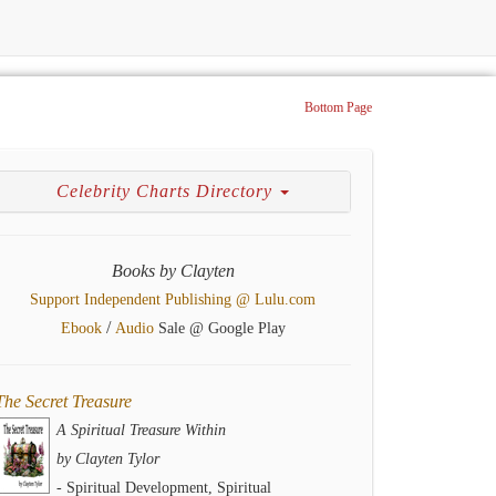
Bottom Page
Celebrity Charts Directory
Books by Clayten
Support Independent Publishing @ Lulu.com
/
Ebook
Audio
Sale @ Google Play
The Secret Treasure
A Spiritual Treasure Within
by Clayten Tylor
- Spiritual Development, Spiritual