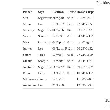
Placidu
Planet
Sign
Position
House
House Cusps
Sun
Sagittarius
26°Sg50'
05th
01 22°Le19'
Moon
Leo
17°Le12'
12th
02 14°Vi15'
Mercury
Sagittarius
06°Sg16'
04th
03 11°Li22'
Venus
Scorpio
14°Sc38'
04th
04 14°Sc15'
Mars
Capricorn
04°Cp50'
05th
05 20°Sg05'
Jupiter
Leo
08°Le11' R
12th
06 23°Cp32'
Saturn
Virgo
13°Vi54'
01st
07 22°Aq19'
Uranus
Scorpio
19°Sc04'
04th
08 14°Pi15'
Neptune
Sagittarius
18°Sg22'
04th
09 11°Ar22'
Pluto
Libra
18°Li53'
03rd
10 14°Ta15'
Midheaven
Taurus
14°Ta15'
11 20°Ge05'
Ascendant
Leo
22°Le19'
12 23°Ca32'
To
Jul