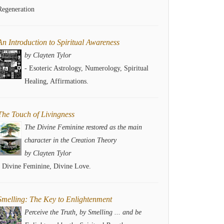
Regeneration
An Introduction to Spiritual Awareness
by Clayten Tylor
- Esoteric Astrology, Numerology, Spiritual
Healing, Affirmations.
The Touch of Livingness
The Divine Feminine restored as the main
character in the Creation Theory
by Clayten Tylor
- Divine Feminine, Divine Love.
Smelling: The Key to Enlightenment
Perceive the Truth, by Smelling ... and be