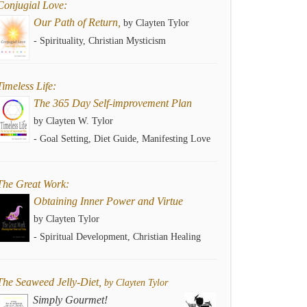
Conjugial Love:
Our Path of Return,
by Clayten Tylor
- Spirituality, Christian Mysticism
Timeless Life:
The 365 Day Self-improvement Plan
by Clayten W. Tylor
- Goal Setting, Diet Guide, Manifesting Love
The Great Work:
Obtaining Inner Power and Virtue
by Clayten Tylor
- Spiritual Development, Christian Healing
The Seaweed Jelly-Diet,
by Clayten Tylor
Simply Gourmet!