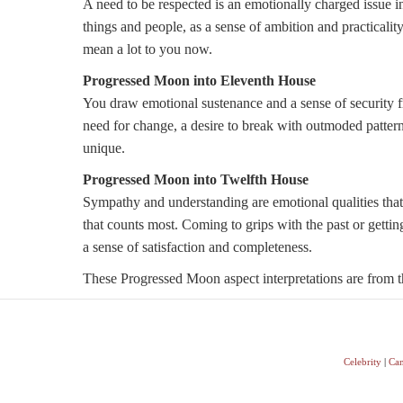
A need to be respected is an emotionally charged issue in
things and people, as a sense of ambition and practicali
mean a lot to you now.
Progressed Moon into Eleventh House
You draw emotional sustenance and a sense of security f
need for change, a desire to break with outmoded patterns 
unique.
Progressed Moon into Twelfth House
Sympathy and understanding are emotional qualities that
that counts most. Coming to grips with the past or getting
a sense of satisfaction and completeness.
These Progressed Moon aspect interpretations are from th
Celebrity
|
Can