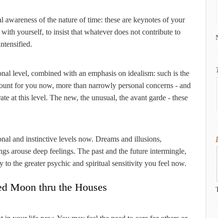
al awareness of the nature of time: these are keynotes of your
 with yourself, to insist that whatever does not contribute to
intensified.
onal level, combined with an emphasis on idealism: such is the
t count for you now, more than narrowly personal concerns - and
te at this level. The new, the unusual, the avant garde - these
ional and instinctive levels now. Dreams and illusions,
ngs arouse deep feelings. The past and the future intermingle,
y to the greater psychic and spiritual sensitivity you feel now.
ed Moon thru the Houses