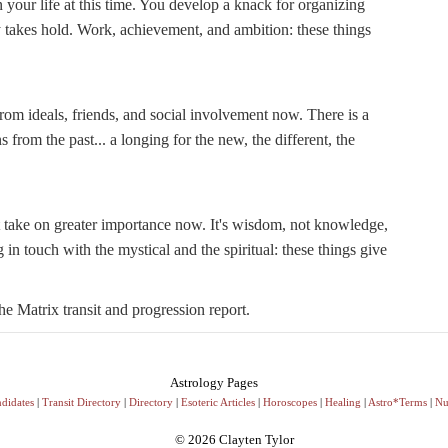
 your life at this time. You develop a knack for organizing
ty takes hold. Work, achievement, and ambition: these things
rom ideals, friends, and social involvement now. There is a
from the past... a longing for the new, the different, the
 take on greater importance now. It's wisdom, not knowledge,
 in touch with the mystical and the spiritual: these things give
e Matrix transit and progression report.
Astrology Pages
didates
|
Transit Directory
|
Directory
|
Esoteric Articles
|
Horoscopes
|
Healing
|
Astro*Terms
|
Nu
© 2026 Clayten Tylor