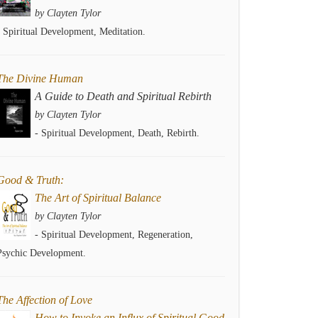
by Clayten Tylor
- Spiritual Development, Meditation.
The Divine Human
A Guide to Death and Spiritual Rebirth
by Clayten Tylor
- Spiritual Development, Death, Rebirth.
Good & Truth:
The Art of Spiritual Balance
by Clayten Tylor
- Spiritual Development, Regeneration,
Psychic Development.
The Affection of Love
How to Invoke an Influx of Spiritual Good