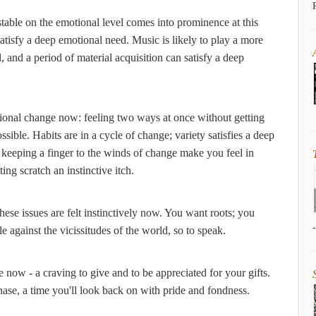
stable on the emotional level comes into prominence at this
atisfy a deep emotional need. Music is likely to play a more
, and a period of material acquisition can satisfy a deep
tional change now: feeling two ways at once without getting
ossible. Habits are in a cycle of change; variety satisfies a deep
 keeping a finger to the winds of change make you feel in
g scratch an instinctive itch.
hese issues are felt instinctively now. You want roots; you
le against the vicissitudes of the world, so to speak.
fe now - a craving to give and to be appreciated for your gifts.
ase, a time you'll look back on with pride and fondness.