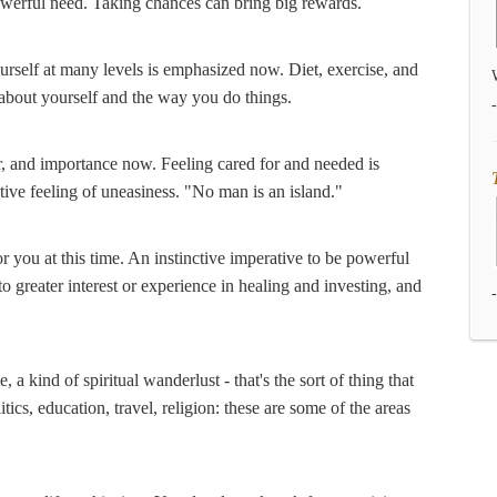
powerful need. Taking chances can bring big rewards.
ourself at many levels is emphasized now. Diet, exercise, and
out yourself and the way you do things.
, and importance now. Feeling cared for and needed is
ctive feeling of uneasiness. "No man is an island."
or you at this time. An instinctive imperative to be powerful
 to greater interest or experience in healing and investing, and
a kind of spiritual wanderlust - that's the sort of thing that
litics, education, travel, religion: these are some of the areas