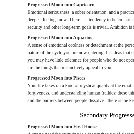
Progressed Moon into Capricorn
Emotional seriousness, a sober orientation, and a practic
deepest feelings now. There is a tendency to be too strict
security and other long-term goals is trivial. Ambition is 
Progressed Moon into Aquarius
A sense of emotional coolness or detachment at the pers
nature of the cycle you are now entering. It's ideas tha
you may have little tolerance for people who do not opera
are the things that instinctively appeal to you.
Progressed Moon into Pisces
Your life takes on a kind of mystical quality at the emot
forgiveness, and understanding human frailties: these thi
and the barriers between people dissolve - there is the ke
Secondary Progress
Progressed Moon into First House