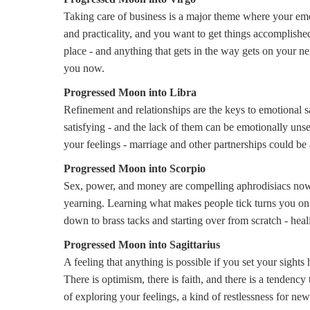
Taking care of business is a major theme where your emo
and practicality, and you want to get things accomplished
place - and anything that gets in the way gets on your n
you now.
Progressed Moon into Libra
Refinement and relationships are the keys to emotional 
satisfying - and the lack of them can be emotionally unset
your feelings - marriage and other partnerships could be 
Progressed Moon into Scorpio
Sex, power, and money are compelling aphrodisiacs now. 
yearning. Learning what makes people tick turns you on. Y
down to brass tacks and starting over from scratch - hea
Progressed Moon into Sagittarius
A feeling that anything is possible if you set your sight
There is optimism, there is faith, and there is a tendency
of exploring your feelings, a kind of restlessness for new