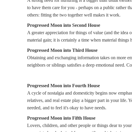
A strong need for nurturing is a bigger than usual elemen
to have them care for you - perhaps on a public rather t
others: fitting the two together well makes it work.
Progressed Moon into Second House
A greater appreciation for things of value (and the idea of
material gain; it is certainly a time when material things
Progressed Moon into Third House
Obtaining and exchanging information takes on more em
neighbors or siblings satisfies a deep emotional need.
Progressed Moon into Fourth House
A cycle of nostalgia and domesticity begins now emphasi
relatives, and real estate play a bigger part in your life. 
needed, and to feel it's okay to have needs.
Progressed Moon into Fifth House
Lovers, children, and other people or things dear to your