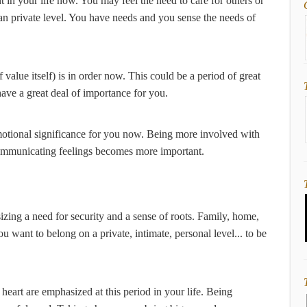
t in your life now. You may feel the need to care for others or
han private level. You have needs and you sense the needs of
 value itself) is in order now. This could be a period of great
 have a great deal of importance for you.
otional significance for you now. Being more involved with
 Communicating feelings becomes more important.
zing a need for security and a sense of roots. Family, home,
You want to belong on a private, intimate, personal level... to be
 heart are emphasized at this period in your life. Being