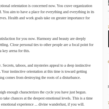
tional orientation is concerned now. You crave organization
. You aim to have a place for everything and everything in its
erves. Health and work goals take on greater importance for
satisfaction for you now. Harmony and beauty are deeply
tling. Close personal ties to other people are a focal point for
a key arena for this.
Secrets, taboos, and mysteries appeal to a deep instinctive
our instinctive orientation at this time is toward getting
ling comes from destroying the roots of a disturbance.
s high enough characterizes the cycle you have just begun.
 to take chances at the deepest emotional levels. This is a time
 emotional experience ... divine wanderlust, if you will.