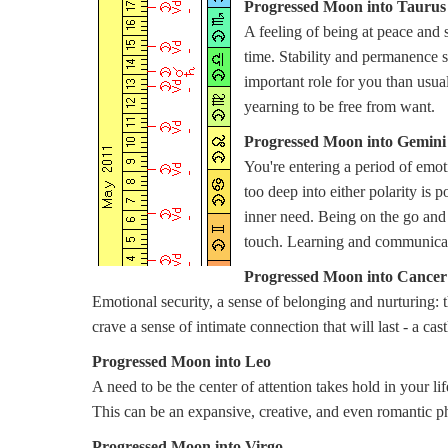
Progressed Moon into Taurus
A feeling of being at peace and 
time. Stability and permanence s
important role for you than usual
yearning to be free from want.
Progressed Moon into Gemini
You're entering a period of emo
too deep into either polarity is p
inner need. Being on the go and
touch. Learning and communicatin
Progressed Moon into Cancer
Emotional security, a sense of belonging and nurturing: t
crave a sense of intimate connection that will last - a cast
Progressed Moon into Leo
A need to be the center of attention takes hold in your li
This can be an expansive, creative, and even romantic ph
Progressed Moon into Virgo