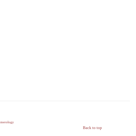
merology
Back to top