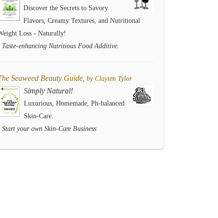
Discover the Secrets to Savory
Flavors, Creamy Textures, and Nutritional
Weight Loss - Naturally!
- Taste-enhancing Nutritious Food Additive.
The Seaweed Beauty Guide,
by Clayten Tylor
Simply Natural!
Luxurious, Homemade, Ph-balanced
Skin-Care.
- Start your own Skin-Care Business