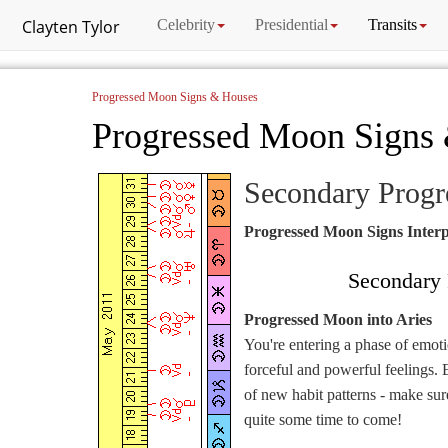
Clayten Tylor
Celebrity
Presidential
Transits
Progressed Moon Signs & Houses
Progressed Moon Signs
Secondary Prog
Progressed Moon Signs Interp
Secondary 
Progressed Moon into Aries
You're entering a phase of emot
forceful and powerful feelings. 
of new habit patterns - make sure
quite some time to come!