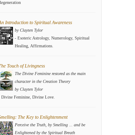
Regeneration
An Introduction to Spiritual Awareness
by Clayten Tylor
- Esoteric Astrology, Numerology, Spiritual
Healing, Affirmations.
The Touch of Livingness
The Divine Feminine restored as the main
character in the Creation Theory
by Clayten Tylor
- Divine Feminine, Divine Love.
Smelling: The Key to Enlightenment
Perceive the Truth, by Smelling ... and be
Enlightened by the Spiritual Breath