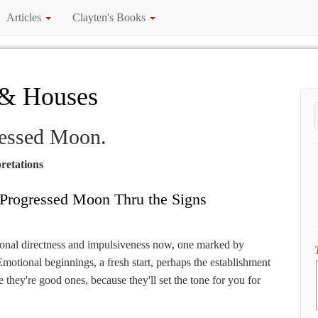
Articles
Clayten's Books
 & Houses
ressed Moon.
retations
Progressed Moon Thru the Signs
ional directness and impulsiveness now, one marked by
Emotional beginnings, a fresh start, perhaps the establishment
 they're good ones, because they'll set the tone for you for