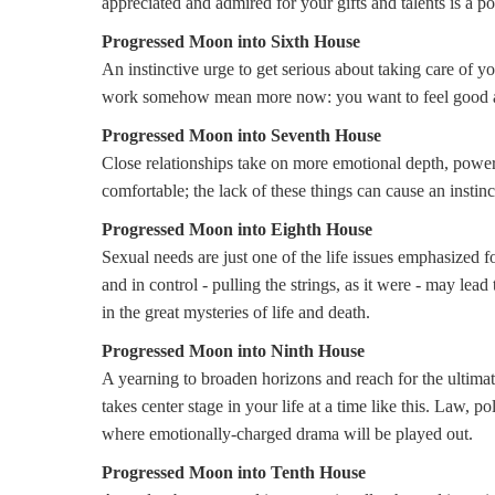
appreciated and admired for your gifts and talents is a 
Progressed Moon into Sixth House
An instinctive urge to get serious about taking care of y
work somehow mean more now: you want to feel good ab
Progressed Moon into Seventh House
Close relationships take on more emotional depth, power
comfortable; the lack of these things can cause an instin
Progressed Moon into Eighth House
Sexual needs are just one of the life issues emphasized f
and in control - pulling the strings, as it were - may lead
in the great mysteries of life and death.
Progressed Moon into Ninth House
A yearning to broaden horizons and reach for the ultimate, 
takes center stage in your life at a time like this. Law, po
where emotionally-charged drama will be played out.
P
rogressed Moon into Tenth House