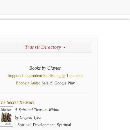
Transit Directory
Books by Clayten
Support Independent Publishing @ Lulu.com
/
Ebook
Audio
Sale @ Google Play
The Secret Treasure
A Spiritual Treasure Within
by Clayten Tylor
- Spiritual Development, Spiritual