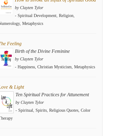
by Clayten Tylor
- Spiritual Development, Religion,
Numerology, Metaphysics
The Feeling
Birth of the Divine Feminine
by Clayten Tylor
- Happiness, Christian Mysticism, Metaphysics
Love & Light
Ten Spiritual Practices for Attunement
by Clayten Tylor
- Spiritual, Spirits, Religious Quotes, Color
Therapy