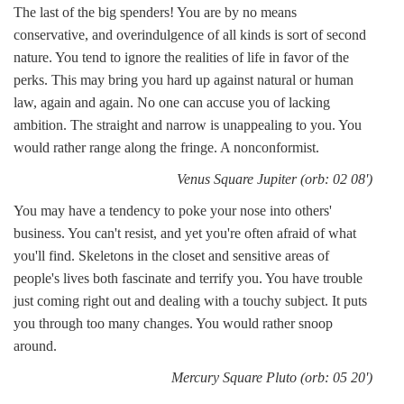
The last of the big spenders! You are by no means
conservative, and overindulgence of all kinds is sort of second
nature. You tend to ignore the realities of life in favor of the
perks. This may bring you hard up against natural or human
law, again and again. No one can accuse you of lacking
ambition. The straight and narrow is unappealing to you. You
would rather range along the fringe. A nonconformist.
Venus Square Jupiter (orb: 02 08')
You may have a tendency to poke your nose into others'
business. You can't resist, and yet you're often afraid of what
you'll find. Skeletons in the closet and sensitive areas of
people's lives both fascinate and terrify you. You have trouble
just coming right out and dealing with a touchy subject. It puts
you through too many changes. You would rather snoop
around.
Mercury Square Pluto (orb: 05 20')