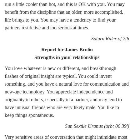
run a little cooler than hot, and this is OK with you. You may
benefit from the discipline that an older, more accomplished,
life brings to you. You may have a tendency to find your
partners restrictive and too serious at times.
Saturn Ruler of 7th
Report for James Brolin
Strengths in your relationships
You love whatever is new or different, and breakthrough
flashes of original insight are typical. You could invent
something, and you have a natural love for communication and
new-age technology. You appreciate independence and
originality in others, especially in a partner, and may tend to
have unusual friends who are very likely male. You like to
keep things spontaneous.
Sun Sextile Uranus (orb: 00 39')
Very sensitive areas of conversation that might intimidate most