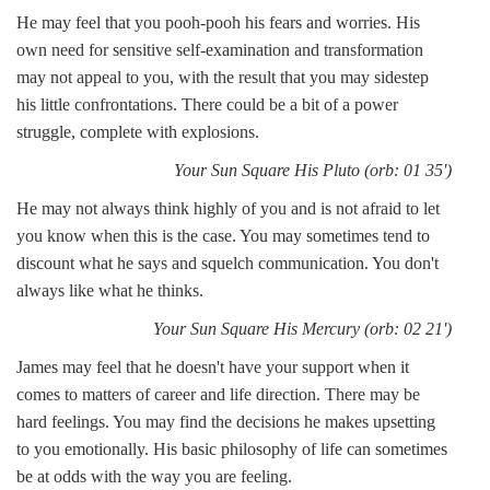
He may feel that you pooh-pooh his fears and worries. His
own need for sensitive self-examination and transformation
may not appeal to you, with the result that you may sidestep
his little confrontations. There could be a bit of a power
struggle, complete with explosions.
Your Sun Square His Pluto (orb: 01 35')
He may not always think highly of you and is not afraid to let
you know when this is the case. You may sometimes tend to
discount what he says and squelch communication. You don't
always like what he thinks.
Your Sun Square His Mercury (orb: 02 21')
James may feel that he doesn't have your support when it
comes to matters of career and life direction. There may be
hard feelings. You may find the decisions he makes upsetting
to you emotionally. His basic philosophy of life can sometimes
be at odds with the way you are feeling.