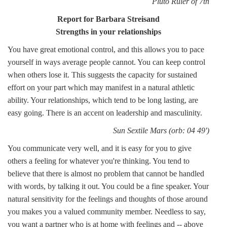
Pluto Ruler of 7th
Report for Barbara Streisand
Strengths in your relationships
You have great emotional control, and this allows you to pace
yourself in ways average people cannot. You can keep control
when others lose it. This suggests the capacity for sustained
effort on your part which may manifest in a natural athletic
ability. Your relationships, which tend to be long lasting, are
easy going. There is an accent on leadership and masculinity.
Sun Sextile Mars (orb: 04 49')
You communicate very well, and it is easy for you to give
others a feeling for whatever you're thinking. You tend to
believe that there is almost no problem that cannot be handled
with words, by talking it out. You could be a fine speaker. Your
natural sensitivity for the feelings and thoughts of those around
you makes you a valued community member. Needless to say,
you want a partner who is at home with feelings and -- above