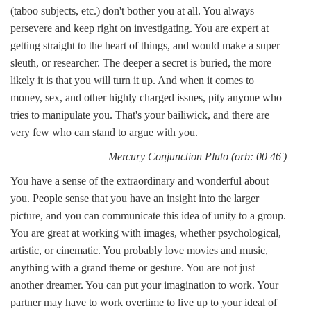
(taboo subjects, etc.) don't bother you at all. You always
persevere and keep right on investigating. You are expert at
getting straight to the heart of things, and would make a super
sleuth, or researcher. The deeper a secret is buried, the more
likely it is that you will turn it up. And when it comes to
money, sex, and other highly charged issues, pity anyone who
tries to manipulate you. That's your bailiwick, and there are
very few who can stand to argue with you.
Mercury Conjunction Pluto (orb: 00 46')
You have a sense of the extraordinary and wonderful about
you. People sense that you have an insight into the larger
picture, and you can communicate this idea of unity to a group.
You are great at working with images, whether psychological,
artistic, or cinematic. You probably love movies and music,
anything with a grand theme or gesture. You are not just
another dreamer. You can put your imagination to work. Your
partner may have to work overtime to live up to your ideal of