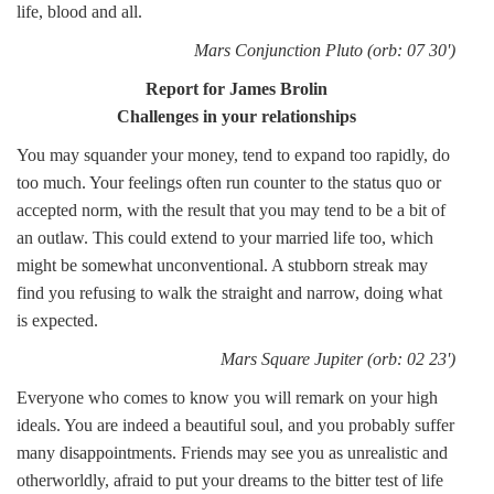
life, blood and all.
Mars Conjunction Pluto (orb: 07 30')
Report for James Brolin
Challenges in your relationships
You may squander your money, tend to expand too rapidly, do
too much. Your feelings often run counter to the status quo or
accepted norm, with the result that you may tend to be a bit of
an outlaw. This could extend to your married life too, which
might be somewhat unconventional. A stubborn streak may
find you refusing to walk the straight and narrow, doing what
is expected.
Mars Square Jupiter (orb: 02 23')
Everyone who comes to know you will remark on your high
ideals. You are indeed a beautiful soul, and you probably suffer
many disappointments. Friends may see you as unrealistic and
otherworldly, afraid to put your dreams to the bitter test of life