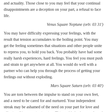
and actuality. Those close to you may feel that your continual
disappointments are a deception on your part, a refusal to face
life.
Venus Square Neptune (orb: 03 31')
You may have difficulty expressing your feelings, with the
result that tension accumulates to the boiling point. You may
get the feeling sometimes that situations and other people unite
to repress you, to hold you back. You probably have had some
really harsh experiences, hard feelings. You feel you must push
and strain to get anywhere at all. You would do well with a
partner who can help you through the process of getting your
feelings out without exploding.
Mars Square Saturn (orb: 03 40')
You are torn between the impulse to stand on your own feet,
and a need to be cared for and nurtured. Your independent
streak may be ashamed of the need on your part for love and