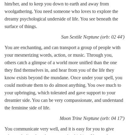
him/her, and to keep you down to earth and away from
woolgathering. You need someone who loves to explore the
dreamy psychological underside of life. You see beneath the
surface of things.
Sun Sextile Neptune (orb: 02 44')
You are enchanting, and can transport a group of people with
your mesmerizing words, action, or music. Through you,
others catch a glimpse of a world more unified than the one
they find themselves in, and hear from you of the life they
know exists beyond the mundane. Once under your spell, you
could motivate them to do almost anything. You owe much to
your upbringing, which tolerated and gave support to your
dreamier side. You can be very compassionate, and understand
the feminine side of life.
Moon Trine Neptune (orb: 04 17')
You communicate very well, and it is easy for you to give