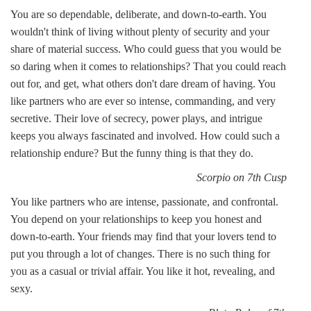
You are so dependable, deliberate, and down-to-earth. You
wouldn't think of living without plenty of security and your
share of material success. Who could guess that you would be
so daring when it comes to relationships? That you could reach
out for, and get, what others don't dare dream of having. You
like partners who are ever so intense, commanding, and very
secretive. Their love of secrecy, power plays, and intrigue
keeps you always fascinated and involved. How could such a
relationship endure? But the funny thing is that they do.
Scorpio on 7th Cusp
You like partners who are intense, passionate, and confrontal.
You depend on your relationships to keep you honest and
down-to-earth. Your friends may find that your lovers tend to
put you through a lot of changes. There is no such thing for
you as a casual or trivial affair. You like it hot, revealing, and
sexy.