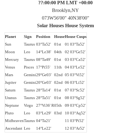
??:00:00 PM LMT +00:00
Brooklyn,NY
073W56'00" 40N38'00"
Solar Houses House System
Planet
Sign
Position
House
House Cusps
Sun
Taurus
03°Ta52'
01st
01 03°Ta52'
Moon
Leo
14°Le38'
04th
02 03°Ge52'
Mercury
Taurus
08°Ta49'
01st
03 03°Ca52'
Venus
Pisces
17°Pi55'
11th
04 03°Le52'
Mars
Gemini
29°Ge03'
02nd
05 03°Vi52'
Jupiter
Gemini
20°Ge03'
02nd
06 03°Li52'
Saturn
Taurus
28°Ta14'
01st
07 03°Sc52'
Uranus
Taurus
28°Ta51'
01st
08 03°Sg52'
Neptune
Virgo
27°Vi36' R
05th
09 03°Cp52'
Pluto
Leo
03°Le29'
03rd
10 03°Aq52'
Midheaven
Taurus
04°Ta21'
11 03°Pi52'
Ascendant
Leo
14°Le22'
12 03°Ar52'