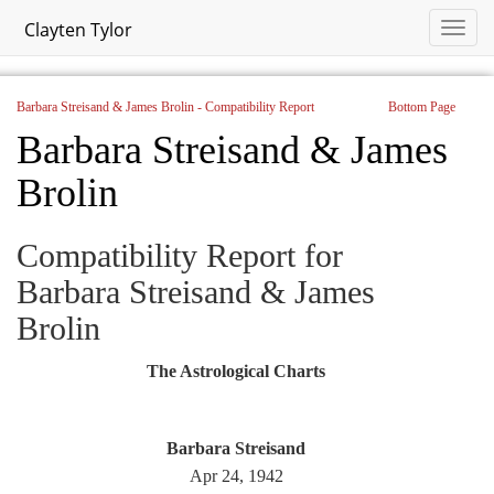
Clayten Tylor
Barbara Streisand & James Brolin - Compatibility Report
Bottom Page
Barbara Streisand & James
Brolin
Compatibility Report for
Barbara Streisand & James
Brolin
The Astrological Charts
Barbara Streisand
Apr 24, 1942