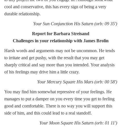
cool and conservative, this has every sign of being a very
durable relationship.
Your Sun Conjunction His Saturn (orb: 09 35')
Report for Barbara Streisand
Challenges in your relationship with James Brolin
Harsh words and arguments may not be uncommon. He tends
to irritate and get pushy, with the result that you may get
sharply critical and say more than you intended. Your analysis
of his feelings may drive him a little crazy.
Your Mercury Square His Mars (orb: 00 58')
You may find him somewhat repressive of your feelings. He
manages to put a damper on you every time you get to feeling
good and comfortable. There is no way you will support this
side of him, and this could lead to a real standoff.
Your Moon Square His Saturn (orb: 01 11')