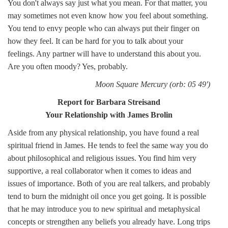
You don't always say just what you mean. For that matter, you
may sometimes not even know how you feel about something.
You tend to envy people who can always put their finger on
how they feel. It can be hard for you to talk about your
feelings. Any partner will have to understand this about you.
Are you often moody? Yes, probably.
Moon Square Mercury (orb: 05 49')
Report for Barbara Streisand
Your Relationship with James Brolin
Aside from any physical relationship, you have found a real
spiritual friend in James. He tends to feel the same way you do
about philosophical and religious issues. You find him very
supportive, a real collaborator when it comes to ideas and
issues of importance. Both of you are real talkers, and probably
tend to burn the midnight oil once you get going. It is possible
that he may introduce you to new spiritual and metaphysical
concepts or strengthen any beliefs you already have. Long trips