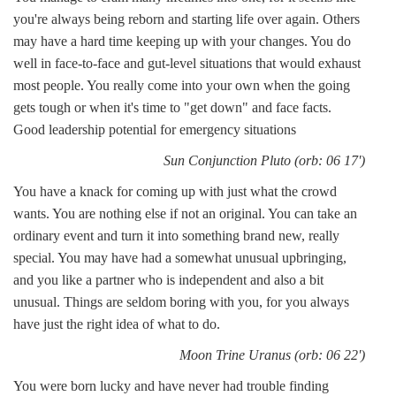
you're always being reborn and starting life over again. Others
may have a hard time keeping up with your changes. You do
well in face-to-face and gut-level situations that would exhaust
most people. You really come into your own when the going
gets tough or when it's time to "get down" and face facts.
Good leadership potential for emergency situations
Sun Conjunction Pluto (orb: 06 17')
You have a knack for coming up with just what the crowd
wants. You are nothing else if not an original. You can take an
ordinary event and turn it into something brand new, really
special. You may have had a somewhat unusual upbringing,
and you like a partner who is independent and also a bit
unusual. Things are seldom boring with you, for you always
have just the right idea of what to do.
Moon Trine Uranus (orb: 06 22')
You were born lucky and have never had trouble finding