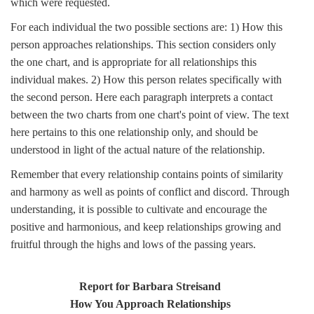
which were requested.
For each individual the two possible sections are: 1) How this
person approaches relationships. This section considers only
the one chart, and is appropriate for all relationships this
individual makes. 2) How this person relates specifically with
the second person. Here each paragraph interprets a contact
between the two charts from one chart's point of view. The text
here pertains to this one relationship only, and should be
understood in light of the actual nature of the relationship.
Remember that every relationship contains points of similarity
and harmony as well as points of conflict and discord. Through
understanding, it is possible to cultivate and encourage the
positive and harmonious, and keep relationships growing and
fruitful through the highs and lows of the passing years.
Report for Barbara Streisand
How You Approach Relationships