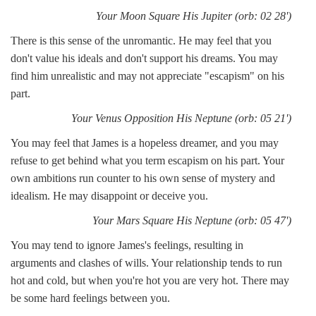
Your Moon Square His Jupiter (orb: 02 28')
There is this sense of the unromantic. He may feel that you
don't value his ideals and don't support his dreams. You may
find him unrealistic and may not appreciate "escapism" on his
part.
Your Venus Opposition His Neptune (orb: 05 21')
You may feel that James is a hopeless dreamer, and you may
refuse to get behind what you term escapism on his part. Your
own ambitions run counter to his own sense of mystery and
idealism. He may disappoint or deceive you.
Your Mars Square His Neptune (orb: 05 47')
You may tend to ignore James's feelings, resulting in
arguments and clashes of wills. Your relationship tends to run
hot and cold, but when you're hot you are very hot. There may
be some hard feelings between you.