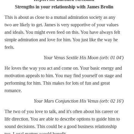
Strengths in your relationship with James Brolin
This is about as close to a mutual admiration society as any
two are likely to get. James is very supportive of your values
and ideals. You might even feed on this. You have always felt
simple admiration and love for him. You just like the way he
feels.
Your Venus Sextile His Moon (orb: 01 04')
He loves the way you act and come on. Your basic energy and
motivation appeals to him. You may find yourself on stage and
performing for him. This makes for lots of fun and great
romance.
Your Mars Conjunction His Venus (orb: 02 16')
The two of you love to talk, and it's often about his career or
life direction. You are able to describe options to guide him to
sound decisions. This could be a good business relationship
too. Legal matters would benefit.