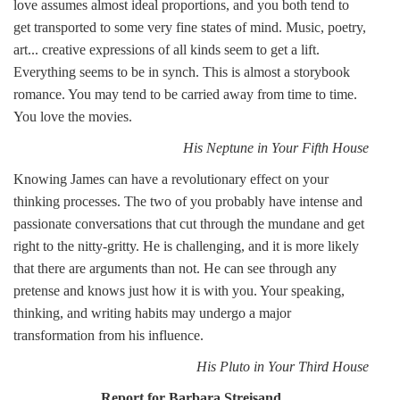
love assumes almost ideal proportions, and you both tend to
get transported to some very fine states of mind. Music, poetry,
art... creative expressions of all kinds seem to get a lift.
Everything seems to be in synch. This is almost a storybook
romance. You may tend to be carried away from time to time.
You love the movies.
His Neptune in Your Fifth House
Knowing James can have a revolutionary effect on your
thinking processes. The two of you probably have intense and
passionate conversations that cut through the mundane and get
right to the nitty-gritty. He is challenging, and it is more likely
that there are arguments than not. He can see through any
pretense and knows just how it is with you. Your speaking,
thinking, and writing habits may undergo a major
transformation from his influence.
His Pluto in Your Third House
Report for Barbara Streisand