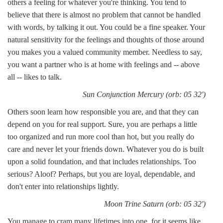
others a feeling for whatever you're thinking. You tend to
believe that there is almost no problem that cannot be handled
with words, by talking it out. You could be a fine speaker. Your
natural sensitivity for the feelings and thoughts of those around
you makes you a valued community member. Needless to say,
you want a partner who is at home with feelings and -- above
all -- likes to talk.
Sun Conjunction Mercury (orb: 05 32')
Others soon learn how responsible you are, and that they can
depend on you for real support. Sure, you are perhaps a little
too organized and run more cool than hot, but you really do
care and never let your friends down. Whatever you do is built
upon a solid foundation, and that includes relationships. Too
serious? Aloof? Perhaps, but you are loyal, dependable, and
don't enter into relationships lightly.
Moon Trine Saturn (orb: 05 32')
You manage to cram many lifetimes into one, for it seems like