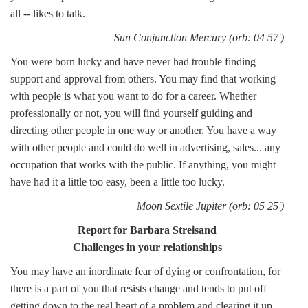
all -- likes to talk.
Sun Conjunction Mercury (orb: 04 57')
You were born lucky and have never had trouble finding
support and approval from others. You may find that working
with people is what you want to do for a career. Whether
professionally or not, you will find yourself guiding and
directing other people in one way or another. You have a way
with other people and could do well in advertising, sales... any
occupation that works with the public. If anything, you might
have had it a little too easy, been a little too lucky.
Moon Sextile Jupiter (orb: 05 25')
Report for Barbara Streisand
Challenges in your relationships
You may have an inordinate fear of dying or confrontation, for
there is a part of you that resists change and tends to put off
getting down to the real heart of a problem and clearing it up.