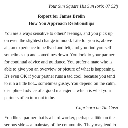
Your Sun Square His Sun (orb: 07 52')
Report for James Brolin
How You Approach Relationships
You are always sensitive to others' feelings, and you pick up
on even the slightest change in mood. Life for you is, above
all, an experience to be lived and felt, and you find yourself
sometimes up and sometimes down. You look to your partner
for continual advice and guidance. You prefer a mate who is
able to give you an overview or picture of what is happening.
It's even OK if your partner runs a tad cool, because you tend
to run a little hot... sometimes gushy. You depend on the calm,
disciplined advice of a good manager -- which is what your
partners often turn out to be.
Capricorn on 7th Cusp
You like a partner that is a hard worker, perhaps a little on the
serious side -- a mainstay of the community. They may tend to