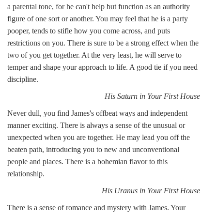
a parental tone, for he can't help but function as an authority
figure of one sort or another. You may feel that he is a party
pooper, tends to stifle how you come across, and puts
restrictions on you. There is sure to be a strong effect when the
two of you get together. At the very least, he will serve to
temper and shape your approach to life. A good tie if you need
discipline.
His Saturn in Your First House
Never dull, you find James's offbeat ways and independent
manner exciting. There is always a sense of the unusual or
unexpected when you are together. He may lead you off the
beaten path, introducing you to new and unconventional
people and places. There is a bohemian flavor to this
relationship.
His Uranus in Your First House
There is a sense of romance and mystery with James. Your