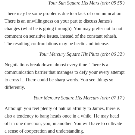
Your Sun Square His Mars (orb: 05 55')
There may be some problems due to a lack of communication.
There is an unwillingness on your part to discuss James's
changes (what he is going through). You may prefer not to not
comment on sensitive issues, instead of the constant rehash.
The resulting confrontations may be hectic and intense.
Your Mercury Square His Pluto (orb: 06 32')
Negotiations break down almost every time. There is a
communication barrier that manages to defy your every attempt
to cross it. There could be sharp words. You see things so
differently.
Your Mercury Square His Mercury (orb: 07 17')
Although you feel plenty of natural affinity to James, there is
also a tendency to bang heads once in a while. He may head
off in one direction; you, in another. You will have to cultivate
a sense of cooperation and understanding.