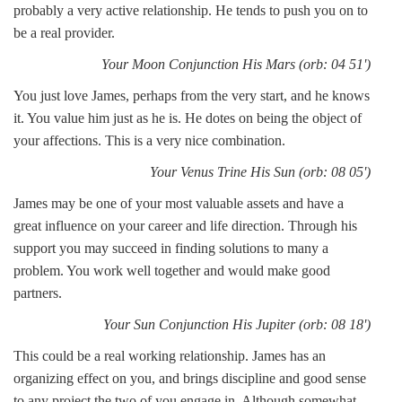
probably a very active relationship. He tends to push you on to
be a real provider.
Your Moon Conjunction His Mars (orb: 04 51')
You just love James, perhaps from the very start, and he knows
it. You value him just as he is. He dotes on being the object of
your affections. This is a very nice combination.
Your Venus Trine His Sun (orb: 08 05')
James may be one of your most valuable assets and have a
great influence on your career and life direction. Through his
support you may succeed in finding solutions to many a
problem. You work well together and would make good
partners.
Your Sun Conjunction His Jupiter (orb: 08 18')
This could be a real working relationship. James has an
organizing effect on you, and brings discipline and good sense
to any project the two of you engage in. Although somewhat