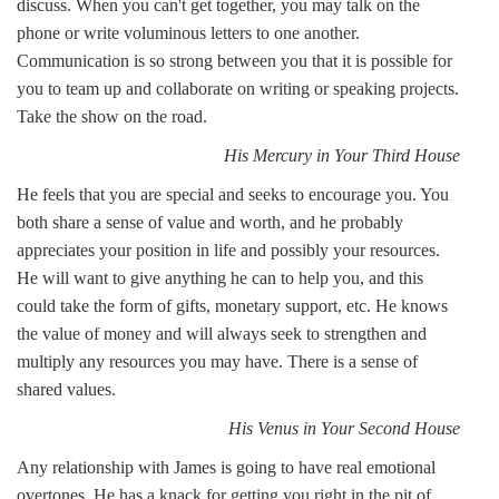
discuss. When you can't get together, you may talk on the
phone or write voluminous letters to one another.
Communication is so strong between you that it is possible for
you to team up and collaborate on writing or speaking projects.
Take the show on the road.
His Mercury in Your Third House
He feels that you are special and seeks to encourage you. You
both share a sense of value and worth, and he probably
appreciates your position in life and possibly your resources.
He will want to give anything he can to help you, and this
could take the form of gifts, monetary support, etc. He knows
the value of money and will always seek to strengthen and
multiply any resources you may have. There is a sense of
shared values.
His Venus in Your Second House
Any relationship with James is going to have real emotional
overtones. He has a knack for getting you right in the pit of