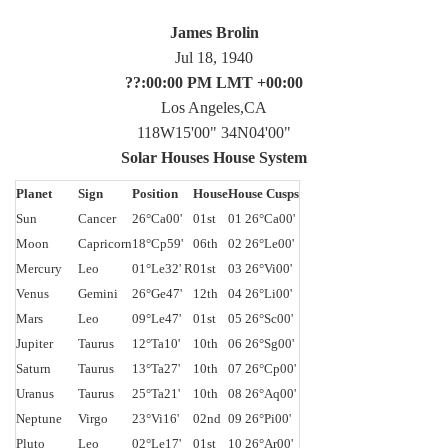
James Brolin
Jul 18, 1940
??:00:00 PM LMT +00:00
Los Angeles,CA
118W15'00" 34N04'00"
Solar Houses House System
Planet
Sign
Position
House
House Cusps
Sun
Cancer
26°Ca00'
01st
01 26°Ca00'
Moon
Capricorn
18°Cp59'
06th
02 26°Le00'
Mercury
Leo
01°Le32' R
01st
03 26°Vi00'
Venus
Gemini
26°Ge47'
12th
04 26°Li00'
Mars
Leo
09°Le47'
01st
05 26°Sc00'
Jupiter
Taurus
12°Ta10'
10th
06 26°Sg00'
Saturn
Taurus
13°Ta27'
10th
07 26°Cp00'
Uranus
Taurus
25°Ta21'
10th
08 26°Aq00'
Neptune
Virgo
23°Vi16'
02nd
09 26°Pi00'
Pluto
Leo
02°Le17'
01st
10 26°Ar00'