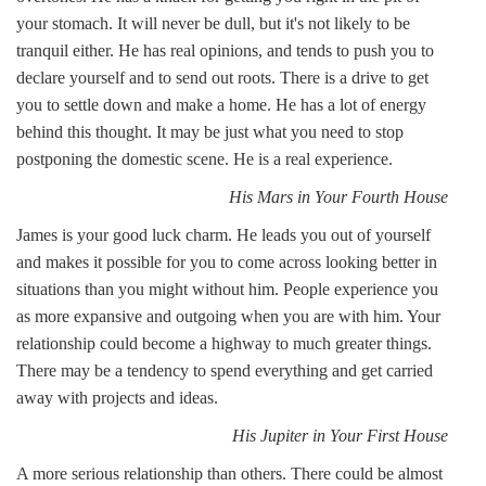
your stomach. It will never be dull, but it's not likely to be
tranquil either. He has real opinions, and tends to push you to
declare yourself and to send out roots. There is a drive to get
you to settle down and make a home. He has a lot of energy
behind this thought. It may be just what you need to stop
postponing the domestic scene. He is a real experience.
His Mars in Your Fourth House
James is your good luck charm. He leads you out of yourself
and makes it possible for you to come across looking better in
situations than you might without him. People experience you
as more expansive and outgoing when you are with him. Your
relationship could become a highway to much greater things.
There may be a tendency to spend everything and get carried
away with projects and ideas.
His Jupiter in Your First House
A more serious relationship than others. There could be almost