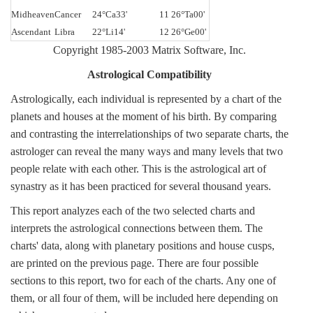
Midheaven
Cancer
24°Ca33'
11 26°Ta00'
Ascendant
Libra
22°Li14'
12 26°Ge00'
Copyright 1985-2003 Matrix Software, Inc.
Astrological Compatibility
Astrologically, each individual is represented by a chart of the
planets and houses at the moment of his birth. By comparing
and contrasting the interrelationships of two separate charts, the
astrologer can reveal the many ways and many levels that two
people relate with each other. This is the astrological art of
synastry as it has been practiced for several thousand years.
This report analyzes each of the two selected charts and
interprets the astrological connections between them. The
charts' data, along with planetary positions and house cusps,
are printed on the previous page. There are four possible
sections to this report, two for each of the charts. Any one of
them, or all four of them, will be included here depending on