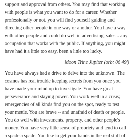
support and approval from others. You may find that working
with people is what you want to do for a career. Whether
professionally or not, you will find yourself guiding and
directing other people in one way or another. You have a way
with other people and could do well in advertising, sales... any
occupation that works with the public. If anything, you might
have had it a little too easy, been a little too lucky.
Moon Trine Jupiter (orb: 06 49')
You have always had a drive to delve into the unknown. The
cosmos has real trouble keeping secrets from you once you
have made your mind up to investigate. You have great
perseverance and staying power. You work well in a crisis;
emergencies of all kinds find you on the spot, ready to test
your mettle. You are brave -- and unafraid of death or people.
You do well with investments, property, and other people's
money. You have very little sense of propriety and tend to call
a spade a spade. You like to get your hands in the real stuff of