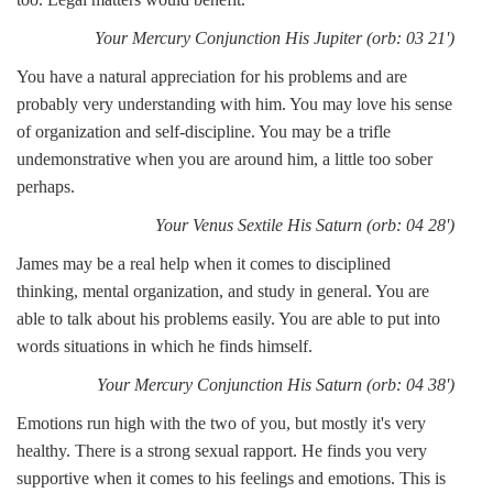
Your Mercury Conjunction His Jupiter (orb: 03 21')
You have a natural appreciation for his problems and are
probably very understanding with him. You may love his sense
of organization and self-discipline. You may be a trifle
undemonstrative when you are around him, a little too sober
perhaps.
Your Venus Sextile His Saturn (orb: 04 28')
James may be a real help when it comes to disciplined
thinking, mental organization, and study in general. You are
able to talk about his problems easily. You are able to put into
words situations in which he finds himself.
Your Mercury Conjunction His Saturn (orb: 04 38')
Emotions run high with the two of you, but mostly it's very
healthy. There is a strong sexual rapport. He finds you very
supportive when it comes to his feelings and emotions. This is