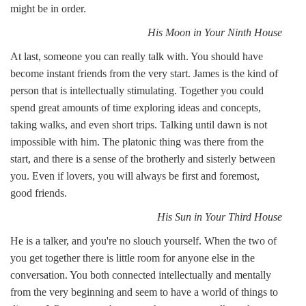
might be in order.
His Moon in Your Ninth House
At last, someone you can really talk with. You should have
become instant friends from the very start. James is the kind of
person that is intellectually stimulating. Together you could
spend great amounts of time exploring ideas and concepts,
taking walks, and even short trips. Talking until dawn is not
impossible with him. The platonic thing was there from the
start, and there is a sense of the brotherly and sisterly between
you. Even if lovers, you will always be first and foremost,
good friends.
His Sun in Your Third House
He is a talker, and you're no slouch yourself. When the two of
you get together there is little room for anyone else in the
conversation. You both connected intellectually and mentally
from the very beginning and seem to have a world of things to