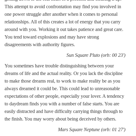
This attempt to avoid confrontation may find you involved in
one power struggle after another when it comes to personal
relationships. All of this creates a lot of energy that you carry
around with you. Working it out takes patience and great care.
You tend toward explosions and may have strong
disagreements with authority figures.
Sun Square Pluto (orb: 00 23')
You sometimes have trouble distinguishing between your
dreams of life and the actual reality. Or you lack the discipline
to make those dreams real, to work to make reality be as you
always dreamed it could be. This could lead to unreasonable
expectations of other people, especially your lover. A tendency
to daydream finds you with a number of false starts. You are
easily distracted and have difficulty carrying things through to
the finish. You may worry about being deceived by others.
Mars Square Neptune (orb: 01 27')