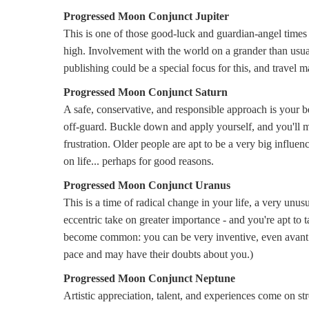
Progressed Moon Conjunct Jupiter
This is one of those good-luck and guardian-angel times 
high. Involvement with the world on a grander than usual s
publishing could be a special focus for this, and travel m
Progressed Moon Conjunct Saturn
A safe, conservative, and responsible approach is your b
off-guard. Buckle down and apply yourself, and you'll ma
frustration. Older people are apt to be a very big influen
on life... perhaps for good reasons.
Progressed Moon Conjunct Uranus
This is a time of radical change in your life, a very unu
eccentric take on greater importance - and you're apt to
become common: you can be very inventive, even avant g
pace and may have their doubts about you.)
Progressed Moon Conjunct Neptune
Artistic appreciation, talent, and experiences come on str