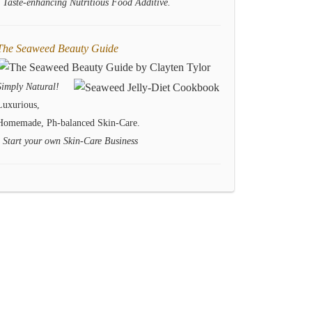
- Taste-enhancing Nutritious Food Additive.
The Seaweed Beauty Guide
Simply Natural!
Luxurious,
Homemade, Ph-balanced Skin-Care.
- Start your own Skin-Care Business