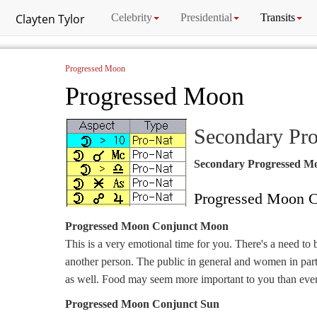
Clayten Tylor
Celebrity
Presidential
Transits
Progressed Moon
Progressed Moon
Secondary Pr
Secondary Progressed M
Progressed Moon C
Progressed Moon Conjunct Moon
This is a very emotional time for you. There's a need to 
another person. The public in general and women in part
as well. Food may seem more important to you than ever
Progressed Moon Conjunct Sun