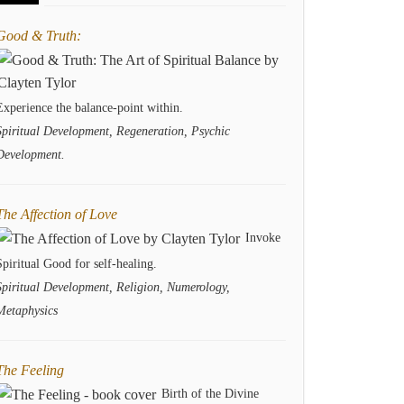
Good & Truth:
Experience the balance-point within.
Spiritual Development, Regeneration, Psychic
Development.
The Affection of Love
Invoke
Spiritual Good for self-healing.
Spiritual Development, Religion, Numerology,
Metaphysics
The Feeling
Birth of the Divine