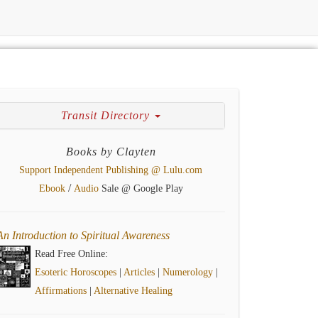
Transit Directory
Books by Clayten
Support Independent Publishing @ Lulu.com
/
Ebook
Audio
Sale @ Google Play
An Introduction to Spiritual Awareness
Read Free Online:
Esoteric Horoscopes
|
Articles
|
Numerology
|
Affirmations
|
Alternative Healing