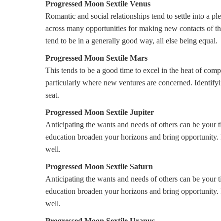
Progressed Moon Sextile Venus
Romantic and social relationships tend to settle into a 
across many opportunities for making new contacts of thi
tend to be in a generally good way, all else being equal.
Progressed Moon Sextile Mars
This tends to be a good time to excel in the heat of compe
particularly where new ventures are concerned. Identifyi
seat.
Progressed Moon Sextile Jupiter
Anticipating the wants and needs of others can be your tic
education broaden your horizons and bring opportunity. In
well.
Progressed Moon Sextile Saturn
Anticipating the wants and needs of others can be your tic
education broaden your horizons and bring opportunity. In
well.
Progressed Moon Sextile Uranus