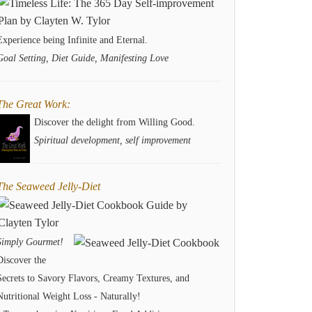
Experience being Infinite and Eternal.
Goal Setting, Diet Guide, Manifesting Love
The Great Work:
Discover the delight from Willing Good.
Spiritual development, self improvement
The Seaweed Jelly-Diet
Simply Gourmet!
Discover the
Secrets to Savory Flavors, Creamy Textures, and
Nutritional Weight Loss - Naturally!