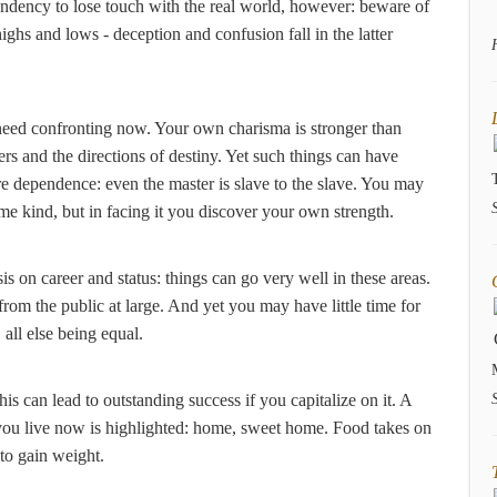
tendency to lose touch with the real world, however: beware of
ghs and lows - deception and confusion fall in the latter
 need confronting now. Your own charisma is stronger than
ers and the directions of destiny. Yet such things can have
e dependence: even the master is slave to the slave. You may
me kind, but in facing it you discover your own strength.
is on career and status: things can go very well in these areas.
from the public at large. And yet you may have little time for
, all else being equal.
is can lead to outstanding success if you capitalize on it. A
 you live now is highlighted: home, sweet home. Food takes on
to gain weight.