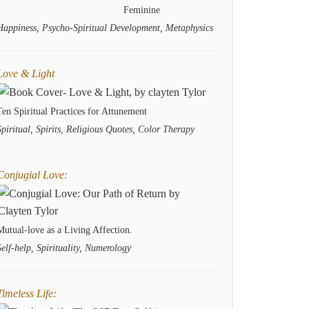
Feminine
Happiness, Psycho-Spiritual Development, Metaphysics
Love & Light
Ten Spiritual Practices for Attunement
Spiritual, Spirits, Religious Quotes, Color Therapy
Conjugial Love:
Mutual-love as a Living Affection.
Self-help, Spirituality, Numerology
Timeless Life: