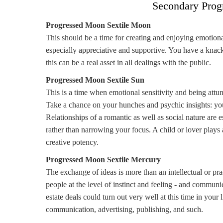
Secondary Prog
Progressed Moon Sextile Moon
This should be a time for creating and enjoying emotion
especially appreciative and supportive. You have a kn
this can be a real asset in all dealings with the public.
Progressed Moon Sextile Sun
This is a time when emotional sensitivity and being attun
Take a chance on your hunches and psychic insights: you
Relationships of a romantic as well as social nature are e
rather than narrowing your focus. A child or lover plays 
creative potency.
Progressed Moon Sextile Mercury
The exchange of ideas is more than an intellectual or pra
people at the level of instinct and feeling - and commun
estate deals could turn out very well at this time in your
communication, advertising, publishing, and such.