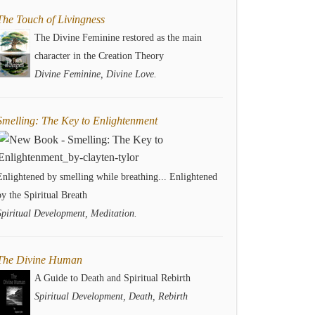
The Touch of Livingness
The Divine Feminine restored as the main
character in the Creation Theory
Divine Feminine, Divine Love.
Smelling: The Key to Enlightenment
Enlightened by smelling while breathing... Enlightened
by the Spiritual Breath
Spiritual Development, Meditation.
The Divine Human
A Guide to Death and Spiritual Rebirth
Spiritual Development, Death, Rebirth