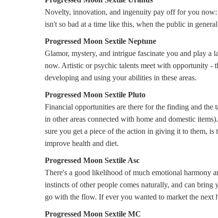
Novelty, innovation, and ingenuity pay off for you now: 
isn't so bad at a time like this, when the public in gener
Progressed Moon Sextile Neptune
Glamor, mystery, and intrigue fascinate you and play a la
now. Artistic or psychic talents meet with opportunity -
developing and using your abilities in these areas.
Progressed Moon Sextile Pluto
Financial opportunities are there for the finding and the 
in other areas connected with home and domestic items)
sure you get a piece of the action in giving it to them, i
improve health and diet.
Progressed Moon Sextile Asc
There's a good likelihood of much emotional harmony and
instincts of other people comes naturally, and can bring
go with the flow. If ever you wanted to market the next hul
Progressed Moon Sextile MC