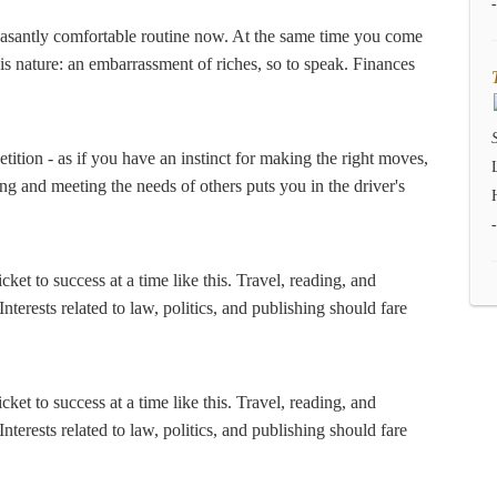
pleasantly comfortable routine now. At the same time you come
s nature: an embarrassment of riches, so to speak. Finances
tition - as if you have an instinct for making the right moves,
ng and meeting the needs of others puts you in the driver's
ket to success at a time like this. Travel, reading, and
terests related to law, politics, and publishing should fare
ket to success at a time like this. Travel, reading, and
terests related to law, politics, and publishing should fare