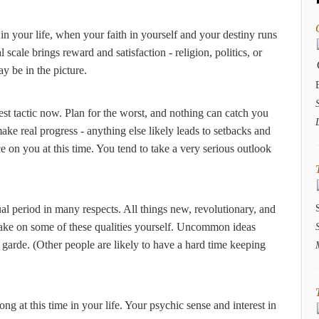
in your life, when your faith in yourself and your destiny runs
cale brings reward and satisfaction - religion, politics, or
ay be in the picture.
est tactic now. Plan for the worst, and nothing can catch you
ke real progress - anything else likely leads to setbacks and
ce on you at this time. You tend to take a very serious outlook
sual period in many respects. All things new, revolutionary, and
 take on some of these qualities yourself. Uncommon ideas
arde. (Other people are likely to have a hard time keeping
ong at this time in your life. Your psychic sense and interest in