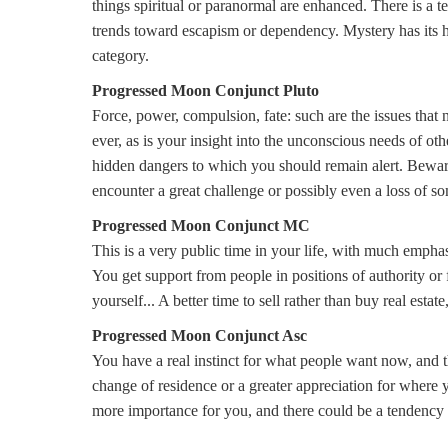
things spiritual or paranormal are enhanced. There is a 
trends toward escapism or dependency. Mystery has its hi
category.
Progressed Moon Conjunct Pluto
Force, power, compulsion, fate: such are the issues that
ever, as is your insight into the unconscious needs of oth
hidden dangers to which you should remain alert. Bewar
encounter a great challenge or possibly even a loss of so
Progressed Moon Conjunct MC
This is a very public time in your life, with much emphas
You get support from people in positions of authority or 
yourself... A better time to sell rather than buy real estate
Progressed Moon Conjunct Asc
You have a real instinct for what people want now, and th
change of residence or a greater appreciation for where
more importance for you, and there could be a tendency 