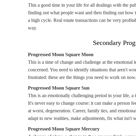
This a good time in your life for all dealings with the p
finding out what people want and then finding out how t
a high cycle. Real estate transactions can be very profi
way.
Secondary Prog
Progressed Moon Square Moon
This is a time of change and challenge at the emotional 
concerned. You need to identify situations that aren't wo
frustrated: these are the things you need to work on now
Progressed Moon Square Sun
This is an emotionally challenging period in your life, a
It's never easy to change course: it can make a person feel
at worst, degeneration. Career, family ties, and emotional
adapt to new realities, make adjustments, fix what isn't 
Progressed Moon Square Mercury