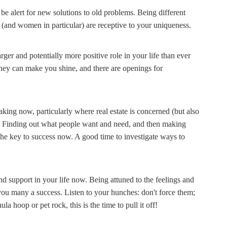
be alert for new solutions to old problems. Being different
al (and women in particular) are receptive to your uniqueness.
rger and potentially more positive role in your life than ever
 they can make you shine, and there are openings for
taking now, particularly where real estate is concerned (but also
. Finding out what people want and need, and then making
s the key to success now. A good time to investigate ways to
 support in your life now. Being attuned to the feelings and
 you many a success. Listen to your hunches: don't force them;
a hoop or pet rock, this is the time to pull it off!