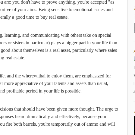
 are: you don't have to prove anything, you're accepted "as
ortive of your aims. Being sensitive to emotional issues and
rally a good time to buy real estate.
ng, learning, and communicating with others take on special
 or sisters in particular) plays a bigger part in your life than
ood about themselves is a real asset, particularly where sales
g real estate.
life, and the wherewithal to enjoy them, are emphasized for
r more appreciative of your talents and assets than usual,
nd profitable period in your life is possible.
ecisions that should have been given more thought. The urge to
sponses heard dramatically and effectively, because your
ou fire both barrels, you're temporarily out of ammo and will