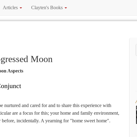
Articles
Clayten's Books
ogressed Moon
oon Aspects
onjunct
be nurtured and cared for and to share this experience with
icular are a focus for this; your home and family environment,
 before, incidentally. A yearning for "home sweet home".