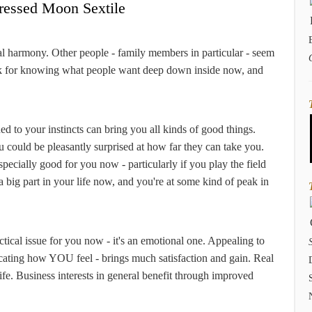
ressed Moon Sextile
al harmony. Other people - family members in particular - seem
ack for knowing what people want deep down inside now, and
ed to your instincts can bring you all kinds of good things.
 could be pleasantly surprised at how far they can take you.
specially good for you now - particularly if you play the field
a big part in your life now, and you're at some kind of peak in
ctical issue for you now - it's an emotional one. Appealing to
icating how YOU feel - brings much satisfaction and gain. Real
 life. Business interests in general benefit through improved