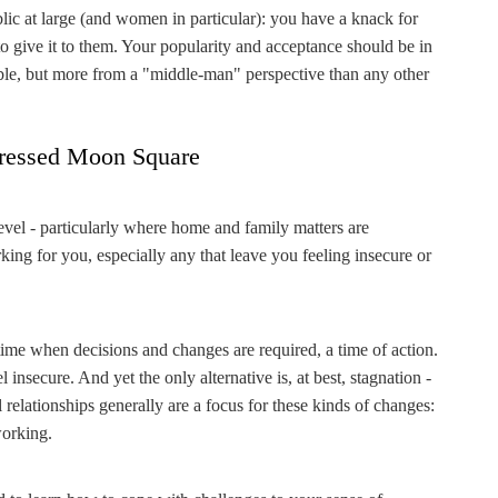
ublic at large (and women in particular): you have a knack for
o give it to them. Your popularity and acceptance should be in
table, but more from a "middle-man" perspective than any other
ressed Moon Square
level - particularly where home and family matters are
rking for you, especially any that leave you feeling insecure or
.
 time when decisions and changes are required, a time of action.
 insecure. And yet the only alternative is, at best, stagnation -
 relationships generally are a focus for these kinds of changes:
working.