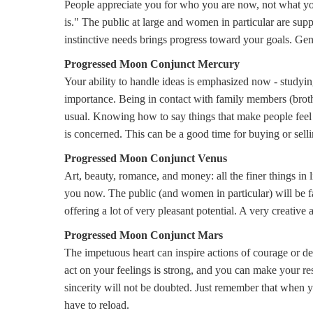
People appreciate you for who you are now, not what you
is." The public at large and women in particular are supp
instinctive needs brings progress toward your goals. Gene
Progressed Moon Conjunct Mercury
Your ability to handle ideas is emphasized now - studyi
importance. Being in contact with family members (brothers
usual. Knowing how to say things that make people feel g
is concerned. This can be a good time for buying or sellin
Progressed Moon Conjunct Venus
Art, beauty, romance, and money: all the finer things in 
you now. The public (and women in particular) will be fa
offering a lot of very pleasant potential. A very creative a
Progressed Moon Conjunct Mars
The impetuous heart can inspire actions of courage or d
act on your feelings is strong, and you can make your re
sincerity will not be doubted. Just remember that when y
have to reload.