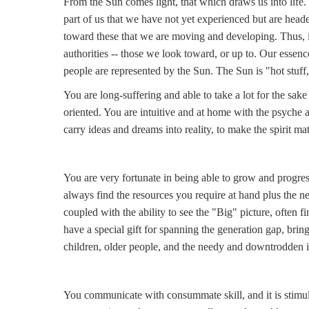
From the Sun comes light, that which draws us into life.
part of us that we have not yet experienced but are headed
toward these that we are moving and developing. Thus, i
authorities -- those we look toward, or up to. Our essenc
people are represented by the Sun. The Sun is "hot stuff,"
You are long-suffering and able to take a lot for the sake 
oriented. You are intuitive and at home with the psyche 
carry ideas and dreams into reality, to make the spirit mat
You are very fortunate in being able to grow and progres
always find the resources you require at hand plus the n
coupled with the ability to see the "Big" picture, often
have a special gift for spanning the generation gap, brin
children, older people, and the needy and downtrodden in g
You communicate with consummate skill, and it is stimul