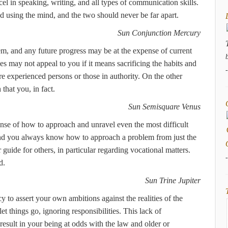
el in speaking, writing, and all types of communication skills.
using the mind, and the two should never be far apart.
Sun Conjunction Mercury
m, and any future progress may be at the expense of current
s may not appeal to you if it means sacrificing the habits and
e experienced persons or those in authority. On the other
that you, in fact.
Sun Semisquare Venus
 sense of how to approach and unravel even the most difficult
 and you always know how to approach a problem from just the
 guide for others, in particular regarding vocational matters.
d.
Sun Trine Jupiter
y to assert your own ambitions against the realities of the
et things go, ignoring responsibilities. This lack of
result in your being at odds with the law and older or