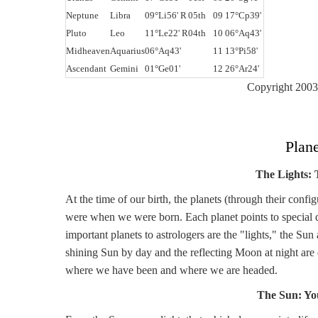
Neptune
Libra
09°Li56' R
05th
09 17°Cp39'
Pluto
Leo
11°Le22' R
04th
10 06°Aq43'
Midheaven
Aquarius
06°Aq43'
11 13°Pi58'
Ascendant
Gemini
01°Ge01'
12 26°Ar24'
Copyright 2003 
Plan
The Lights:
At the time of our birth, the planets (through their confi
were when we were born. Each planet points to special qua
important planets to astrologers are the "lights," the S
shining Sun by day and the reflecting Moon at night are
where we have been and where we are headed.
The Sun: Yo