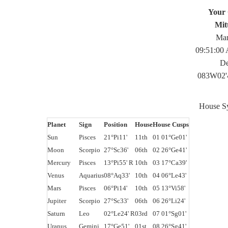
Your 
Mit
Mar
09:51:00
De
083W02'
House Sy
Planet
Sign
Position
House
House Cusps
Sun
Pisces
21°Pi11'
11th
01 01°Ge01'
Moon
Scorpio
27°Sc36'
06th
02 26°Ge41'
Mercury
Pisces
13°Pi55' R
10th
03 17°Ca39'
Venus
Aquarius
08°Aq33'
10th
04 06°Le43'
Mars
Pisces
06°Pi14'
10th
05 13°Vi58'
Jupiter
Scorpio
27°Sc33'
06th
06 26°Li24'
Saturn
Leo
02°Le24' R
03rd
07 01°Sg01'
Uranus
Gemini
17°Ge51'
01st
08 26°Sg41'