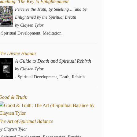
Smelling: The Key to Enlightenment
Perceive the Truth, by Smelling ... and be
Enlightened by the Spiritual Breath
by Clayten Tylor
- Spiritual Development, Meditation.
The Divine Human
A Guide to Death and Spiritual Rebirth
by Clayten Tylor
- Spiritual Development, Death, Rebirth.
Good & Truth:
The Art of Spiritual Balance
by Clayten Tylor