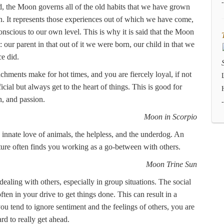
, the Moon governs all of the old habits that we have grown
 It represents those experiences out of which we have come,
nscious to our own level. This is why it is said that the Moon
d: our parent in that out of it we were born, our child in that we
e did.
tachments make for hot times, and you are fiercely loyal, if not
icial but always get to the heart of things. This is good for
h, and passion.
Moon in Scorpio
n innate love of animals, the helpless, and the underdog. An
cture often finds you working as a go-between with others.
Moon Trine Sun
ealing with others, especially in group situations. The social
ten in your drive to get things done. This can result in a
you tend to ignore sentiment and the feelings of others, you are
rd to really get ahead.