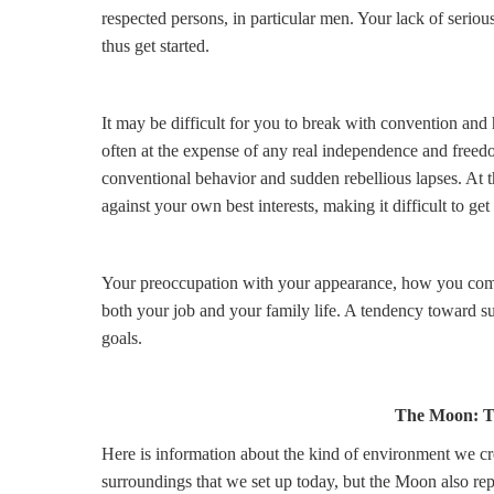
respected persons, in particular men. Your lack of seri
thus get started.
It may be difficult for you to break with convention an
often at the expense of any real independence and freed
conventional behavior and sudden rebellious lapses. At 
against your own best interests, making it difficult to get
Your preoccupation with your appearance, how you come a
both your job and your family life. A tendency toward su
goals.
The Moon: T
Here is information about the kind of environment we cre
surroundings that we set up today, but the Moon also rep