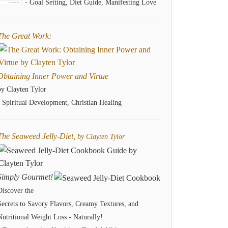
- Goal Setting, Diet Guide, Manifesting Love
The Great Work:
Obtaining Inner Power and Virtue
by Clayten Tylor
- Spiritual Development, Christian Healing
The Seaweed Jelly-Diet,
by Clayten Tylor
Simply Gourmet!
Discover the
Secrets to Savory Flavors, Creamy Textures, and
Nutritional Weight Loss - Naturally!