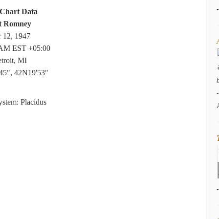
Chart Data
t Romney
 12, 1947
 AM EST +05:00
troit, MI
45", 42N19'53"
stem: Placidus