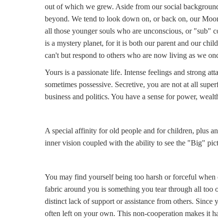
out of which we grew. Aside from our social background
beyond. We tend to look down on, or back on, our Moon.
all those younger souls who are unconscious, or "sub" co
is a mystery planet, for it is both our parent and our chil
can't but respond to others who are now living as we onc
Yours is a passionate life. Intense feelings and strong at
sometimes possessive. Secretive, you are not at all superf
business and politics. You have a sense for power, wealt
A special affinity for old people and for children, plus a
inner vision coupled with the ability to see the "Big" pi
You may find yourself being too harsh or forceful when d
fabric around you is something you tear through all too of
distinct lack of support or assistance from others. Since 
often left on your own. This non-cooperation makes it ha