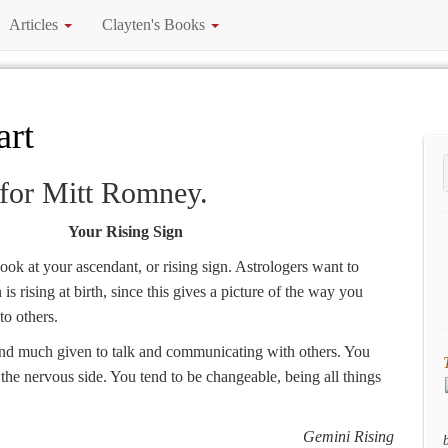
Articles
Clayten's Books
art
 for Mitt Romney.
Your Rising Sign
 look at your ascendant, or rising sign. Astrologers want to
s rising at birth, since this gives a picture of the way you
to others.
and much given to talk and communicating with others. You
n the nervous side. You tend to be changeable, being all things
Gemini Rising