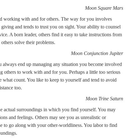
Moon Square Mars
id working with and for others. The way for you involves
ving and tends to trust you on sight. Your ability to counsel
ice. A born leader, others find it easy to take instructions from
others solve their problems.
Moon Conjunction Jupiter
 you always end up managing any situation you become involved
g others to work with and for you. Perhaps a little too serious
re what count. You like to keep to yourself and tend to avoid
stance too.
Moon Trine Saturn
the actual surroundings in which you find yourself. You may
ions and feelings. Others may see you as unrealistic or
 to go along with your other-worldliness. You labor to find
oundings.