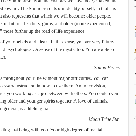
 The Sun represents all the changes we have not yet taken, that
 toward. The Sun represents our identity, or self, in that it is
t also represents that which we will become: older people,
e, or future. Teachers, gurus, and older (more experienced)
 those further up the road of life experience.
of your beliefs and ideals. In this sense, you are very future-
and psychological. A sense of the mystic too. You are able to
ter.
Sun in Pisces
s throughout your life without major difficulties. You can
ecessary instruction in how to use them. An inner vision,
 finds you working as a go-between with others. You could even
ging older and younger spirits together. A love of animals,
eneral, is a lifelong trait.
Moon Trine Sun
ating just being with you. Your high degree of mental