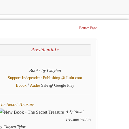
Bottom Page
Presidential
Books by Clayten
Support Independent Publishing @ Lulu.com
/
Ebook
Audio
Sale @ Google Play
The Secret Treasure
A Spiritual
Treasure Within
by Clayten Tylor