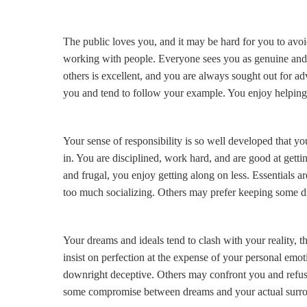
The public loves you, and it may be hard for you to avo
working with people. Everyone sees you as genuine and gi
others is excellent, and you are always sought out for adv
you and tend to follow your example. You enjoy helping 
Your sense of responsibility is so well developed that
in. You are disciplined, work hard, and are good at gettin
and frugal, you enjoy getting along on less. Essentials a
too much socializing. Others may prefer keeping some di
Your dreams and ideals tend to clash with your reality, 
insist on perfection at the expense of your personal emot
downright deceptive. Others may confront you and refuse
some compromise between dreams and your actual surr