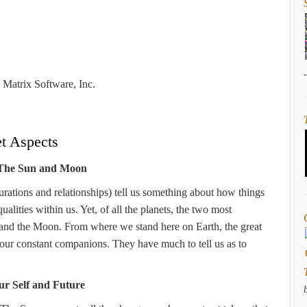
Matrix Software, Inc.
et Aspects
 The Sun and Moon
gurations and relationships) tell us something about how things
lities within us. Yet, of all the planets, the two most
un and the Moon. From where we stand here on Earth, the great
 our constant companions. They have much to tell us as to
ur Self and Future