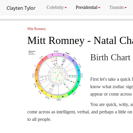
Clayten Tylor
Celebrity
Presidential
Transits
Mitt Romney
Mitt Romney - Natal Ch
Birth Chart
First let's take a quick
know what zodiac sign i
appear or come across 
You are quick, witty, 
come across as intelligent, verbal, and perhaps a little o
to all people.