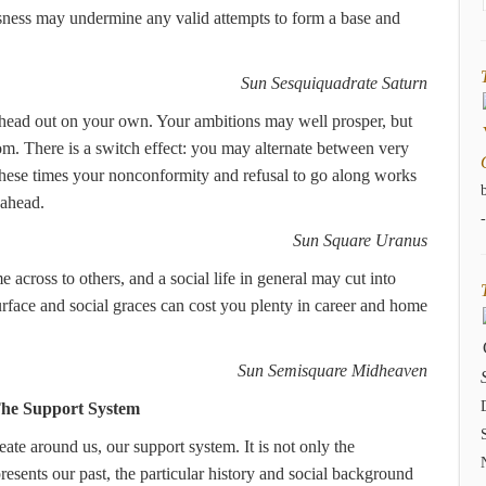
ousness may undermine any valid attempts to form a base and
Sun Sesquiquadrate Saturn
d head out on your own. Your ambitions may well prosper, but
om. There is a switch effect: you may alternate between very
these times your nonconformity and refusal to go along works
 ahead.
Sun Square Uranus
cross to others, and a social life in general may cut into
rface and social graces can cost you plenty in career and home
Sun Semisquare Midheaven
he Support System
ate around us, our support system. It is not only the
resents our past, the particular history and social background