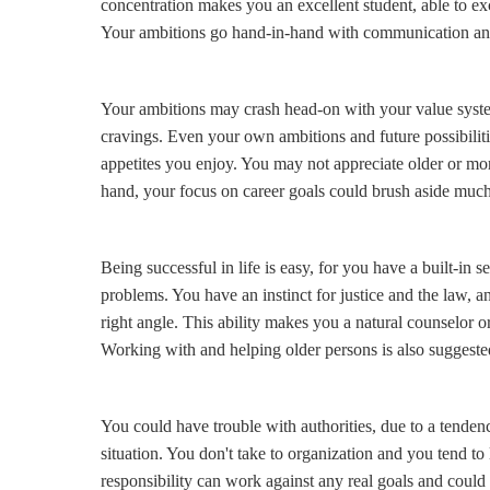
concentration makes you an excellent student, able to exc
Your ambitions go hand-in-hand with communication and 
Your ambitions may crash head-on with your value syste
cravings. Even your own ambitions and future possibilitie
appetites you enjoy. You may not appreciate older or mor
hand, your focus on career goals could brush aside much 
Being successful in life is easy, for you have a built-in
problems. You have an instinct for justice and the law,
right angle. This ability makes you a natural counselor or
Working with and helping older persons is also suggeste
You could have trouble with authorities, due to a tendenc
situation. You don't take to organization and you tend to l
responsibility can work against any real goals and could 