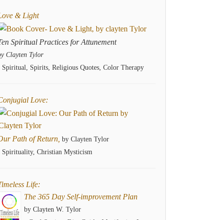
Love & Light
Ten Spiritual Practices for Attunement
by Clayten Tylor
- Spiritual, Spirits, Religious Quotes, Color Therapy
Conjugial Love:
Our Path of Return,
by Clayten Tylor
- Spirituality, Christian Mysticism
Timeless Life:
The 365 Day Self-improvement Plan
by Clayten W. Tylor