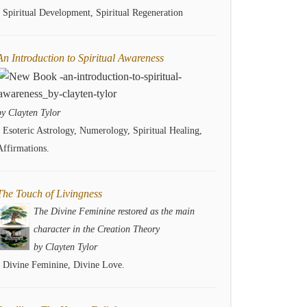
- Spiritual Development, Spiritual Regeneration
An Introduction to Spiritual Awareness
by Clayten Tylor
- Esoteric Astrology, Numerology, Spiritual Healing,
Affirmations.
The Touch of Livingness
The Divine Feminine restored as the main
character in the Creation Theory
by Clayten Tylor
- Divine Feminine, Divine Love.