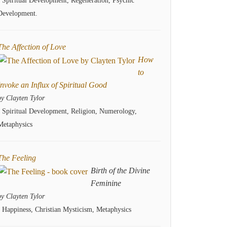
- Spiritual Development, Regeneration, Psychic
Development.
The Affection of Love
How
to
Invoke an Influx of Spiritual Good
by Clayten Tylor
- Spiritual Development, Religion, Numerology,
Metaphysics
The Feeling
Birth of the Divine
Feminine
by Clayten Tylor
- Happiness, Christian Mysticism, Metaphysics