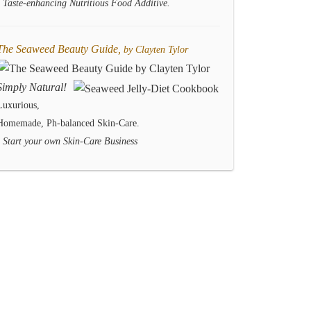
- Taste-enhancing Nutritious Food Additive.
The Seaweed Beauty Guide,
by Clayten Tylor
Simply Natural!
Luxurious,
Homemade, Ph-balanced Skin-Care.
- Start your own Skin-Care Business