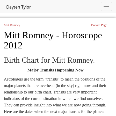
Clayten Tylor
Mitt Romney
Bottom Page
Mitt Romney - Horoscope
2012
Birth Chart for Mitt Romney.
Major Transits Happening Now
Astrologers use the term "transits" to mean the positions of the
major planets that are overhead (in the sky) right now and their
relationship to our birth chart. Transits are very important
indicators of the current situation in which we find ourselves.
They can provide insight into what we are now going through.
Here are the dates when the next major transits for the planets