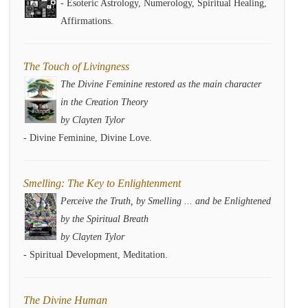
- Esoteric Astrology, Numerology, Spiritual Healing,
Affirmations.
The Touch of Livingness
The Divine Feminine restored as the main character
in the Creation Theory
by Clayten Tylor
- Divine Feminine, Divine Love.
Smelling: The Key to Enlightenment
Perceive the Truth, by Smelling ... and be Enlightened
by the Spiritual Breath
by Clayten Tylor
- Spiritual Development, Meditation.
The Divine Human