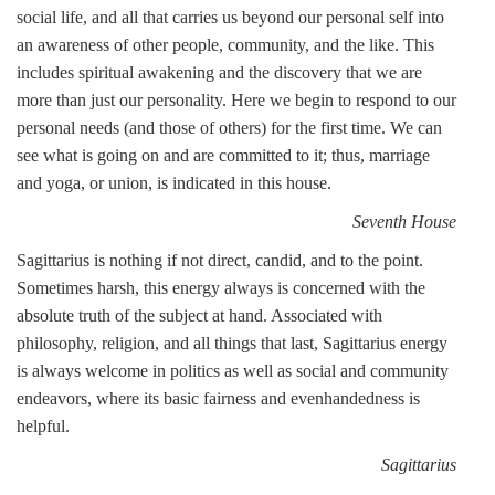
social life, and all that carries us beyond our personal self into
an awareness of other people, community, and the like. This
includes spiritual awakening and the discovery that we are
more than just our personality. Here we begin to respond to our
personal needs (and those of others) for the first time. We can
see what is going on and are committed to it; thus, marriage
and yoga, or union, is indicated in this house.
Seventh House
Sagittarius is nothing if not direct, candid, and to the point.
Sometimes harsh, this energy always is concerned with the
absolute truth of the subject at hand. Associated with
philosophy, religion, and all things that last, Sagittarius energy
is always welcome in politics as well as social and community
endeavors, where its basic fairness and evenhandedness is
helpful.
Sagittarius