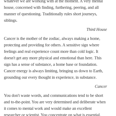
whatever we are working with at the moment. A very mental
house, concerned with finding, furthering, peering, and all
manner of questioning. Traditionally rules short journeys,
siblings.
Third House
Cancer is the mother of the zodiac, always making a home,
protecting and providing for others. A sensitive sign where
feelings and real experience count more than cold logic. It
doesn't get any more physical and emotional than here. This
sign has a sense of substance, a home base or foundation.
Cancer energy is always limiting, bringing us down to Earth,
grounding our every thought in experience, in substance.
Cancer
You don't waste words, and communications tend to be short
and to-the-point. You are very determined and deliberate when
it comes to mental work and would make an excellent
researcher or scientist. You concentrate on what is essential.