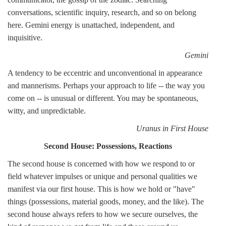
conversations, scientific inquiry, research, and so on belong
here. Gemini energy is unattached, independent, and
inquisitive.
Gemini
A tendency to be eccentric and unconventional in appearance
and mannerisms. Perhaps your approach to life -- the way you
come on -- is unusual or different. You may be spontaneous,
witty, and unpredictable.
Uranus in First House
Second House: Possessions, Reactions
The second house is concerned with how we respond to or
field whatever impulses or unique and personal qualities we
manifest via our first house. This is how we hold or "have"
things (possessions, material goods, money, and the like). The
second house always refers to how we secure ourselves, the