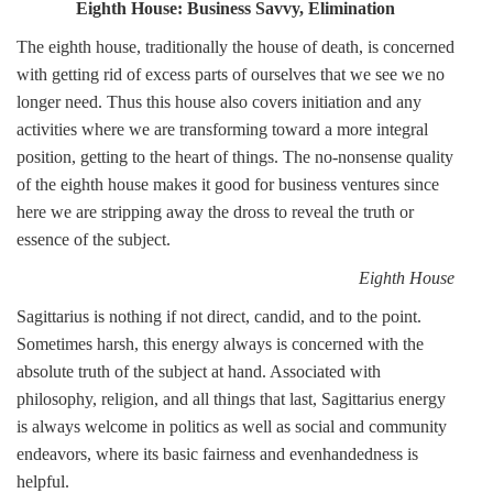
Eighth House: Business Savvy, Elimination
The eighth house, traditionally the house of death, is concerned
with getting rid of excess parts of ourselves that we see we no
longer need. Thus this house also covers initiation and any
activities where we are transforming toward a more integral
position, getting to the heart of things. The no-nonsense quality
of the eighth house makes it good for business ventures since
here we are stripping away the dross to reveal the truth or
essence of the subject.
Eighth House
Sagittarius is nothing if not direct, candid, and to the point.
Sometimes harsh, this energy always is concerned with the
absolute truth of the subject at hand. Associated with
philosophy, religion, and all things that last, Sagittarius energy
is always welcome in politics as well as social and community
endeavors, where its basic fairness and evenhandedness is
helpful.