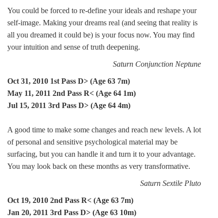
You could be forced to re-define your ideals and reshape your
self-image. Making your dreams real (and seeing that reality is
all you dreamed it could be) is your focus now. You may find
your intuition and sense of truth deepening.
Saturn Conjunction Neptune
Oct 31, 2010 1st Pass D> (Age 63 7m)
May 11, 2011 2nd Pass R< (Age 64 1m)
Jul 15, 2011 3rd Pass D> (Age 64 4m)
A good time to make some changes and reach new levels. A lot
of personal and sensitive psychological material may be
surfacing, but you can handle it and turn it to your advantage.
You may look back on these months as very transformative.
Saturn Sextile Pluto
Oct 19, 2010 2nd Pass R< (Age 63 7m)
Jan 20, 2011 3rd Pass D> (Age 63 10m)