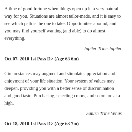
A time of good fortune when things open up in a very natural
way for you. Situations are almost tailor-made, and it is easy to
see which path is the one to take. Opportunities abound, and
you may find yourself wanting (and able) to do almost
everything.
Jupiter Trine Jupiter
Oct 07, 2010 1st Pass D> (Age 63 6m)
Circumstances may augment and stimulate appreciation and
enjoyment of your life situation. Your system of values may
deepen, providing you with a better sense of discrimination
and good taste. Purchasing, selecting colors, and so on are at a
high.
Saturn Trine Venus
Oct 18, 2010 1st Pass D> (Age 63 7m)