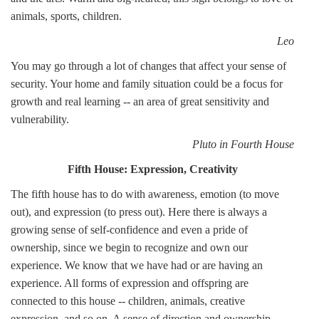
animals, sports, children.
Leo
You may go through a lot of changes that affect your sense of
security. Your home and family situation could be a focus for
growth and real learning -- an area of great sensitivity and
vulnerability.
Pluto in Fourth House
Fifth House: Expression, Creativity
The fifth house has to do with awareness, emotion (to move
out), and expression (to press out). Here there is always a
growing sense of self-confidence and even a pride of
ownership, since we begin to recognize and own our
experience. We know that we have had or are having an
experience. All forms of expression and offspring are
connected to this house -- children, animals, creative
expression, and so on. A sense of direction and ownership