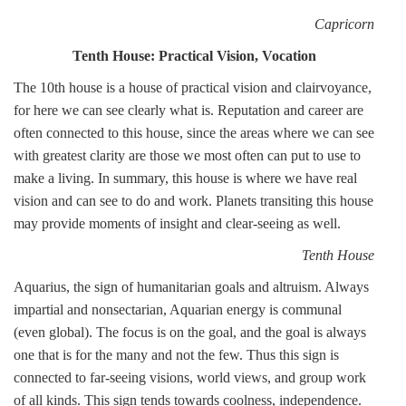
Capricorn
Tenth House: Practical Vision, Vocation
The 10th house is a house of practical vision and clairvoyance,
for here we can see clearly what is. Reputation and career are
often connected to this house, since the areas where we can see
with greatest clarity are those we most often can put to use to
make a living. In summary, this house is where we have real
vision and can see to do and work. Planets transiting this house
may provide moments of insight and clear-seeing as well.
Tenth House
Aquarius, the sign of humanitarian goals and altruism. Always
impartial and nonsectarian, Aquarian energy is communal
(even global). The focus is on the goal, and the goal is always
one that is for the many and not the few. Thus this sign is
connected to far-seeing visions, world views, and group work
of all kinds. This sign tends towards coolness, independence.