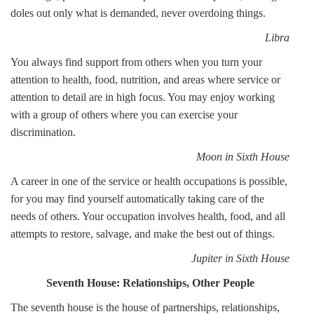
doles out only what is demanded, never overdoing things.
Libra
You always find support from others when you turn your
attention to health, food, nutrition, and areas where service or
attention to detail are in high focus. You may enjoy working
with a group of others where you can exercise your
discrimination.
Moon in Sixth House
A career in one of the service or health occupations is possible,
for you may find yourself automatically taking care of the
needs of others. Your occupation involves health, food, and all
attempts to restore, salvage, and make the best out of things.
Jupiter in Sixth House
Seventh House: Relationships, Other People
The seventh house is the house of partnerships, relationships,