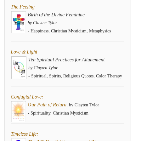
The Feeling
Birth of the Divine Feminine
by Clayten Tylor
- Happiness, Christian Mysticism, Metaphysics
Love & Light
Ten Spiritual Practices for Attunement
by Clayten Tylor
- Spiritual, Spirits, Religious Quotes, Color Therapy
Conjugial Love:
Our Path of Return,
by Clayten Tylor
- Spirituality, Christian Mysticism
Timeless Life: