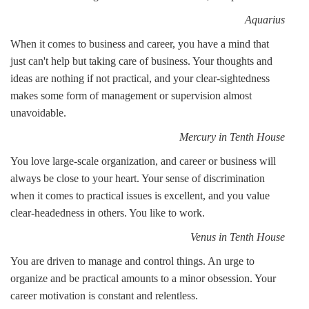
Aquarius
When it comes to business and career, you have a mind that
just can't help but taking care of business. Your thoughts and
ideas are nothing if not practical, and your clear-sightedness
makes some form of management or supervision almost
unavoidable.
Mercury in Tenth House
You love large-scale organization, and career or business will
always be close to your heart. Your sense of discrimination
when it comes to practical issues is excellent, and you value
clear-headedness in others. You like to work.
Venus in Tenth House
You are driven to manage and control things. An urge to
organize and be practical amounts to a minor obsession. Your
career motivation is constant and relentless.