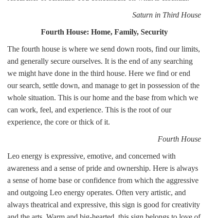
Saturn in Third House
Fourth House: Home, Family, Security
The fourth house is where we send down roots, find our limits,
and generally secure ourselves. It is the end of any searching
we might have done in the third house. Here we find or end
our search, settle down, and manage to get in possession of the
whole situation. This is our home and the base from which we
can work, feel, and experience. This is the root of our
experience, the core or thick of it.
Fourth House
Leo energy is expressive, emotive, and concerned with
awareness and a sense of pride and ownership. Here is always
a sense of home base or confidence from which the aggressive
and outgoing Leo energy operates. Often very artistic, and
always theatrical and expressive, this sign is good for creativity
and the arts. Warm and big-hearted, this sign belongs to love of