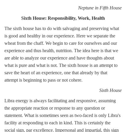
Neptune in Fifth House
Sixth House: Responsibility, Work, Health
The sixth house has to do with salvaging and preserving what
is good and healthy in our experience. Here we separate the
wheat from the chaff. We begin to care for ourselves and our
experience and thus health, nutrition. The idea here is that we
are able to analyze our experience and have thoughts about
what is pure and what is not. The sixth house is an attempt to
save the heart of an experience, one that already by that
attempt is beginning to pass or not cohere.
Sixth House
Libra energy is always facilitating and responsive, assuming
the appropriate reaction or response to any question or
statement. What is sometimes seen as two-faced is only Libra's
facility at responding to each in kind. This is certainly the
social sign, par excellence. Impersonal and impartial, this sign