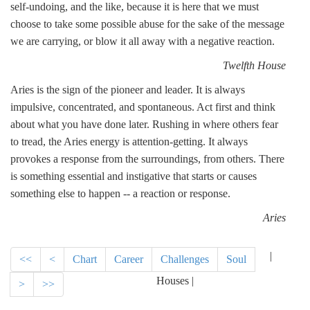
self-undoing, and the like, because it is here that we must
choose to take some possible abuse for the sake of the message
we are carrying, or blow it all away with a negative reaction.
Twelfth House
Aries is the sign of the pioneer and leader. It is always
impulsive, concentrated, and spontaneous. Act first and think
about what you have done later. Rushing in where others fear
to tread, the Aries energy is attention-getting. It always
provokes a response from the surroundings, from others. There
is something essential and instigative that starts or causes
something else to happen -- a reaction or response.
Aries
|
<<
<
Chart
Career
Challenges
Soul
Houses |
>
>>