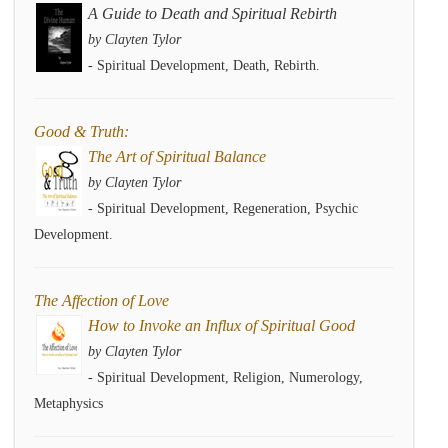
A Guide to Death and Spiritual Rebirth
by Clayten Tylor
- Spiritual Development, Death, Rebirth.
Good & Truth:
The Art of Spiritual Balance
by Clayten Tylor
- Spiritual Development, Regeneration, Psychic
Development.
The Affection of Love
How to Invoke an Influx of Spiritual Good
by Clayten Tylor
- Spiritual Development, Religion, Numerology,
Metaphysics