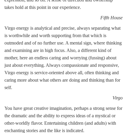
takes hold at this point in our experience.
Fifth House
Virgo energy is analytical and precise, always separating what
is worthwhile and worth supporting from that which is
outmoded and of no further use. A mental sign, where thinking
and examining are in high focus. Also, a different kind of
mother, here an endless caring and worrying (fussing) about
just about everything. Always compassionate and responsive,
Virgo energy is service-oriented above all, often thinking and
caring more about what others are doing and thinking than for
self.
Virgo
You have great creative imagination, perhaps a strong sense for
the dramatic and the ability to express ideas of a mystical or
other-worldly flavor. Entertaining children (and adults) with
enchanting stories and the like is indicated.