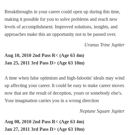
Breakthroughs in your career could open up during this time,
making it possible for you to solve problems and reach new
levels of accomplishment. Improved solutions, insights, and
approaches make this an opportunity not to be passed over.
Uranus Trine Jupiter
Aug 10, 2010 2nd Pass R< (Age 63 4m)
Jan 25, 2011 3rd Pass D> (Age 63 10m)
A time when false optimism and high-falootin' ideals may wind
up affecting your career. It could be easy to make career moves
now that are the result of deception, yours or somebody else's.
Your imagination carries you in a wrong direction
Neptune Square Jupiter
Aug 08, 2010 2nd Pass R< (Age 63 4m)
Jan 27, 2011 3rd Pass D> (Age 63 10m)