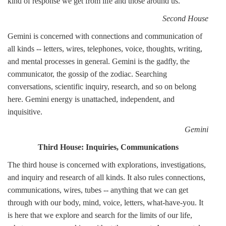
kind of response we get from life and those around us.
Second House
Gemini is concerned with connections and communication of
all kinds -- letters, wires, telephones, voice, thoughts, writing,
and mental processes in general. Gemini is the gadfly, the
communicator, the gossip of the zodiac. Searching
conversations, scientific inquiry, research, and so on belong
here. Gemini energy is unattached, independent, and
inquisitive.
Gemini
Third House: Inquiries, Communications
The third house is concerned with explorations, investigations,
and inquiry and research of all kinds. It also rules connections,
communications, wires, tubes -- anything that we can get
through with our body, mind, voice, letters, what-have-you. It
is here that we explore and search for the limits of our life,