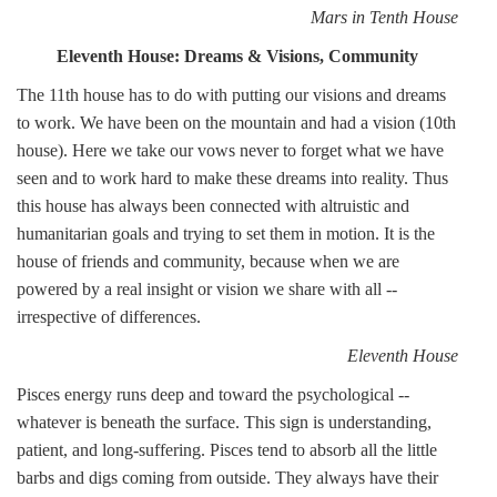
Mars in Tenth House
Eleventh House: Dreams & Visions, Community
The 11th house has to do with putting our visions and dreams
to work. We have been on the mountain and had a vision (10th
house). Here we take our vows never to forget what we have
seen and to work hard to make these dreams into reality. Thus
this house has always been connected with altruistic and
humanitarian goals and trying to set them in motion. It is the
house of friends and community, because when we are
powered by a real insight or vision we share with all --
irrespective of differences.
Eleventh House
Pisces energy runs deep and toward the psychological --
whatever is beneath the surface. This sign is understanding,
patient, and long-suffering. Pisces tend to absorb all the little
barbs and digs coming from outside. They always have their