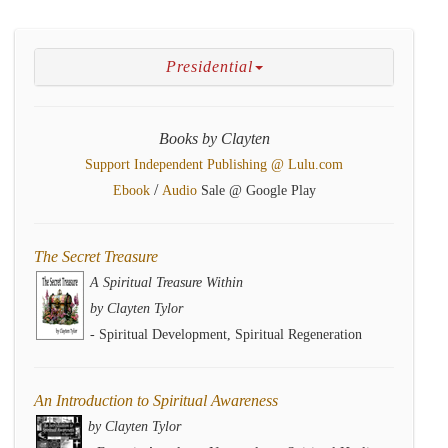
Presidential
Books by Clayten
Support Independent Publishing @ Lulu.com
/
Ebook
Audio
Sale @ Google Play
The Secret Treasure
A Spiritual Treasure Within
by Clayten Tylor
- Spiritual Development, Spiritual Regeneration
An Introduction to Spiritual Awareness
by Clayten Tylor