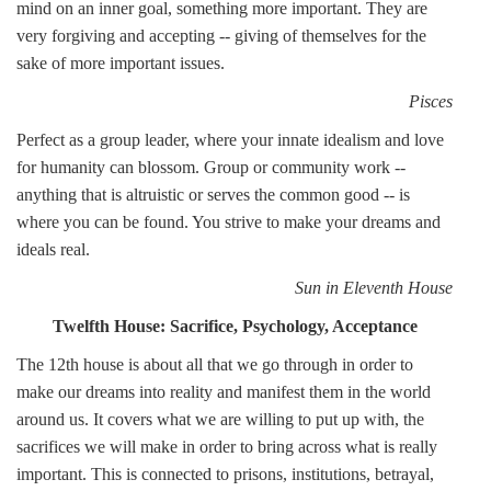
mind on an inner goal, something more important. They are
very forgiving and accepting -- giving of themselves for the
sake of more important issues.
Pisces
Perfect as a group leader, where your innate idealism and love
for humanity can blossom. Group or community work --
anything that is altruistic or serves the common good -- is
where you can be found. You strive to make your dreams and
ideals real.
Sun in Eleventh House
Twelfth House: Sacrifice, Psychology, Acceptance
The 12th house is about all that we go through in order to
make our dreams into reality and manifest them in the world
around us. It covers what we are willing to put up with, the
sacrifices we will make in order to bring across what is really
important. This is connected to prisons, institutions, betrayal,