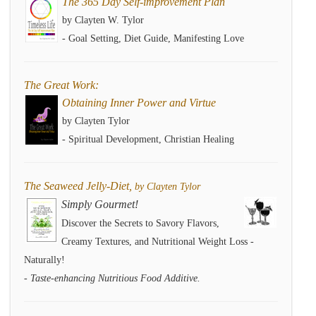
The 365 Day Self-improvement Plan
by Clayten W. Tylor
- Goal Setting, Diet Guide, Manifesting Love
The Great Work:
Obtaining Inner Power and Virtue
by Clayten Tylor
- Spiritual Development, Christian Healing
The Seaweed Jelly-Diet,
by Clayten Tylor
Simply Gourmet!
Discover the Secrets to Savory Flavors,
Creamy Textures, and Nutritional Weight Loss -
Naturally!
- Taste-enhancing Nutritious Food Additive.