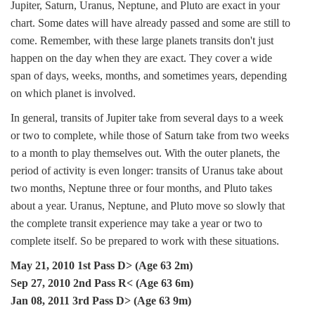
Jupiter, Saturn, Uranus, Neptune, and Pluto are exact in your
chart. Some dates will have already passed and some are still to
come. Remember, with these large planets transits don't just
happen on the day when they are exact. They cover a wide
span of days, weeks, months, and sometimes years, depending
on which planet is involved.
In general, transits of Jupiter take from several days to a week
or two to complete, while those of Saturn take from two weeks
to a month to play themselves out. With the outer planets, the
period of activity is even longer: transits of Uranus take about
two months, Neptune three or four months, and Pluto takes
about a year. Uranus, Neptune, and Pluto move so slowly that
the complete transit experience may take a year or two to
complete itself. So be prepared to work with these situations.
May 21, 2010 1st Pass D> (Age 63 2m)
Sep 27, 2010 2nd Pass R< (Age 63 6m)
Jan 08, 2011 3rd Pass D> (Age 63 9m)