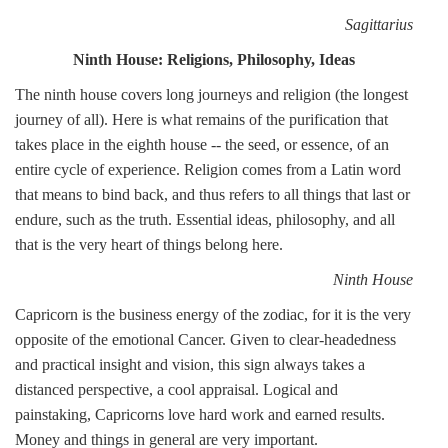
Sagittarius
Ninth House: Religions, Philosophy, Ideas
The ninth house covers long journeys and religion (the longest
journey of all). Here is what remains of the purification that
takes place in the eighth house -- the seed, or essence, of an
entire cycle of experience. Religion comes from a Latin word
that means to bind back, and thus refers to all things that last or
endure, such as the truth. Essential ideas, philosophy, and all
that is the very heart of things belong here.
Ninth House
Capricorn is the business energy of the zodiac, for it is the very
opposite of the emotional Cancer. Given to clear-headedness
and practical insight and vision, this sign always takes a
distanced perspective, a cool appraisal. Logical and
painstaking, Capricorns love hard work and earned results.
Money and things in general are very important.