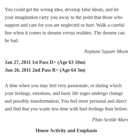
You could get the wrong idea, develop false ideals, and let
your imagination carry you away to the point that those who
support and care for you are neglected or hurt. Walk a careful
line when it comes to dreams versus realities. The dreams can
be bad.
Neptune Square Moon
Jan 27, 2011 1st Pass D> (Age 63 10m)
Jun 26, 2011 2nd Pass R< (Age 64 3m)
A time when you may feel very passionate, or during which
your feelings, emotions, and basic life urges undergo change
and possibly transformation. You feel more personal and direct
and find that you waste less time with hurt feelings than before.
Pluto Sextile Mars
House Activity and Emphasis