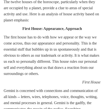
The twelve houses of the horoscope, particularly when they
are occupied by a planet, provide a clue to areas of special
activity and use. Here is an analysis of house activity based on
planet emphasis:
First House: Appearance, Approach
The first house has to do with how we appear or the way we
come across, thus our appearance and personality. This is the
essential stuff that bubbles up in us spontaneously and that is
obvious to others as our trademark or activity. It is what makes
us each so personally different. This house rules our personal
self and everything about us that draws a reaction from our
surroundings or others.
First House
Gemini is concerned with connections and communication of
all kinds -- letters, wires, telephones, voice, thoughts, writing,
and mental processes in general. Gemini is the gadfly, the
communicator, the gossip of the zodiac. Searching