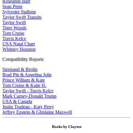
Roseanne Barr
Sean Penn
Sylvester Stallone
Taylor Swift Transits
Taylor Swift
Tiger Woods
Tom Cruise
Travis Kelce
USA Natal Chart
Whitney Houston
Compatibility Reports
Streisand & Brolin
Brad Pitt & Angelina Jolie
Prince William & Kate
Tom Cruise & Katie H.
Taylor Swift - Travis Kelce
Mark Carney-Donald Trump
USA & Canada
Justin Trudeau - Katy Perry
Jeffrey Epstein & Ghislaine Maxwell
Books by Clayten