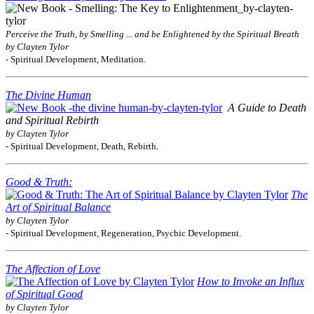
Perceive the Truth, by Smelling ... and be Enlightened by the Spiritual Breath
by Clayten Tylor
- Spiritual Development, Meditation.
The Divine Human
A Guide to Death
and Spiritual Rebirth
by Clayten Tylor
- Spiritual Development, Death, Rebirth.
Good & Truth:
The
Art of Spiritual Balance
by Clayten Tylor
- Spiritual Development, Regeneration, Psychic Development.
The Affection of Love
How to Invoke an Influx
of Spiritual Good
by Clayten Tylor