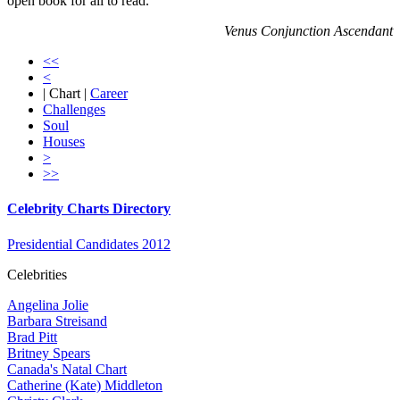
open book for all to read.
Venus Conjunction Ascendant
<<
<
| Chart |
Career
Challenges
Soul
Houses
>
>>
Celebrity Charts Directory
Presidential Candidates 2012
Celebrities
Angelina Jolie
Barbara Streisand
Brad Pitt
Britney Spears
Canada's Natal Chart
Catherine (Kate) Middleton