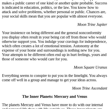
makes a public career of one kind or another quite probable. Success
is indicated in education, politics, or the law. You know how to
attack and solve problems, whether personal or public. Chances are,
your social skills mean that you are popular with almost everyone.
Moon Trine Jupiter
Your insistence on being different and the general nonconformity
you display often result in your being cut off from those who would
otherwise support you. You indulge your cravings for independence,
which often creates a lot of emotional tension. Autonomy at the
expense of your home and surroundings is nothing new for you.
Your attempts to be different often end up in hurt feelings, yours and
those of someone who would care for you.
Moon Square Uranus
Everything seems to conspire to put you in the limelight. You always
come off well in a group and manage to get your ideas across.
Moon Trine Ascendant
The Inner Planets: Mercury and Venus
The planets Mercury and Venus have more to do with our internal