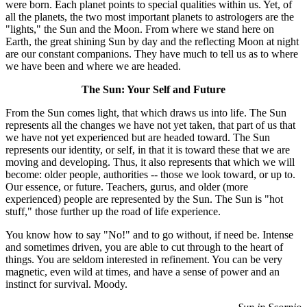
were born. Each planet points to special qualities within us. Yet, of
all the planets, the two most important planets to astrologers are the
"lights," the Sun and the Moon. From where we stand here on
Earth, the great shining Sun by day and the reflecting Moon at night
are our constant companions. They have much to tell us as to where
we have been and where we are headed.
The Sun: Your Self and Future
From the Sun comes light, that which draws us into life. The Sun
represents all the changes we have not yet taken, that part of us that
we have not yet experienced but are headed toward. The Sun
represents our identity, or self, in that it is toward these that we are
moving and developing. Thus, it also represents that which we will
become: older people, authorities -- those we look toward, or up to.
Our essence, or future. Teachers, gurus, and older (more
experienced) people are represented by the Sun. The Sun is "hot
stuff," those further up the road of life experience.
You know how to say "No!" and to go without, if need be. Intense
and sometimes driven, you are able to cut through to the heart of
things. You are seldom interested in refinement. You can be very
magnetic, even wild at times, and have a sense of power and an
instinct for survival. Moody.