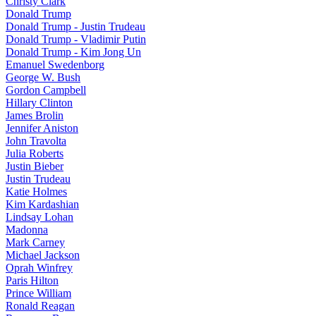
Christy Clark
Donald Trump
Donald Trump - Justin Trudeau
Donald Trump - Vladimir Putin
Donald Trump - Kim Jong Un
Emanuel Swedenborg
George W. Bush
Gordon Campbell
Hillary Clinton
James Brolin
Jennifer Aniston
John Travolta
Julia Roberts
Justin Bieber
Justin Trudeau
Katie Holmes
Kim Kardashian
Lindsay Lohan
Madonna
Mark Carney
Michael Jackson
Oprah Winfrey
Paris Hilton
Prince William
Ronald Reagan