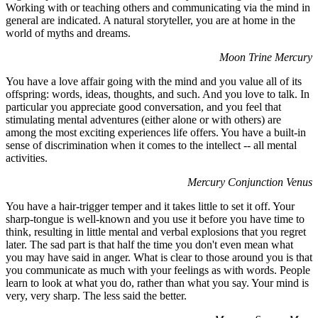
Working with or teaching others and communicating via the mind in
general are indicated. A natural storyteller, you are at home in the
world of myths and dreams.
Moon Trine Mercury
You have a love affair going with the mind and you value all of its
offspring: words, ideas, thoughts, and such. And you love to talk. In
particular you appreciate good conversation, and you feel that
stimulating mental adventures (either alone or with others) are
among the most exciting experiences life offers. You have a built-in
sense of discrimination when it comes to the intellect -- all mental
activities.
Mercury Conjunction Venus
You have a hair-trigger temper and it takes little to set it off. Your
sharp-tongue is well-known and you use it before you have time to
think, resulting in little mental and verbal explosions that you regret
later. The sad part is that half the time you don't even mean what
you may have said in anger. What is clear to those around you is that
you communicate as much with your feelings as with words. People
learn to look at what you do, rather than what you say. Your mind is
very, very sharp. The less said the better.