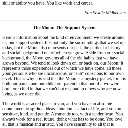
skill or ability you have. You like work and career.
Sun Sextile Midheaven
The Moon: The Support System
Here is information about the kind of environment we create around
us, our support system. It is not only the surroundings that we set up
today, but the Moon also represents our past, the particular history
and social background out of which we grew. Aside from our social
background, the Moon governs all of the old habits that we have
grown beyond. We tend to look down on, or back on, our Moon. It
represents those experiences out of which we have come, all those
younger souls who are unconscious, or "sub" conscious to our own
level. This is why it is said that the Moon is a mystery planet, for it is
both our parent and our child: our parent in that out of it we were
born, our child in that we can't but respond to others who are now
living as we once did.
The world is a sacred place to you, and you have an absolute
commitment to spiritual ideas. Intuition is a fact of life, and you are
sensitive, kind, and gentle. A romantic too, with a tender heart. You
always work for a real future, doing what has to be done. You love
all that is musical and artistic. You have sensitivity to all that is