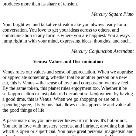
produces more than its share of tension.
Mercury Square Pluto
Your bright wit and talkative streak make you always ready for a
conversation. You love to get your ideas across to others, and
communication in any form is where you are happiest. You always
jump right in with your mind, expressing ideas, thoughts, and such.
Mercury Conjunction Ascendant
Venus: Values and Discrimination
Venus rules our values and sense of appreciation. When we appraise
or appreciate something, whether that be another person or a new
car, this is Venus -- the sense of love and compassion we may feel.
By the same token, this planet rules enjoyment too. Whether it be
self-appreciation or just plain old decadent self-enjoyment by having
a good time, this is Venus. When we go shopping or are on a
spending spree, it is Venus that allows us to appreciate and value all
the good things of life.
A passionate one, you are never lukewarm in love. It's hot or not.
You are in love with mystery, secrets, and intrigue, anything but that
which is open or superficial. You have great personal magnetism and