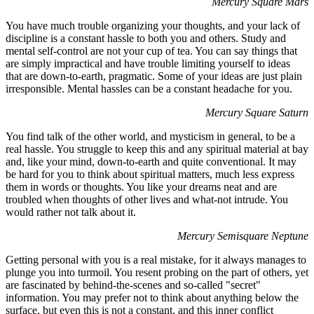
Mercury Square Mars
You have much trouble organizing your thoughts, and your lack of
discipline is a constant hassle to both you and others. Study and
mental self-control are not your cup of tea. You can say things that
are simply impractical and have trouble limiting yourself to ideas
that are down-to-earth, pragmatic. Some of your ideas are just plain
irresponsible. Mental hassles can be a constant headache for you.
Mercury Square Saturn
You find talk of the other world, and mysticism in general, to be a
real hassle. You struggle to keep this and any spiritual material at bay
and, like your mind, down-to-earth and quite conventional. It may
be hard for you to think about spiritual matters, much less express
them in words or thoughts. You like your dreams neat and are
troubled when thoughts of other lives and what-not intrude. You
would rather not talk about it.
Mercury Semisquare Neptune
Getting personal with you is a real mistake, for it always manages to
plunge you into turmoil. You resent probing on the part of others, yet
are fascinated by behind-the-scenes and so-called "secret"
information. You may prefer not to think about anything below the
surface, but even this is not a constant, and this inner conflict