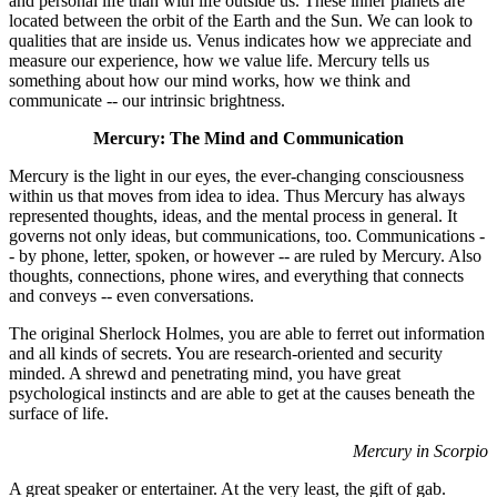
and personal life than with life outside us. These inner planets are
located between the orbit of the Earth and the Sun. We can look to
qualities that are inside us. Venus indicates how we appreciate and
measure our experience, how we value life. Mercury tells us
something about how our mind works, how we think and
communicate -- our intrinsic brightness.
Mercury: The Mind and Communication
Mercury is the light in our eyes, the ever-changing consciousness
within us that moves from idea to idea. Thus Mercury has always
represented thoughts, ideas, and the mental process in general. It
governs not only ideas, but communications, too. Communications -
- by phone, letter, spoken, or however -- are ruled by Mercury. Also
thoughts, connections, phone wires, and everything that connects
and conveys -- even conversations.
The original Sherlock Holmes, you are able to ferret out information
and all kinds of secrets. You are research-oriented and security
minded. A shrewd and penetrating mind, you have great
psychological instincts and are able to get at the causes beneath the
surface of life.
Mercury in Scorpio
A great speaker or entertainer. At the very least, the gift of gab.