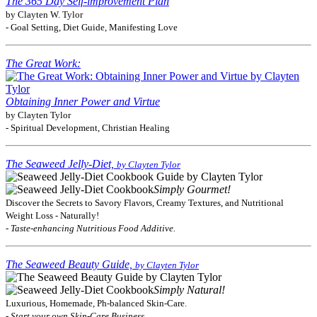
The 365 Day Self-improvement Plan
by Clayten W. Tylor
- Goal Setting, Diet Guide, Manifesting Love
The Great Work:
Obtaining Inner Power and Virtue
by Clayten Tylor
- Spiritual Development, Christian Healing
The Seaweed Jelly-Diet,
by Clayten Tylor
Simply Gourmet!
Discover the Secrets to Savory Flavors, Creamy Textures, and Nutritional
Weight Loss - Naturally!
- Taste-enhancing Nutritious Food Additive.
The Seaweed Beauty Guide,
by Clayten Tylor
Simply Natural!
Luxurious, Homemade, Ph-balanced Skin-Care.
- Start your own Skin-Care Business