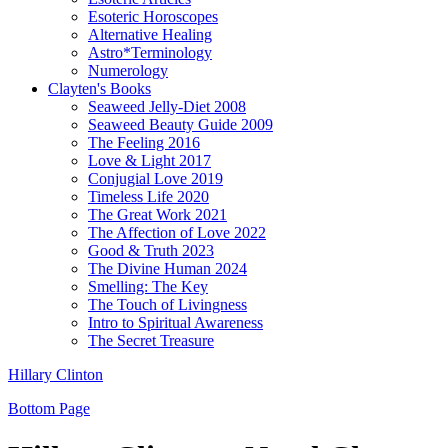
Esoteric Horoscopes
Alternative Healing
Astro*Terminology
Numerology
Clayten's Books
Seaweed Jelly-Diet 2008
Seaweed Beauty Guide 2009
The Feeling 2016
Love & Light 2017
Conjugial Love 2019
Timeless Life 2020
The Great Work 2021
The Affection of Love 2022
Good & Truth 2023
The Divine Human 2024
Smelling: The Key
The Touch of Livingness
Intro to Spiritual Awareness
The Secret Treasure
Hillary Clinton
Bottom Page