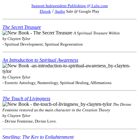
Support Independent Publishing @ Lulu.com
/
Ebook
Audio
Sale @ Google Play
The Secret Treasure
A Spiritual Treasure Within
by Clayten Tylor
- Spiritual Development, Spiritual Regeneration
An Introduction to Spiritual Awareness
by Clayten Tylor
- Esoteric Astrology, Numerology, Spiritual Healing, Affirmations.
The Touch of Livingness
The Divine
Feminine restored as the main character in the Creation Theory
by Clayten Tylor
- Divine Feminine, Divine Love.
Smelling: The Key to Enlightenment