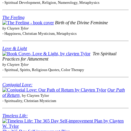
- Spiritual Development, Religion, Numerology, Metaphysics
The Feeling
Birth of the Divine Feminine
by Clayten Tylor
- Happiness, Christian Mysticism, Metaphysics
Love & Light
Ten Spiritual
Practices for Attunement
by Clayten Tylor
- Spiritual, Spirits, Religious Quotes, Color Therapy
Conjugial Love:
Our Path
of Return,
by Clayten Tylor
- Spirituality, Christian Mysticism
Timeless Life: