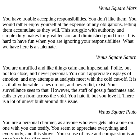
Venus Square Mars
You have trouble accepting responsibilities. You don't like them. You
would rather enjoy yourself at the expense of any obligations, letting
them accumulate as they will. This struggle with authority and
simple duty makes for great tension and diminished good times. It is
hard to have fun when you are ignoring your responsibilities. What
we have here is a stalemate.
Venus Square Saturn
You are unruffled and like things calm and impersonal. Polite, but
not too close, and never personal. You don't appreciate displays of
emotion, and any attempts at analysis meet with the cold cut-off. It is
as if all vulnerable issues do not, and never did, exist. Your
surveillance sees to that. However, the stuff of gossip fascinates and
calls to you from across the void. You hate it, but you love it. There
is a lot of unrest built around this issue.
Venus Square Pluto
You are a personal charmer, as anyone who ever gets into a one-on-
one with you can testify. You seem to appreciate everything and
everybody, and this shows. Your sense of love and compassion is an