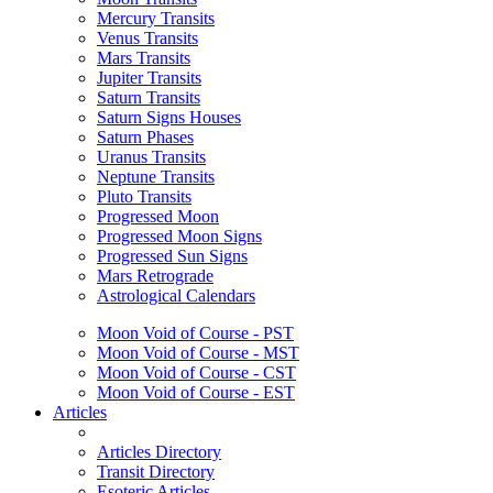
Mercury Transits
Venus Transits
Mars Transits
Jupiter Transits
Saturn Transits
Saturn Signs Houses
Saturn Phases
Uranus Transits
Neptune Transits
Pluto Transits
Progressed Moon
Progressed Moon Signs
Progressed Sun Signs
Mars Retrograde
Astrological Calendars
Moon Void of Course - PST
Moon Void of Course - MST
Moon Void of Course - CST
Moon Void of Course - EST
Articles
Articles Directory
Transit Directory
Esoteric Articles