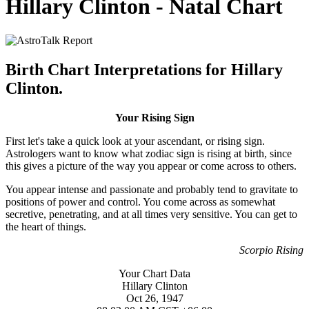
Hillary Clinton - Natal Chart
Birth Chart Interpretations for Hillary
Clinton.
Your Rising Sign
First let's take a quick look at your ascendant, or rising sign.
Astrologers want to know what zodiac sign is rising at birth, since
this gives a picture of the way you appear or come across to others.
You appear intense and passionate and probably tend to gravitate to
positions of power and control. You come across as somewhat
secretive, penetrating, and at all times very sensitive. You can get to
the heart of things.
Scorpio Rising
Your Chart Data
Hillary Clinton
Oct 26, 1947