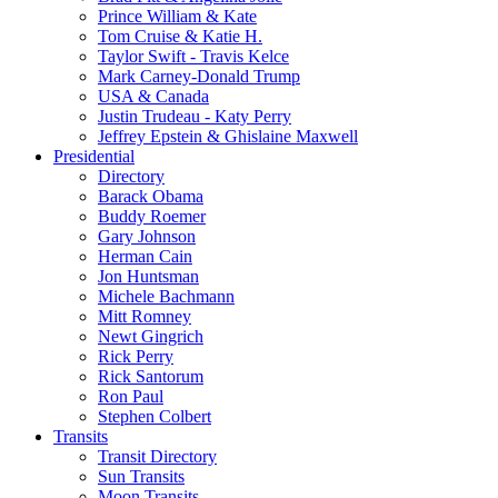
Prince William & Kate
Tom Cruise & Katie H.
Taylor Swift - Travis Kelce
Mark Carney-Donald Trump
USA & Canada
Justin Trudeau - Katy Perry
Jeffrey Epstein & Ghislaine Maxwell
Presidential
Directory
Barack Obama
Buddy Roemer
Gary Johnson
Herman Cain
Jon Huntsman
Michele Bachmann
Mitt Romney
Newt Gingrich
Rick Perry
Rick Santorum
Ron Paul
Stephen Colbert
Transits
Transit Directory
Sun Transits
Moon Transits