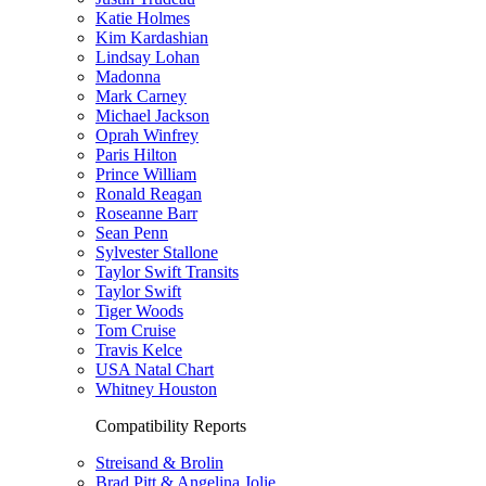
Katie Holmes
Kim Kardashian
Lindsay Lohan
Madonna
Mark Carney
Michael Jackson
Oprah Winfrey
Paris Hilton
Prince William
Ronald Reagan
Roseanne Barr
Sean Penn
Sylvester Stallone
Taylor Swift Transits
Taylor Swift
Tiger Woods
Tom Cruise
Travis Kelce
USA Natal Chart
Whitney Houston
Compatibility Reports
Streisand & Brolin
Brad Pitt & Angelina Jolie