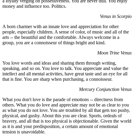
a loyalty verging on possessiveness. You are never dull. You enjoy
money and influence too. Politics.
Venus in Scorpio
A born charmer with an innate love and appreciation for other
people, especially children. A sense of color, of music and all of the
arts -- the beautiful and the comfortable. Always welcome in a
group, you are a connoisseur of things bright and kind.
Moon Trine Venus
You love words and ideas and sharing them through writing,
speaking, and so on. You love to talk. You appreciate and value the
intellect and all mental activities, have great taste and an eye for all
that is fine. You are sharp when purchasing, a connoisseur.
Mercury Conjunction Venus
What you don't love is the parade of emotions -- directness from
others. What you do love and appreciate may not be as clear to you
as what you do not love. You are troubled by all that gets too pushy,
physical, and gushy. About this you are clear. Sports, ordeals of
bravery, and all that is too physical is objectionable. Given the world
as it is and your predisposition, a certain amount of emotional
tension is unavoidable.