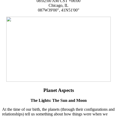
08:02:00 AM CST +06:00
Chicago, IL
087W39'00", 41N51'00"
Planet Aspects
The Lights: The Sun and Moon
At the time of our birth, the planets (through their configurations and
relationships) tell us something about how things were when we