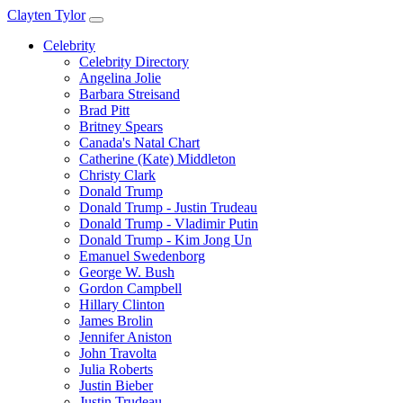
Clayten Tylor
Celebrity
Celebrity Directory
Angelina Jolie
Barbara Streisand
Brad Pitt
Britney Spears
Canada's Natal Chart
Catherine (Kate) Middleton
Christy Clark
Donald Trump
Donald Trump - Justin Trudeau
Donald Trump - Vladimir Putin
Donald Trump - Kim Jong Un
Emanuel Swedenborg
George W. Bush
Gordon Campbell
Hillary Clinton
James Brolin
Jennifer Aniston
John Travolta
Julia Roberts
Justin Bieber
Justin Trudeau