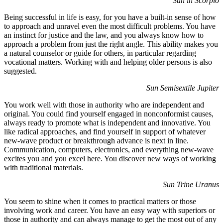
Sun in Scorpio
Being successful in life is easy, for you have a built-in sense of how
to approach and unravel even the most difficult problems. You have
an instinct for justice and the law, and you always know how to
approach a problem from just the right angle. This ability makes you
a natural counselor or guide for others, in particular regarding
vocational matters. Working with and helping older persons is also
suggested.
Sun Semisextile Jupiter
You work well with those in authority who are independent and
original. You could find yourself engaged in nonconformist causes,
always ready to promote what is independent and innovative. You
like radical approaches, and find yourself in support of whatever
new-wave product or breakthrough advance is next in line.
Communication, computers, electronics, and everything new-wave
excites you and you excel here. You discover new ways of working
with traditional materials.
Sun Trine Uranus
You seem to shine when it comes to practical matters or those
involving work and career. You have an easy way with superiors or
those in authority and can always manage to get the most out of any