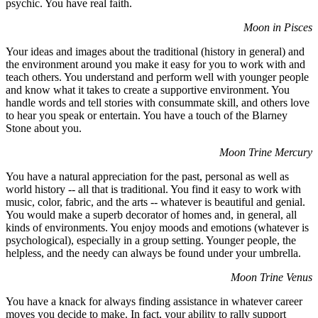
psychic. You have real faith.
Moon in Pisces
Your ideas and images about the traditional (history in general) and
the environment around you make it easy for you to work with and
teach others. You understand and perform well with younger people
and know what it takes to create a supportive environment. You
handle words and tell stories with consummate skill, and others love
to hear you speak or entertain. You have a touch of the Blarney
Stone about you.
Moon Trine Mercury
You have a natural appreciation for the past, personal as well as
world history -- all that is traditional. You find it easy to work with
music, color, fabric, and the arts -- whatever is beautiful and genial.
You would make a superb decorator of homes and, in general, all
kinds of environments. You enjoy moods and emotions (whatever is
psychological), especially in a group setting. Younger people, the
helpless, and the needy can always be found under your umbrella.
Moon Trine Venus
You have a knack for always finding assistance in whatever career
moves you decide to make. In fact, your ability to rally support