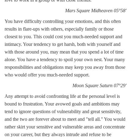
Mars Square Midheaven 05°58'
You have difficulty controlling your emotions, and this often
results in flare-ups with others, especially family or those
closest to you. This could cost you much-needed support and
intimacy. Your tendency to get harsh, both with yourself and
with those around you, may mean that you spend a lot of time
alone. You have a tendency to spoil your own nest. Your many
responsibilities and obligations may keep you away from those
who would offer you much-needed support.
Moon Square Saturn 07°29'
Any attempt to avoid confronting life at the personal level is
bound to frustration. Your avowed goals and ambitions may
tend to ignore questions of vulnerability and great sensitivity,
and the two are forever about to meet and "tell all." You would
rather skirt your sensitive and vulnerable areas and concentrate
on your career, but they always intrude and refuse to be