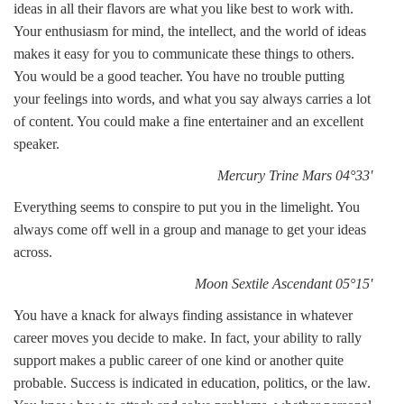
ideas in all their flavors are what you like best to work with.
Your enthusiasm for mind, the intellect, and the world of ideas
makes it easy for you to communicate these things to others.
You would be a good teacher. You have no trouble putting
your feelings into words, and what you say always carries a lot
of content. You could make a fine entertainer and an excellent
speaker.
Mercury Trine Mars 04°33'
Everything seems to conspire to put you in the limelight. You
always come off well in a group and manage to get your ideas
across.
Moon Sextile Ascendant 05°15'
You have a knack for always finding assistance in whatever
career moves you decide to make. In fact, your ability to rally
support makes a public career of one kind or another quite
probable. Success is indicated in education, politics, or the law.