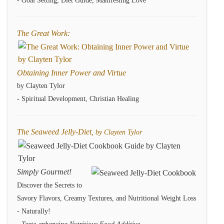
- Goal Setting, Diet Guide, Manifesting Love
The Great Work:
Obtaining Inner Power and Virtue
by Clayten Tylor
- Spiritual Development, Christian Healing
The Seaweed Jelly-Diet,
by Clayten Tylor
Simply Gourmet!
Discover the Secrets to
Savory Flavors, Creamy Textures, and Nutritional Weight Loss
- Naturally!