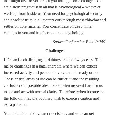
that might disturb you or put you through some changes. You
are a stern pragmatist in all that is psychological -- whatever
wells up from inside us. Your need for psychological security
and absolute truth in all matters cuts through most chit-chat and
settles on core material. You concentrate on deep, inner
changes in you and in others -- depth psychology.
Saturn Conjunction Pluto 04°59'
Challenges
Life can be challenging, and things are not always easy. The
major challenges in a natal chart are where we can expect
increased activity and personal involvement -- ready or not.
These critical areas of life can be difficult, and the resulting
confusion and possible obscuration often makes it hard for us
to see and act with normal clarity. Therefore, when it comes to
the following factors you may wish to exercise caution and
extra patience.
You don't like making career decisions, and you can get