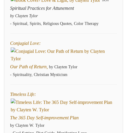
Spiritual Practices for Attunement
by Clayten Tylor
- Spiritual, Spirits, Religious Quotes, Color Therapy
Conjugial Love:
Our Path of Return,
by Clayten Tylor
- Spirituality, Christian Mysticism
Timeless Life:
The 365 Day Self-improvement Plan
by Clayten W. Tylor