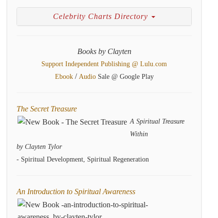
Celebrity Charts Directory
Books by Clayten
Support Independent Publishing @ Lulu.com
/
Ebook
Audio
Sale @ Google Play
The Secret Treasure
A Spiritual Treasure
Within
by Clayten Tylor
- Spiritual Development, Spiritual Regeneration
An Introduction to Spiritual Awareness