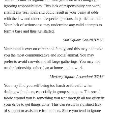
ignoring responsibilities. This lack of responsibility can work
against any real goals and could result in your being at odds
with the law and older or respected persons, in particular men.
Your lack of seriousness may undermine any valid attempts to
form a base and thus get started.
Sun Square Saturn 02°56'
Your mind is ever on career and family, and this may not make
you the most communicative and social animal. You may
prefer to avoid crowds and all large gatherings. You may not
need relationships other than at home and at work.
Mercury Square Ascendant 03°17'
You may find yourself being too harsh or forceful when
dealing with others, especially in group situations. The social
fabric around you is something you tear through all too often in
your drive to get things done. This can result in a distinct lack
of support or assistance from others. Since you tend to ignore