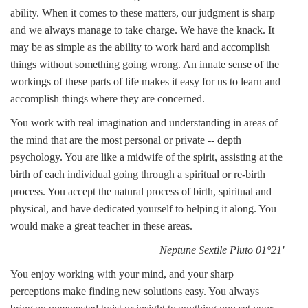
ability. When it comes to these matters, our judgment is sharp
and we always manage to take charge. We have the knack. It
may be as simple as the ability to work hard and accomplish
things without something going wrong. An innate sense of the
workings of these parts of life makes it easy for us to learn and
accomplish things where they are concerned.
You work with real imagination and understanding in areas of
the mind that are the most personal or private -- depth
psychology. You are like a midwife of the spirit, assisting at the
birth of each individual going through a spiritual or re-birth
process. You accept the natural process of birth, spiritual and
physical, and have dedicated yourself to helping it along. You
would make a great teacher in these areas.
Neptune Sextile Pluto 01°21'
You enjoy working with your mind, and your sharp
perceptions make finding new solutions easy. You always