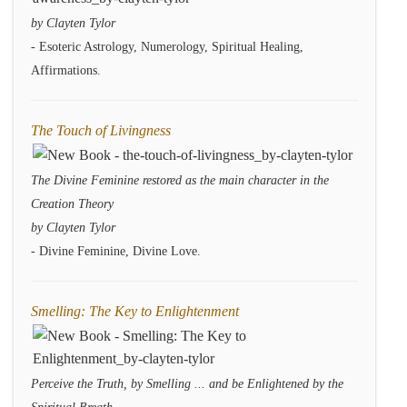
by Clayten Tylor
- Esoteric Astrology, Numerology, Spiritual Healing,
Affirmations.
The Touch of Livingness
The Divine Feminine restored as the main character in the
Creation Theory
by Clayten Tylor
- Divine Feminine, Divine Love.
Smelling: The Key to Enlightenment
Perceive the Truth, by Smelling ... and be Enlightened by the