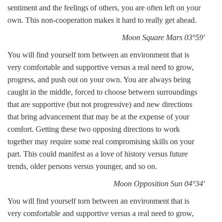
sentiment and the feelings of others, you are often left on your
own. This non-cooperation makes it hard to really get ahead.
Moon Square Mars 03°59'
You will find yourself torn between an environment that is
very comfortable and supportive versus a real need to grow,
progress, and push out on your own. You are always being
caught in the middle, forced to choose between surroundings
that are supportive (but not progressive) and new directions
that bring advancement that may be at the expense of your
comfort. Getting these two opposing directions to work
together may require some real compromising skills on your
part. This could manifest as a love of history versus future
trends, older persons versus younger, and so on.
Moon Opposition Sun 04°34'
You will find yourself torn between an environment that is
very comfortable and supportive versus a real need to grow,