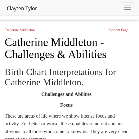
Clayten Tylor
Catherine Middleton
Bottom Page
Catherine Middleton -
Challenges & Abilities
Birth Chart Interpretations for
Catherine Middleton.
Challenges and Abilities
Focus
These are areas of life where we show intense focus and
activity. For better or worse, these qualities stand out and are
obvious to all those who come to know us. They are very clear