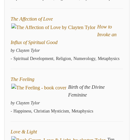
The Affection of Love
How to
Invoke an
Influx of Spiritual Good
by Clayten Tylor
- Spiritual Development, Religion, Numerology, Metaphysics
The Feeling
Birth of the Divine
Feminine
by Clayten Tylor
- Happiness, Christian Mysticism, Metaphysics
Love & Light
Ten