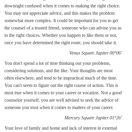
downright confused when it comes to making the right choice.
You may not appreciate advice, and this makes the problem
somewhat more complex. It could be important for you to get
the counsel of a trusted friend, someone who can advise you as
to the right choices. Whether you happen to like them or not,
once you have determined the right route, you should take it.
Venus Square Jupiter 00°06'
You don't spend a lot of time thinking out your problems,
considering solutions, and the like. Your thoughts are most
often elsewhere, and tend to be impractical much of the time.
You can't seem to figure out the right course of action. This is
most true when it comes to your career or vocation. Not a good
counselor yourself, you are well advised to seek the advice of
someone you trust when it comes to matters of your career.
Mercury Square Jupiter 01°26'
Your love of family and home and lack of interest in external