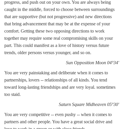
progress, and push out on your own. You are always being
caught in the middle, forced to choose between surroundings
that are supportive (but not progressive) and new directions
that bring advancement that may be at the expense of your
comfort. Getting these two opposing directions to work
together may require some real compromising skills on your
part. This could manifest as a love of history versus future
trends, older persons versus younger, and so on.
Sun Opposition Moon 04°34'
You are very painstaking and deliberate when it comes to
partnerships, lovers -- relationships of all kinds. You tend
toward long-lasting friendships and are very loyal. sometimes
too staid.
Saturn Square Midheaven 05°30'
You are very competitive -- even pushy -- when it comes to
partners and other people. You have a great social drive and
love to work in a group or with close friends.