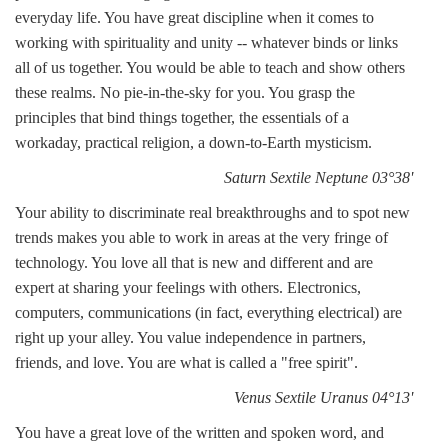
everyday life. You have great discipline when it comes to
working with spirituality and unity -- whatever binds or links
all of us together. You would be able to teach and show others
these realms. No pie-in-the-sky for you. You grasp the
principles that bind things together, the essentials of a
workaday, practical religion, a down-to-Earth mysticism.
Saturn Sextile Neptune 03°38'
Your ability to discriminate real breakthroughs and to spot new
trends makes you able to work in areas at the very fringe of
technology. You love all that is new and different and are
expert at sharing your feelings with others. Electronics,
computers, communications (in fact, everything electrical) are
right up your alley. You value independence in partners,
friends, and love. You are what is called a "free spirit".
Venus Sextile Uranus 04°13'
You have a great love of the written and spoken word, and