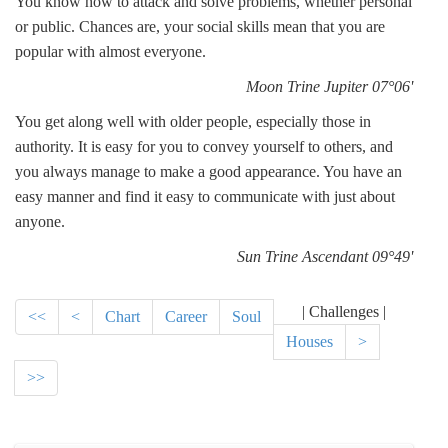
You know how to attack and solve problems, whether personal
or public. Chances are, your social skills mean that you are
popular with almost everyone.
Moon Trine Jupiter 07°06'
You get along well with older people, especially those in
authority. It is easy for you to convey yourself to others, and
you always manage to make a good appearance. You have an
easy manner and find it easy to communicate with just about
anyone.
Sun Trine Ascendant 09°49'
| Challenges |
<<
<
Chart
Career
Soul
Houses
>
>>