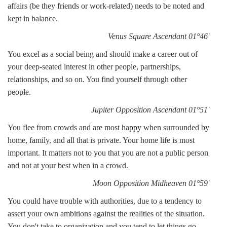
affairs (be they friends or work-related) needs to be noted and
kept in balance.
Venus Square Ascendant 01°46'
You excel as a social being and should make a career out of
your deep-seated interest in other people, partnerships,
relationships, and so on. You find yourself through other
people.
Jupiter Opposition Ascendant 01°51'
You flee from crowds and are most happy when surrounded by
home, family, and all that is private. Your home life is most
important. It matters not to you that you are not a public person
and not at your best when in a crowd.
Moon Opposition Midheaven 01°59'
You could have trouble with authorities, due to a tendency to
assert your own ambitions against the realities of the situation.
You don't take to organization and you tend to let things go,