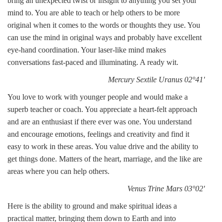
bring an unexpected twist or insight to anything you set your
mind to. You are able to teach or help others to be more
original when it comes to the words or thoughts they use. You
can use the mind in original ways and probably have excellent
eye-hand coordination. Your laser-like mind makes
conversations fast-paced and illuminating. A ready wit.
Mercury Sextile Uranus 02°41'
You love to work with younger people and would make a
superb teacher or coach. You appreciate a heart-felt approach
and are an enthusiast if there ever was one. You understand
and encourage emotions, feelings and creativity and find it
easy to work in these areas. You value drive and the ability to
get things done. Matters of the heart, marriage, and the like are
areas where you can help others.
Venus Trine Mars 03°02'
Here is the ability to ground and make spiritual ideas a
practical matter, bringing them down to Earth and into