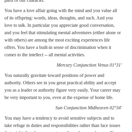
parts of our character.
You have a love affair going with the mind and you value all
of its offspring: words, ideas, thoughts, and such. And you
love to talk. In particular you appreciate good conversation,
and you feel that stimulating mental adventures (either alone or
with others) are among the most exciting experiences life
offers. You have a built-in sense of discrimination when it
comes to the intellect -- all mental activities.
Mercury Conjunction Venus 01°31'
You naturally gravitate toward positions of power and
authority. Others see in you great practical ability and accept
you as a leader or authority figure very easily. Your career may
be very important to you, even at the expense of home life.
Sun Conjunction Midheaven 02°34'
You may have a tendency to avoid sensitive subjects and to
take refuge in duties and responsibilities rather than face issues