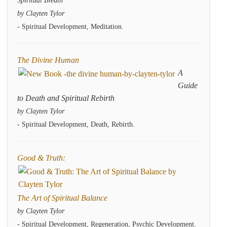
Spiritual Breath
by Clayten Tylor
- Spiritual Development, Meditation.
The Divine Human
A
Guide
to Death and Spiritual Rebirth
by Clayten Tylor
- Spiritual Development, Death, Rebirth.
Good & Truth:
The Art of Spiritual Balance
by Clayten Tylor
- Spiritual Development, Regeneration, Psychic Development.