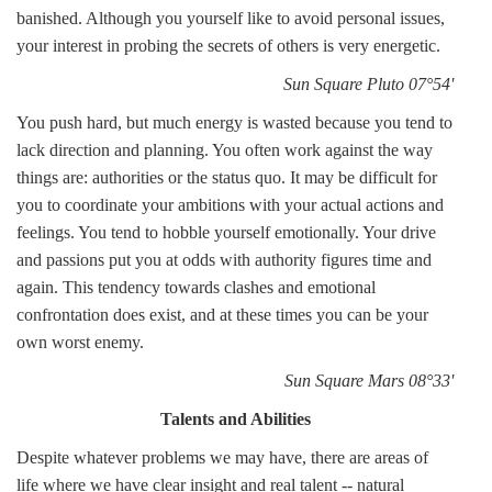
banished. Although you yourself like to avoid personal issues,
your interest in probing the secrets of others is very energetic.
Sun Square Pluto 07°54'
You push hard, but much energy is wasted because you tend to
lack direction and planning. You often work against the way
things are: authorities or the status quo. It may be difficult for
you to coordinate your ambitions with your actual actions and
feelings. You tend to hobble yourself emotionally. Your drive
and passions put you at odds with authority figures time and
again. This tendency towards clashes and emotional
confrontation does exist, and at these times you can be your
own worst enemy.
Sun Square Mars 08°33'
Talents and Abilities
Despite whatever problems we may have, there are areas of
life where we have clear insight and real talent -- natural