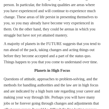
person. In particular, the following qualities are areas where
you have experienced and will continue to experience much
change. These areas of life persist in presenting themselves to
you, so you may already have become very experienced in
them. On the other hand, they could be arenas in which you
struggle but have not yet attained mastery.
A majority of planets in the FUTURE suggests that you tend to
run ahead of the pack, taking changes and acting things out
before they become accepted and a part of the status quo.
Things happen to you that you come to understand over time.
Planets in High Focus
Questions of attitude, approaches to problem-solving, and the
methods for handling authorities and the law are in high focus
and are indicated by a high burn rate regarding your career and
making your way through life. Perhaps you will have many
jobs or be forever going through changes and adjustments that