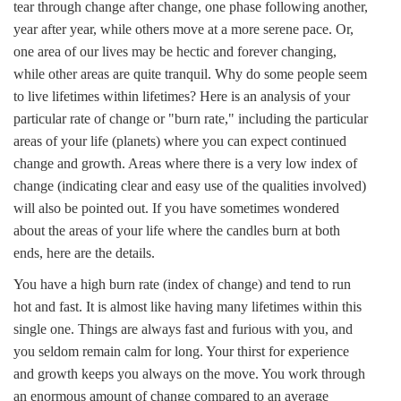
tear through change after change, one phase following another,
year after year, while others move at a more serene pace. Or,
one area of our lives may be hectic and forever changing,
while other areas are quite tranquil. Why do some people seem
to live lifetimes within lifetimes? Here is an analysis of your
particular rate of change or "burn rate," including the particular
areas of your life (planets) where you can expect continued
change and growth. Areas where there is a very low index of
change (indicating clear and easy use of the qualities involved)
will also be pointed out. If you have sometimes wondered
about the areas of your life where the candles burn at both
ends, here are the details.
You have a high burn rate (index of change) and tend to run
hot and fast. It is almost like having many lifetimes within this
single one. Things are always fast and furious with you, and
you seldom remain calm for long. Your thirst for experience
and growth keeps you always on the move. You work through
an enormous amount of change compared to an average