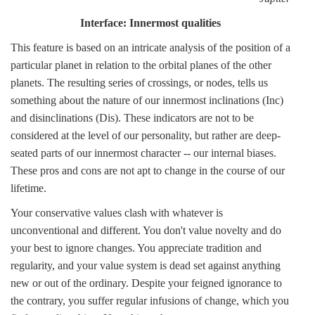
Interface: Innermost qualities
This feature is based on an intricate analysis of the position of a
particular planet in relation to the orbital planes of the other
planets. The resulting series of crossings, or nodes, tells us
something about the nature of our innermost inclinations (Inc)
and disinclinations (Dis). These indicators are not to be
considered at the level of our personality, but rather are deep-
seated parts of our innermost character -- our internal biases.
These pros and cons are not apt to change in the course of our
lifetime.
Your conservative values clash with whatever is
unconventional and different. You don't value novelty and do
your best to ignore changes. You appreciate tradition and
regularity, and your value system is dead set against anything
new or out of the ordinary. Despite your feigned ignorance to
the contrary, you suffer regular infusions of change, which you