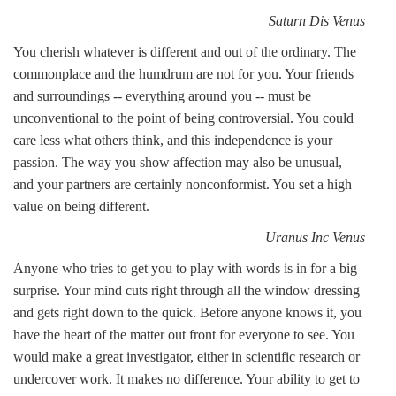
Saturn Dis Venus
You cherish whatever is different and out of the ordinary. The
commonplace and the humdrum are not for you. Your friends
and surroundings -- everything around you -- must be
unconventional to the point of being controversial. You could
care less what others think, and this independence is your
passion. The way you show affection may also be unusual,
and your partners are certainly nonconformist. You set a high
value on being different.
Uranus Inc Venus
Anyone who tries to get you to play with words is in for a big
surprise. Your mind cuts right through all the window dressing
and gets right down to the quick. Before anyone knows it, you
have the heart of the matter out front for everyone to see. You
would make a great investigator, either in scientific research or
undercover work. It makes no difference. Your ability to get to