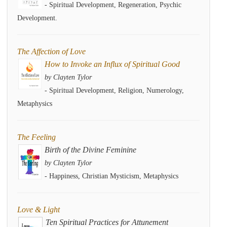
- Spiritual Development, Regeneration, Psychic
Development.
The Affection of Love
How to Invoke an Influx of Spiritual Good
by Clayten Tylor
- Spiritual Development, Religion, Numerology,
Metaphysics
The Feeling
Birth of the Divine Feminine
by Clayten Tylor
- Happiness, Christian Mysticism, Metaphysics
Love & Light
Ten Spiritual Practices for Attunement