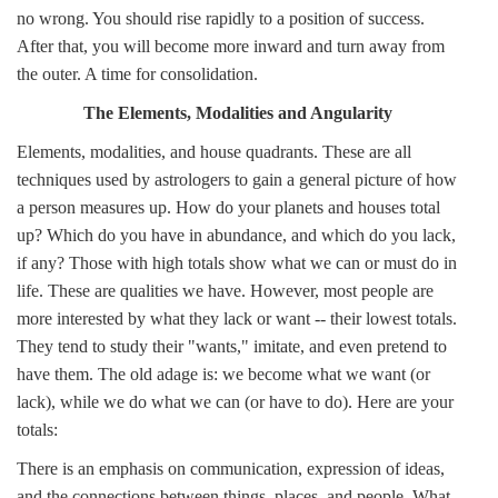
no wrong. You should rise rapidly to a position of success.
After that, you will become more inward and turn away from
the outer. A time for consolidation.
The Elements, Modalities and Angularity
Elements, modalities, and house quadrants. These are all
techniques used by astrologers to gain a general picture of how
a person measures up. How do your planets and houses total
up? Which do you have in abundance, and which do you lack,
if any? Those with high totals show what we can or must do in
life. These are qualities we have. However, most people are
more interested by what they lack or want -- their lowest totals.
They tend to study their "wants," imitate, and even pretend to
have them. The old adage is: we become what we want (or
lack), while we do what we can (or have to do). Here are your
totals:
There is an emphasis on communication, expression of ideas,
and the connections between things, places, and people. What