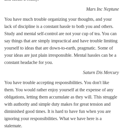
Mars Inc Neptune
You have much trouble organizing your thoughts, and your
lack of discipline is a constant hassle to both you and others.
Study and mental self-control are not your cup of tea. You can
say things that are simply impractical and have trouble limiting
yourself to ideas that are down-to-earth, pragmatic. Some of
your ideas are just plain irresponsible. Mental hassles can be a
constant headache for you.
Saturn Dis Mercury
You have trouble accepting responsibilities. You don't like
them. You would rather enjoy yourself at the expense of any
obligations, letting them accumulate as they will. This struggle
with authority and simple duty makes for great tension and
diminished good times. It is hard to have fun when you are
ignoring your responsibilities. What we have here is a
stalemate.