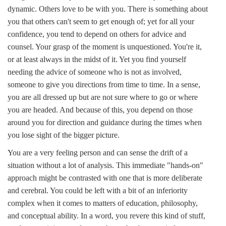
dynamic. Others love to be with you. There is something about
you that others can't seem to get enough of; yet for all your
confidence, you tend to depend on others for advice and
counsel. Your grasp of the moment is unquestioned. You're it,
or at least always in the midst of it. Yet you find yourself
needing the advice of someone who is not as involved,
someone to give you directions from time to time. In a sense,
you are all dressed up but are not sure where to go or where
you are headed. And because of this, you depend on those
around you for direction and guidance during the times when
you lose sight of the bigger picture.
You are a very feeling person and can sense the drift of a
situation without a lot of analysis. This immediate "hands-on"
approach might be contrasted with one that is more deliberate
and cerebral. You could be left with a bit of an inferiority
complex when it comes to matters of education, philosophy,
and conceptual ability. In a word, you revere this kind of stuff,