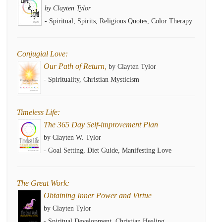
by Clayten Tylor
- Spiritual, Spirits, Religious Quotes, Color Therapy
Conjugial Love:
Our Path of Return,
by Clayten Tylor
- Spirituality, Christian Mysticism
Timeless Life:
The 365 Day Self-improvement Plan
by Clayten W. Tylor
- Goal Setting, Diet Guide, Manifesting Love
The Great Work:
Obtaining Inner Power and Virtue
by Clayten Tylor
- Spiritual Development, Christian Healing