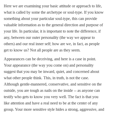
Here we are examining your basic attitude or approach to life,
what is called by some the archetype or soul-type. If you know
something about your particular soul-type, this can provide
valuable information as to the general direction and purpose of
your life. In particular, it is important to note the difference, if
any, between our outer personality (the way we appear to
others) and our real inner self; how are we, in fact, as people
get to know us? Not all people are as they seem.
Appearances can be deceiving, and here is a case in point.
Your appearance (the way you come on) and personality
suggest that you may be inward, quiet, and concerned about
what other people think. This, in truth, is not the case.
Although gentle-mannered, conservative, and sensitive on the
outside, you are tough as nails on the inside -- as anyone can
testify who gets to know you very well. The fact is that you
like attention and have a real need to be at the center of any
group. Your more sensitive style hides a strong, aggressive, and