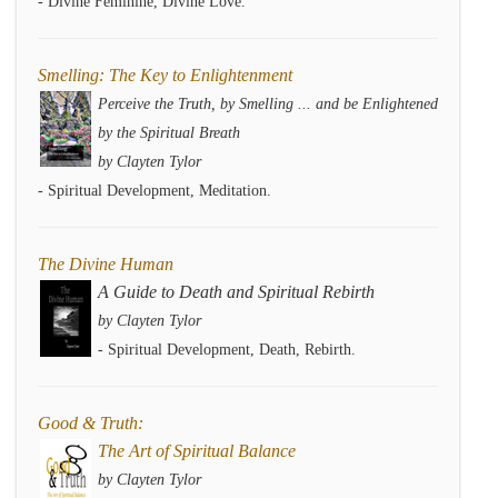
- Divine Feminine, Divine Love.
Smelling: The Key to Enlightenment
Perceive the Truth, by Smelling ... and be Enlightened
by the Spiritual Breath
by Clayten Tylor
- Spiritual Development, Meditation.
The Divine Human
A Guide to Death and Spiritual Rebirth
by Clayten Tylor
- Spiritual Development, Death, Rebirth.
Good & Truth:
The Art of Spiritual Balance
by Clayten Tylor