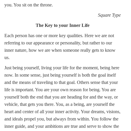
you. You sit on the throne.
Square Type
The Key to your Inner Life
Each person has one or more key qualities. Here we are not
referring to our appearance or personality, but rather to our
inner nature, how we are when someone really gets to know
us.
Just being yourself, living your life for the moment, being here
now. In some sense, just being yourself is both the goal itself
and the means of traveling to that goal. Others sense that your
life is important. You are your own reason for being. You are
yourself both the end that you are heading for and the way, or
vehicle, that gets you there. You, as a being, are yourself the
heart and center of all your inner activity. Your dreams, visions,
and ideals propel you, but always from within. You follow the
inner guide, and your ambitions are true and serve to show the