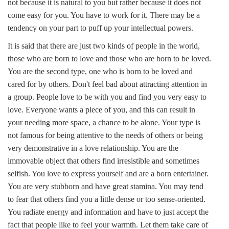
not because it is natural to you but rather because it does not
come easy for you. You have to work for it. There may be a
tendency on your part to puff up your intellectual powers.
It is said that there are just two kinds of people in the world,
those who are born to love and those who are born to be loved.
You are the second type, one who is born to be loved and
cared for by others. Don't feel bad about attracting attention in
a group. People love to be with you and find you very easy to
love. Everyone wants a piece of you, and this can result in
your needing more space, a chance to be alone. Your type is
not famous for being attentive to the needs of others or being
very demonstrative in a love relationship. You are the
immovable object that others find irresistible and sometimes
selfish. You love to express yourself and are a born entertainer.
You are very stubborn and have great stamina. You may tend
to fear that others find you a little dense or too sense-oriented.
You radiate energy and information and have to just accept the
fact that people like to feel your warmth. Let them take care of