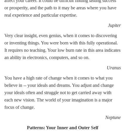
affect your career. It could be difficult finding lasting success
or prosperity, and the path to it may be areas where you have
real experience and particular expertise.
Jupiter
Very clear insight, even genius, when it comes to discovering
or inventing things. You were born with this fully operational.
It requires no teaching. Your low burn rate in this area indicates
an ability in electronics, computers, and so on.
Uranus
You have a high rate of change when it comes to what you
believe in -- your ideals and dreams. You adjust and change
your ideals often and struggle not to get carried away with
each new vision. The world of your imagination is a major
focus of change.
Neptune
Patterns: Your Inner and Outer Self