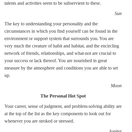
talents and activities seem to be subservient to these.
Sun
The key to understanding your personality and the
circumstances in which you find yourself can be found in the
environment or support system that surrounds you. You are
very much the creature of habit and habitat, and the encircling
network of friends, relationships, and what-not are crucial to
your success or lack thereof. You are nourished in great
measure by the atmosphere and conditions you are able to set
up.
Moon
The Personal Hot Spot
Your career, sense of judgment, and problem-solving ability are
at the top of the list as the key components to look out for
whenever you are stroked or stressed.
Jupiter