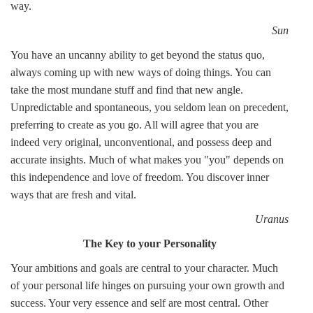
way.
Sun
You have an uncanny ability to get beyond the status quo,
always coming up with new ways of doing things. You can
take the most mundane stuff and find that new angle.
Unpredictable and spontaneous, you seldom lean on precedent,
preferring to create as you go. All will agree that you are
indeed very original, unconventional, and possess deep and
accurate insights. Much of what makes you "you" depends on
this independence and love of freedom. You discover inner
ways that are fresh and vital.
Uranus
The Key to your Personality
Your ambitions and goals are central to your character. Much
of your personal life hinges on pursuing your own growth and
success. Your very essence and self are most central. Other