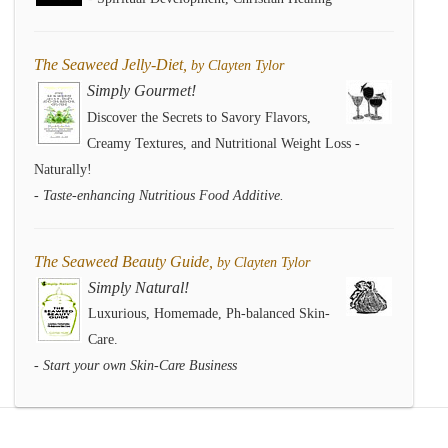
The Seaweed Jelly-Diet,
by Clayten Tylor
Simply Gourmet!
Discover the Secrets to Savory Flavors,
Creamy Textures, and Nutritional Weight Loss -
Naturally!
- Taste-enhancing Nutritious Food Additive.
The Seaweed Beauty Guide,
by Clayten Tylor
Simply Natural!
Luxurious, Homemade, Ph-balanced Skin-
Care.
- Start your own Skin-Care Business