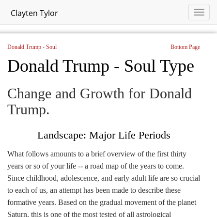
Clayten Tylor
Donald Trump - Soul
Bottom Page
Donald Trump - Soul Type
Change and Growth for Donald
Trump.
Landscape: Major Life Periods
What follows amounts to a brief overview of the first thirty
years or so of your life -- a road map of the years to come.
Since childhood, adolescence, and early adult life are so crucial
to each of us, an attempt has been made to describe these
formative years. Based on the gradual movement of the planet
Saturn, this is one of the most tested of all astrological