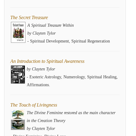
The Secret Treasure
A Spiritual Treasure Within
by Clayten Tylor
- Spiritual Development, Spiritual Regeneration
An Introduction to Spiritual Awareness
by Clayten Tylor
- Esoteric Astrology, Numerology, Spiritual Healing,
Affirmations.
The Touch of Livingness
The Divine Feminine restored as the main character
in the Creation Theory
by Clayten Tylor