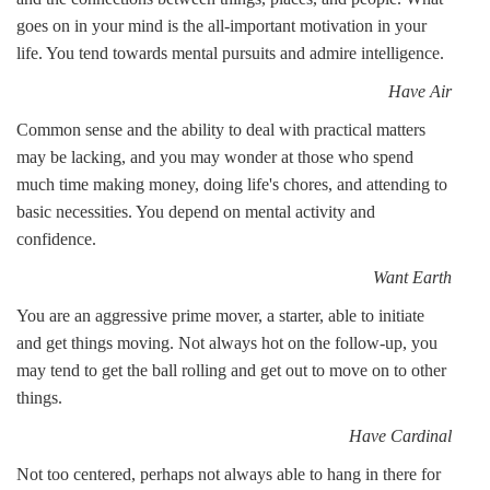
goes on in your mind is the all-important motivation in your
life. You tend towards mental pursuits and admire intelligence.
Have Air
Common sense and the ability to deal with practical matters
may be lacking, and you may wonder at those who spend
much time making money, doing life's chores, and attending to
basic necessities. You depend on mental activity and
confidence.
Want Earth
You are an aggressive prime mover, a starter, able to initiate
and get things moving. Not always hot on the follow-up, you
may tend to get the ball rolling and get out to move on to other
things.
Have Cardinal
Not too centered, perhaps not always able to hang in there for