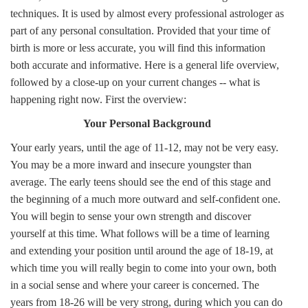
techniques. It is used by almost every professional astrologer as
part of any personal consultation. Provided that your time of
birth is more or less accurate, you will find this information
both accurate and informative. Here is a general life overview,
followed by a close-up on your current changes -- what is
happening right now. First the overview:
Your Personal Background
Your early years, until the age of 11-12, may not be very easy.
You may be a more inward and insecure youngster than
average. The early teens should see the end of this stage and
the beginning of a much more outward and self-confident one.
You will begin to sense your own strength and discover
yourself at this time. What follows will be a time of learning
and extending your position until around the age of 18-19, at
which time you will really begin to come into your own, both
in a social sense and where your career is concerned. The
years from 18-26 will be very strong, during which you can do