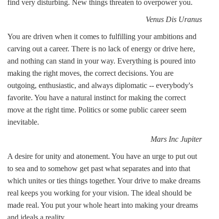
find very disturbing. New things threaten to overpower you.
Venus Dis Uranus
You are driven when it comes to fulfilling your ambitions and
carving out a career. There is no lack of energy or drive here,
and nothing can stand in your way. Everything is poured into
making the right moves, the correct decisions. You are
outgoing, enthusiastic, and always diplomatic -- everybody's
favorite. You have a natural instinct for making the correct
move at the right time. Politics or some public career seem
inevitable.
Mars Inc Jupiter
A desire for unity and atonement. You have an urge to put out
to sea and to somehow get past what separates and into that
which unites or ties things together. Your drive to make dreams
real keeps you working for your vision. The ideal should be
made real. You put your whole heart into making your dreams
and ideals a reality.