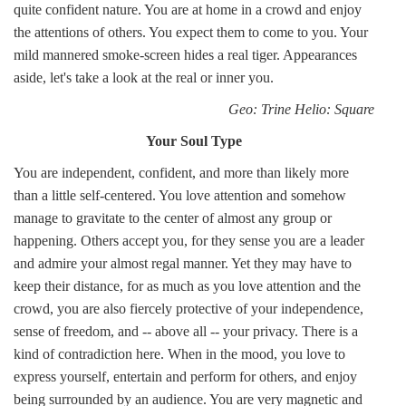
quite confident nature. You are at home in a crowd and enjoy
the attentions of others. You expect them to come to you. Your
mild mannered smoke-screen hides a real tiger. Appearances
aside, let's take a look at the real or inner you.
Geo: Trine Helio: Square
Your Soul Type
You are independent, confident, and more than likely more
than a little self-centered. You love attention and somehow
manage to gravitate to the center of almost any group or
happening. Others accept you, for they sense you are a leader
and admire your almost regal manner. Yet they may have to
keep their distance, for as much as you love attention and the
crowd, you are also fiercely protective of your independence,
sense of freedom, and -- above all -- your privacy. There is a
kind of contradiction here. When in the mood, you love to
express yourself, entertain and perform for others, and enjoy
being surrounded by an audience. You are very magnetic and