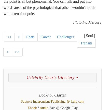
the point is all but phenomenal. You can talk and put into
words areas of the psychological that others wouldn't touch
with a ten-foot pole.
Pluto Inc Mercury
| Soul |
<<
<
Chart
Career
Challenges
Transits
>
>>
Celebrity Charts Directory
Books by Clayten
Support Independent Publishing @ Lulu.com
/
Ebook
Audio
Sale @ Google Play