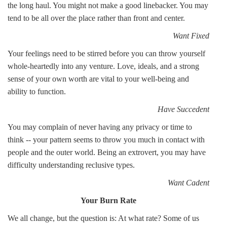
the long haul. You might not make a good linebacker. You may
tend to be all over the place rather than front and center.
Want Fixed
Your feelings need to be stirred before you can throw yourself
whole-heartedly into any venture. Love, ideals, and a strong
sense of your own worth are vital to your well-being and
ability to function.
Have Succedent
You may complain of never having any privacy or time to
think -- your pattern seems to throw you much in contact with
people and the outer world. Being an extrovert, you may have
difficulty understanding reclusive types.
Want Cadent
Your Burn Rate
We all change, but the question is: At what rate? Some of us