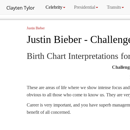
Clayten Tylor
Celebrity
Presidential
Transits
Justin Bieber
Justin Bieber - Challeng
Birth Chart Interpretations fo
Challenge
These are areas of life where we show intense focus and a
obvious to all those who come to know us. They are very 
Career is very important, and you have superb management
benefit of all concerned.