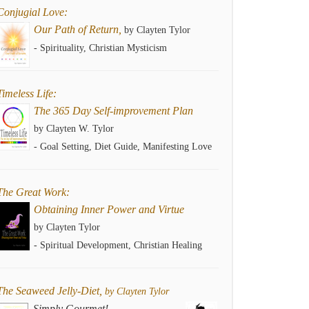
Conjugial Love:
Our Path of Return,
by Clayten Tylor
- Spirituality, Christian Mysticism
Timeless Life:
The 365 Day Self-improvement Plan
by Clayten W. Tylor
- Goal Setting, Diet Guide, Manifesting Love
The Great Work:
Obtaining Inner Power and Virtue
by Clayten Tylor
- Spiritual Development, Christian Healing
The Seaweed Jelly-Diet,
by Clayten Tylor
Simply Gourmet!