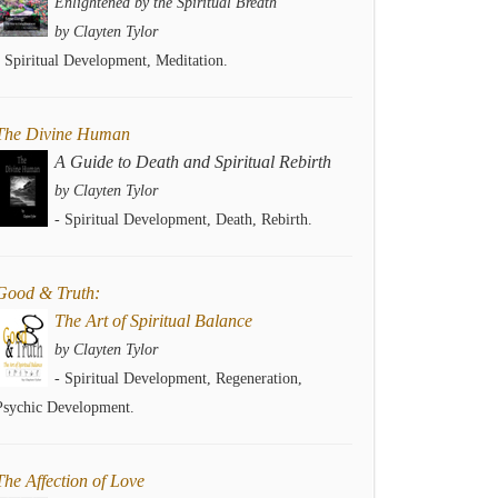
Enlightened by the Spiritual Breath
by Clayten Tylor
- Spiritual Development, Meditation.
The Divine Human
A Guide to Death and Spiritual Rebirth
by Clayten Tylor
- Spiritual Development, Death, Rebirth.
Good & Truth:
The Art of Spiritual Balance
by Clayten Tylor
- Spiritual Development, Regeneration,
Psychic Development.
The Affection of Love