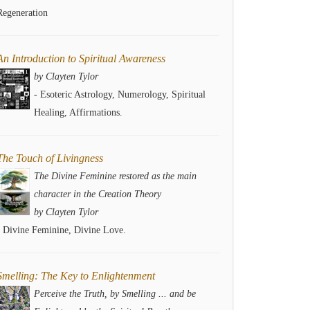
Regeneration
An Introduction to Spiritual Awareness
by Clayten Tylor
- Esoteric Astrology, Numerology, Spiritual
Healing, Affirmations.
The Touch of Livingness
The Divine Feminine restored as the main
character in the Creation Theory
by Clayten Tylor
- Divine Feminine, Divine Love.
Smelling: The Key to Enlightenment
Perceive the Truth, by Smelling ... and be