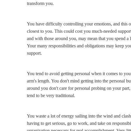
transform you.
You have difficulty controlling your emotions, and this of
closest to you. This could cost you much-needed support
and with those around you, may mean that you spend a lo
Your many responsibilities and obligations may keep 
support.
You tend to avoid getting personal when it comes to you
arm's length. You don't mind getting into the personal b
around you don't care for personal probing on your part
tend to be very traditional.
You waste a lot of energy sailing into the wind and clash
having to get serious, go to work, and take on responsibil
organization necessary for real accomplishment. Very lit