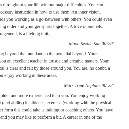
s throughout your life without major difficulties. You can
ecessary instruction in how to use them. An inner vision,
 finds you working as a go-between with others. You could even
ging older and younger spirits together. A love of animals,
eneral, is a lifelong trait.
Moon Sextile Sun 00°20'
ing beyond the mundane to the potential beyond. Your
u an excellent teacher in artistic and creative matters. Your
cal is clear and felt by those around you. You are, no doubt, a
u enjoy working in these areas.
Mars Trine Neptune 00°22'
ose older and more experienced than you. You enjoy working
and ability) in athletics, exercise (working with the physical
r form this could take is training or coaching others. You have
 and you may like to perform a bit. A career in one of the