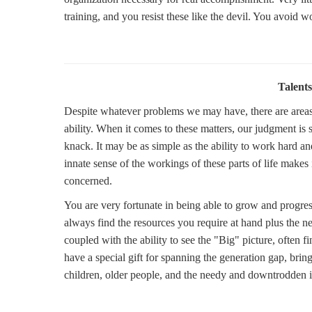
training, and you resist these like the devil. You avoid w
Talents
Despite whatever problems we may have, there are areas o
ability. When it comes to these matters, our judgment i
knack. It may be as simple as the ability to work hard 
innate sense of the workings of these parts of life makes
concerned.
You are very fortunate in being able to grow and progres
always find the resources you require at hand plus the n
coupled with the ability to see the "Big" picture, often
have a special gift for spanning the generation gap, brin
children, older people, and the needy and downtrodden in g