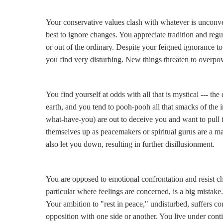
Your conservative values clash with whatever is unconve
best to ignore changes. You appreciate tradition and regu
or out of the ordinary. Despite your feigned ignorance to
you find very disturbing. New things threaten to overpo
You find yourself at odds with all that is mystical --- th
earth, and you tend to pooh-pooh all that smacks of the i
what-have-you) are out to deceive you and want to pull 
themselves up as peacemakers or spiritual gurus are a ma
also let you down, resulting in further disillusionment.
You are opposed to emotional confrontation and resist ch
particular where feelings are concerned, is a big mistake
Your ambition to "rest in peace," undisturbed, suffers co
opposition with one side or another. You live under conti