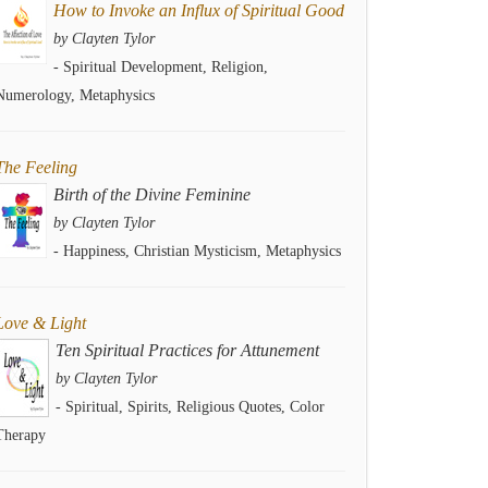
How to Invoke an Influx of Spiritual Good
by Clayten Tylor
- Spiritual Development, Religion,
Numerology, Metaphysics
The Feeling
Birth of the Divine Feminine
by Clayten Tylor
- Happiness, Christian Mysticism, Metaphysics
Love & Light
Ten Spiritual Practices for Attunement
by Clayten Tylor
- Spiritual, Spirits, Religious Quotes, Color
Therapy