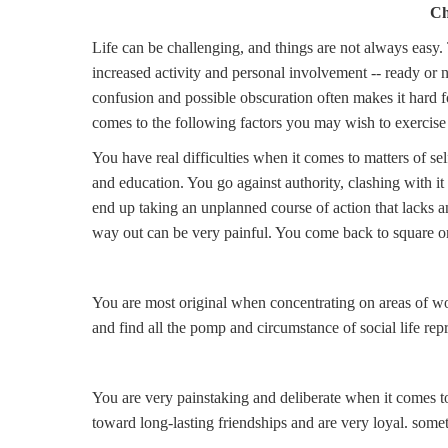
Ch
Life can be challenging, and things are not always easy.
increased activity and personal involvement -- ready or not
confusion and possible obscuration often makes it hard fo
comes to the following factors you may wish to exercise 
You have real difficulties when it comes to matters of sel
and education. You go against authority, clashing with it
end up taking an unplanned course of action that lacks 
way out can be very painful. You come back to square o
You are most original when concentrating on areas of wo
and find all the pomp and circumstance of social life rep
You are very painstaking and deliberate when it comes to 
toward long-lasting friendships and are very loyal. somet