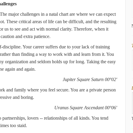
allenges
 The major challenges in a natal chart are where we can expect
. These critical areas of life can be difficult, and the resulting
r us to see and act with normal clarity. Therefore, when it
caution and extra patience.
f-discipline. Your career suffers due to your lack of training
 rather than finding a way to work with and learn from it. You
any organization and seldom holds up for long. Taking the easy
ne again and again.
Jupiter Square Saturn 00°02'
rk and family where you feel secure. You are a private person
ressive and boring.
Uranus Square Ascendant 00°06'
partnerships, lovers -- relationships of all kinds. You tend
imes too staid.