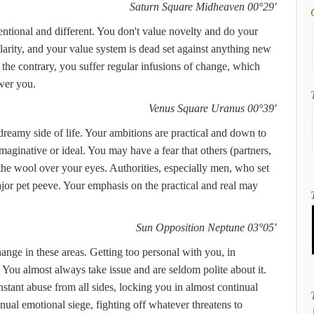
Saturn Square Midheaven 00°29'
ntional and different. You don't value novelty and do your
larity, and your value system is dead set against anything new
 the contrary, you suffer regular infusions of change, which
wer you.
Venus Square Uranus 00°39'
e dreamy side of life. Your ambitions are practical and down to
maginative or ideal. You may have a fear that others (partners,
the wool over your eyes. Authorities, especially men, who set
jor pet peeve. Your emphasis on the practical and real may
Sun Opposition Neptune 03°05'
ange in these areas. Getting too personal with you, in
. You almost always take issue and are seldom polite about it.
nstant abuse from all sides, locking you in almost continual
nual emotional siege, fighting off whatever threatens to