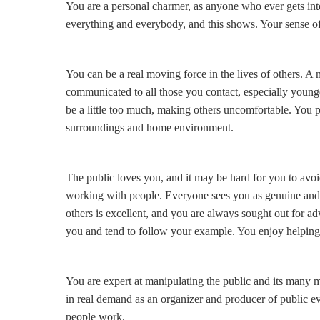
You are a personal charmer, as anyone who ever gets int
everything and everybody, and this shows. Your sense of
You can be a real moving force in the lives of others. A n
communicated to all those you contact, especially younge
be a little too much, making others uncomfortable. You pu
surroundings and home environment.
The public loves you, and it may be hard for you to avo
working with people. Everyone sees you as genuine and gi
others is excellent, and you are always sought out for adv
you and tend to follow your example. You enjoy helping 
You are expert at manipulating the public and its many 
in real demand as an organizer and producer of public ev
people work.