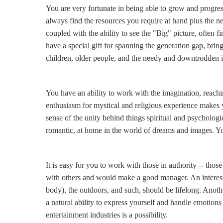
You are very fortunate in being able to grow and progres
always find the resources you require at hand plus the n
coupled with the ability to see the "Big" picture, often
have a special gift for spanning the generation gap, brin
children, older people, and the needy and downtrodden in g
You have an ability to work with the imagination, reach
enthusiasm for mystical and religious experience makes yo
sense of the unity behind things spiritual and psychologi
romantic, at home in the world of dreams and images. Yo
It is easy for you to work with those in authority -- th
with others and would make a good manager. An interest (
body), the outdoors, and such, should be lifelong. Anothe
a natural ability to express yourself and handle emotions
entertainment industries is a possibility.