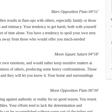
Mars Opposition Pluto 04°11'
ten results in flare-ups with others, especially family or those
 and intimacy. Your tendency to get harsh, both with yourself
t of time alone. You have a tendency to spoil your own nest.
you away from those who would offer you much-needed
Moon Square Saturn 04°18'
r own emotions, and would rather keep sensitive matters at
usiness of others, producing some heavy confrontations. Those
, and they will let you know it. Your home and surroundings
Moon Opposition Pluto 06°34'
ing against authority or reality for no good reason. You resent
ities. Your efforts tend to lack the determination and
tle can be accomplished without some sort of discipline and