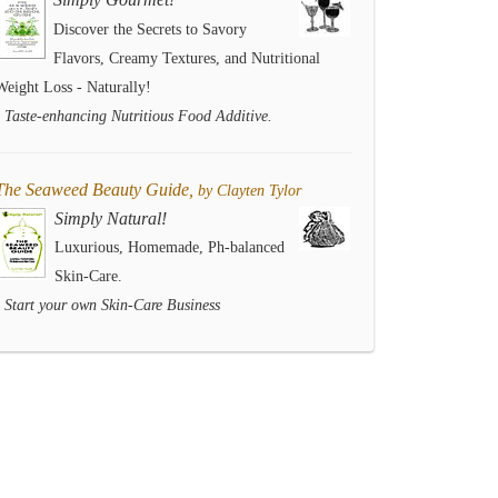
Discover the Secrets to Savory
Flavors, Creamy Textures, and Nutritional
Weight Loss - Naturally!
- Taste-enhancing Nutritious Food Additive.
The Seaweed Beauty Guide,
by Clayten Tylor
Simply Natural!
Luxurious, Homemade, Ph-balanced
Skin-Care.
- Start your own Skin-Care Business