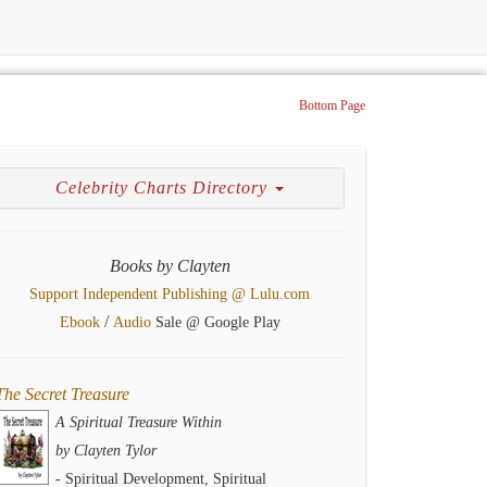
Bottom Page
Celebrity Charts Directory
Books by Clayten
Support Independent Publishing @ Lulu.com
/
Ebook
Audio
Sale @ Google Play
The Secret Treasure
A Spiritual Treasure Within
by Clayten Tylor
- Spiritual Development, Spiritual