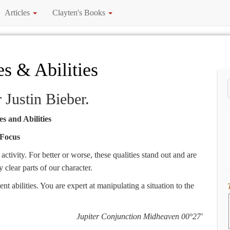
Articles
Clayten's Books
es & Abilities
r Justin Bieber.
s and Abilities
Focus
ctivity. For better or worse, these qualities stand out and are
clear parts of our character.
 abilities. You are expert at manipulating a situation to the
Jupiter Conjunction Midheaven 00°27'