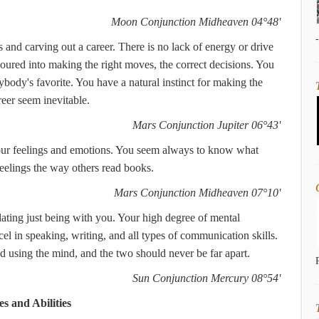
Moon Conjunction Midheaven 04°48'
 and carving out a career. There is no lack of energy or drive
oured into making the right moves, the correct decisions. You
ybody's favorite. You have a natural instinct for making the
reer seem inevitable.
Mars Conjunction Jupiter 06°43'
your feelings and emotions. You seem always to know what
feelings the way others read books.
Mars Conjunction Midheaven 07°10'
ating just being with you. Your high degree of mental
el in speaking, writing, and all types of communication skills.
using the mind, and the two should never be far apart.
Sun Conjunction Mercury 08°54'
s and Abilities