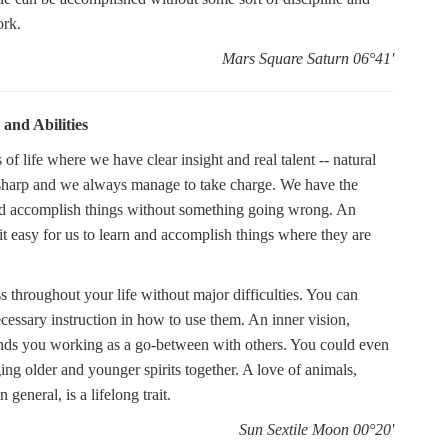
ork.
Mars Square Saturn 06°41'
 and Abilities
f life where we have clear insight and real talent -- natural
s sharp and we always manage to take charge. We have the
and accomplish things without something going wrong. An
 it easy for us to learn and accomplish things where they are
s throughout your life without major difficulties. You can
ecessary instruction in how to use them. An inner vision,
 finds you working as a go-between with others. You could even
ging older and younger spirits together. A love of animals,
eneral, is a lifelong trait.
Sun Sextile Moon 00°20'