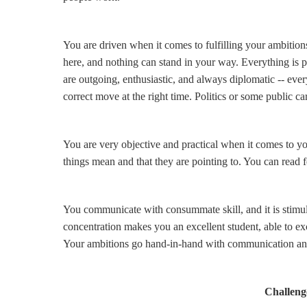
You are driven when it comes to fulfilling your ambitions
here, and nothing can stand in your way. Everything is p
are outgoing, enthusiastic, and always diplomatic -- ever
correct move at the right time. Politics or some public ca
You are very objective and practical when it comes to 
things mean and that they are pointing to. You can read 
You communicate with consummate skill, and it is stimul
concentration makes you an excellent student, able to exc
Your ambitions go hand-in-hand with communication and 
Challenge