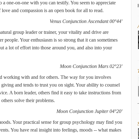
o a one-on-one with you can testify. You seem to appreciate
 love and compassion is an open book for all to read.
Venus Conjunction Ascendant 00°44'
atural group leader or trainer, your vitality and drive are
r people. Your enthusiasm is so strong that it can sometimes
t a lot of effort into those around you, and also into your
Moon Conjunction Mars 02°23'
id working with and for others. The way for you involves
ving and tends to trust you on sight. Your ability to counsel
ice. A born leader, others find it easy to take instructions from
others solve their problems.
Moon Conjunction Jupiter 04°20'
moods. Your practical sense for group psychology may find you
ents. You have real insight into feelings, moods -- what makes