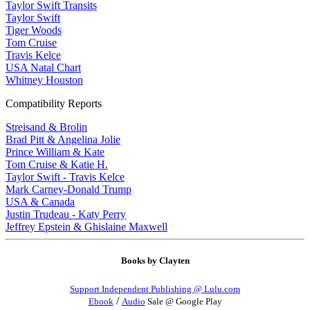
Taylor Swift Transits
Taylor Swift
Tiger Woods
Tom Cruise
Travis Kelce
USA Natal Chart
Whitney Houston
Compatibility Reports
Streisand & Brolin
Brad Pitt & Angelina Jolie
Prince William & Kate
Tom Cruise & Katie H.
Taylor Swift - Travis Kelce
Mark Carney-Donald Trump
USA & Canada
Justin Trudeau - Katy Perry
Jeffrey Epstein & Ghislaine Maxwell
Books by Clayten
Support Independent Publishing @ Lulu.com
/
Ebook
Audio
Sale @ Google Play