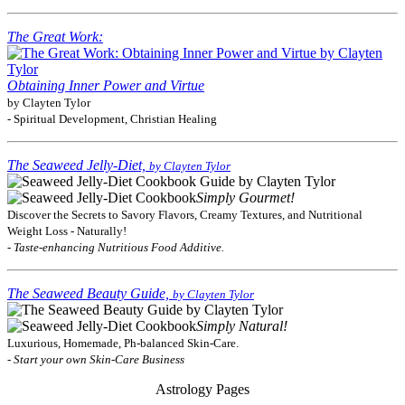
The Great Work:
Obtaining Inner Power and Virtue
by Clayten Tylor
- Spiritual Development, Christian Healing
The Seaweed Jelly-Diet,
by Clayten Tylor
Simply Gourmet!
Discover the Secrets to Savory Flavors, Creamy Textures, and Nutritional
Weight Loss - Naturally!
- Taste-enhancing Nutritious Food Additive.
The Seaweed Beauty Guide,
by Clayten Tylor
Simply Natural!
Luxurious, Homemade, Ph-balanced Skin-Care.
- Start your own Skin-Care Business
Astrology Pages