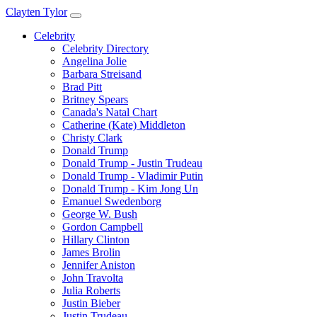
Clayten Tylor
Celebrity
Celebrity Directory
Angelina Jolie
Barbara Streisand
Brad Pitt
Britney Spears
Canada's Natal Chart
Catherine (Kate) Middleton
Christy Clark
Donald Trump
Donald Trump - Justin Trudeau
Donald Trump - Vladimir Putin
Donald Trump - Kim Jong Un
Emanuel Swedenborg
George W. Bush
Gordon Campbell
Hillary Clinton
James Brolin
Jennifer Aniston
John Travolta
Julia Roberts
Justin Bieber
Justin Trudeau