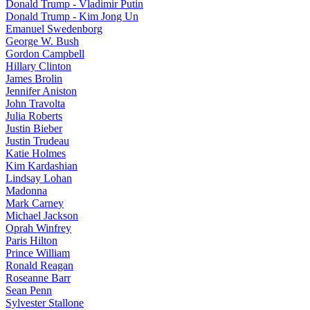
Donald Trump - Vladimir Putin
Donald Trump - Kim Jong Un
Emanuel Swedenborg
George W. Bush
Gordon Campbell
Hillary Clinton
James Brolin
Jennifer Aniston
John Travolta
Julia Roberts
Justin Bieber
Justin Trudeau
Katie Holmes
Kim Kardashian
Lindsay Lohan
Madonna
Mark Carney
Michael Jackson
Oprah Winfrey
Paris Hilton
Prince William
Ronald Reagan
Roseanne Barr
Sean Penn
Sylvester Stallone