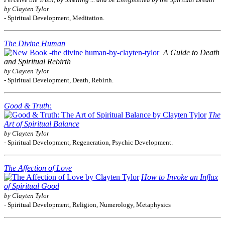
by Clayten Tylor
- Spiritual Development, Meditation.
The Divine Human
A Guide to Death
and Spiritual Rebirth
by Clayten Tylor
- Spiritual Development, Death, Rebirth.
Good & Truth:
The
Art of Spiritual Balance
by Clayten Tylor
- Spiritual Development, Regeneration, Psychic Development.
The Affection of Love
How to Invoke an Influx
of Spiritual Good
by Clayten Tylor
- Spiritual Development, Religion, Numerology, Metaphysics