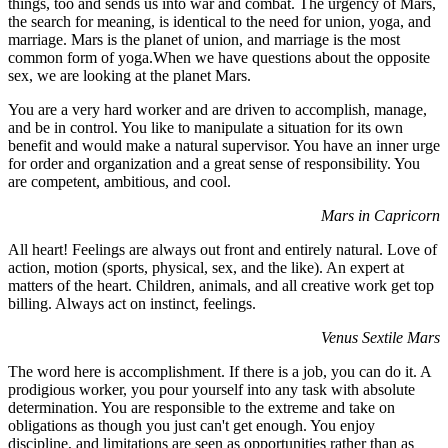
things, too and sends us into war and combat. The urgency of Mars,
the search for meaning, is identical to the need for union, yoga, and
marriage. Mars is the planet of union, and marriage is the most
common form of yoga.When we have questions about the opposite
sex, we are looking at the planet Mars.
You are a very hard worker and are driven to accomplish, manage,
and be in control. You like to manipulate a situation for its own
benefit and would make a natural supervisor. You have an inner urge
for order and organization and a great sense of responsibility. You
are competent, ambitious, and cool.
Mars in Capricorn
All heart! Feelings are always out front and entirely natural. Love of
action, motion (sports, physical, sex, and the like). An expert at
matters of the heart. Children, animals, and all creative work get top
billing. Always act on instinct, feelings.
Venus Sextile Mars
The word here is accomplishment. If there is a job, you can do it. A
prodigious worker, you pour yourself into any task with absolute
determination. You are responsible to the extreme and take on
obligations as though you just can't get enough. You enjoy
discipline, and limitations are seen as opportunities rather than as