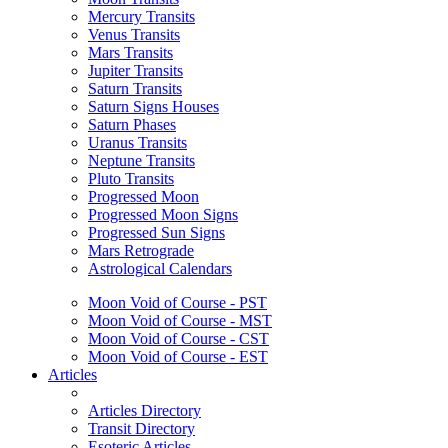
Mercury Transits
Venus Transits
Mars Transits
Jupiter Transits
Saturn Transits
Saturn Signs Houses
Saturn Phases
Uranus Transits
Neptune Transits
Pluto Transits
Progressed Moon
Progressed Moon Signs
Progressed Sun Signs
Mars Retrograde
Astrological Calendars
Moon Void of Course - PST
Moon Void of Course - MST
Moon Void of Course - CST
Moon Void of Course - EST
Articles
Articles Directory
Transit Directory
Esoteric Articles