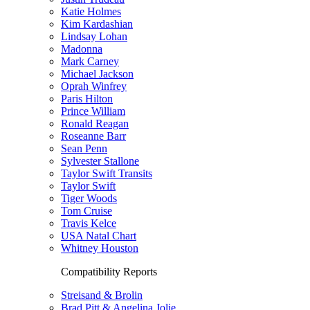
Katie Holmes
Kim Kardashian
Lindsay Lohan
Madonna
Mark Carney
Michael Jackson
Oprah Winfrey
Paris Hilton
Prince William
Ronald Reagan
Roseanne Barr
Sean Penn
Sylvester Stallone
Taylor Swift Transits
Taylor Swift
Tiger Woods
Tom Cruise
Travis Kelce
USA Natal Chart
Whitney Houston
Compatibility Reports
Streisand & Brolin
Brad Pitt & Angelina Jolie