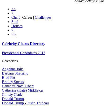
Saturn Sextile Pluto
<<
<
Chart
| Career |
Challenges
Soul
Houses
>
>>
Celebrity Charts Directory
Presidential Candidates 2012
Celebrities
Angelina Jolie
Barbara Streisand
Brad Pitt
Britney Spears
Canada's Natal Chart
Catherine (Kate) Middleton
Christy Clark
Donald Trump
Donald Trump - Justin Trudeau