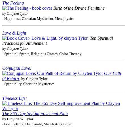
The Feeling
Birth of the Divine Feminine
by Clayten Tylor
- Happiness, Christian Mysticism, Metaphysics
Love & Light
Ten Spiritual
Practices for Attunement
by Clayten Tylor
- Spiritual, Spirits, Religious Quotes, Color Therapy
Conjugial Love:
Our Path
of Return,
by Clayten Tylor
- Spirituality, Christian Mysticism
Timeless Life:
The 365 Day Self-improvement Plan
by Clayten W. Tylor
- Goal Setting, Diet Guide, Manifesting Love