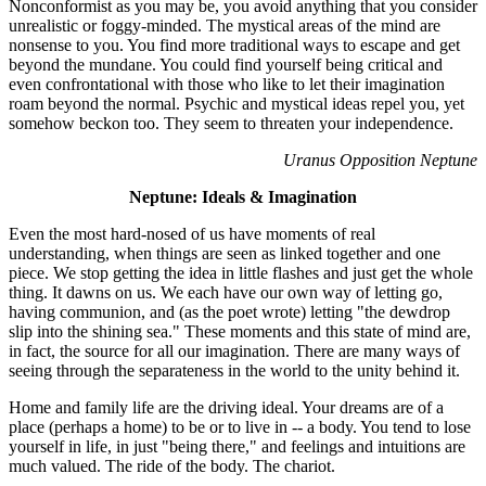
Nonconformist as you may be, you avoid anything that you consider
unrealistic or foggy-minded. The mystical areas of the mind are
nonsense to you. You find more traditional ways to escape and get
beyond the mundane. You could find yourself being critical and
even confrontational with those who like to let their imagination
roam beyond the normal. Psychic and mystical ideas repel you, yet
somehow beckon too. They seem to threaten your independence.
Uranus Opposition Neptune
Neptune: Ideals & Imagination
Even the most hard-nosed of us have moments of real
understanding, when things are seen as linked together and one
piece. We stop getting the idea in little flashes and just get the whole
thing. It dawns on us. We each have our own way of letting go,
having communion, and (as the poet wrote) letting "the dewdrop
slip into the shining sea." These moments and this state of mind are,
in fact, the source for all our imagination. There are many ways of
seeing through the separateness in the world to the unity behind it.
Home and family life are the driving ideal. Your dreams are of a
place (perhaps a home) to be or to live in -- a body. You tend to lose
yourself in life, in just "being there," and feelings and intuitions are
much valued. The ride of the body. The chariot.