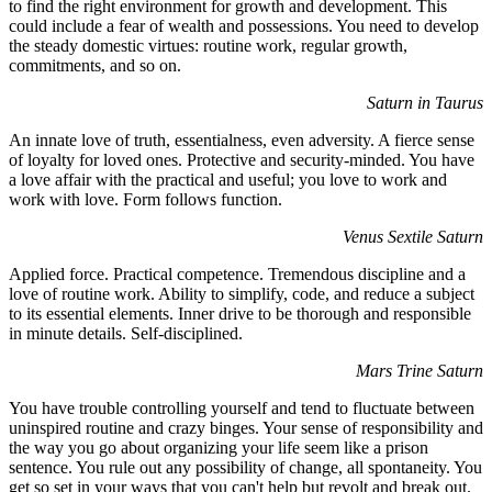
to find the right environment for growth and development. This
could include a fear of wealth and possessions. You need to develop
the steady domestic virtues: routine work, regular growth,
commitments, and so on.
Saturn in Taurus
An innate love of truth, essentialness, even adversity. A fierce sense
of loyalty for loved ones. Protective and security-minded. You have
a love affair with the practical and useful; you love to work and
work with love. Form follows function.
Venus Sextile Saturn
Applied force. Practical competence. Tremendous discipline and a
love of routine work. Ability to simplify, code, and reduce a subject
to its essential elements. Inner drive to be thorough and responsible
in minute details. Self-disciplined.
Mars Trine Saturn
You have trouble controlling yourself and tend to fluctuate between
uninspired routine and crazy binges. Your sense of responsibility and
the way you go about organizing your life seem like a prison
sentence. You rule out any possibility of change, all spontaneity. You
get so set in your ways that you can't help but revolt and break out.