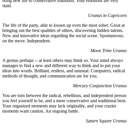
bring new life to conservative traditions. Your emotions are very
staid.
Uranus in Capricorn
The life of the party, able to loosen up even the most sober. Great at
bringing out the best qualities of others, discovering hidden talents.
New and innovative ideas regarding the social scene. Spontaneous,
on the move. Independent.
Moon Trine Uranus
A genius perhaps -- at least others may think so. Your mind always
manages to find a new and different way to think and to put your
ideas into words. Brilliant, restless, and unusual. Computers, radical
methods of thought, and communication are for you.
Mercury Conjunction Uranus
You are torn between the radical, rebellious, and independent person
you feel yourself to be, and a more conservative and traditional bent.
Your organized moments may lack originality, and your crazier
moments want caution. An ongoing battle.
Saturn Square Uranus