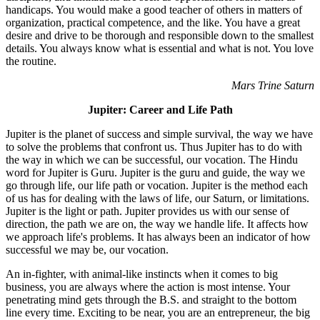
handicaps. You would make a good teacher of others in matters of
organization, practical competence, and the like. You have a great
desire and drive to be thorough and responsible down to the smallest
details. You always know what is essential and what is not. You love
the routine.
Mars Trine Saturn
Jupiter: Career and Life Path
Jupiter is the planet of success and simple survival, the way we have
to solve the problems that confront us. Thus Jupiter has to do with
the way in which we can be successful, our vocation. The Hindu
word for Jupiter is Guru. Jupiter is the guru and guide, the way we
go through life, our life path or vocation. Jupiter is the method each
of us has for dealing with the laws of life, our Saturn, or limitations.
Jupiter is the light or path. Jupiter provides us with our sense of
direction, the path we are on, the way we handle life. It affects how
we approach life's problems. It has always been an indicator of how
successful we may be, our vocation.
An in-fighter, with animal-like instincts when it comes to big
business, you are always where the action is most intense. Your
penetrating mind gets through the B.S. and straight to the bottom
line every time. Exciting to be near, you are an entrepreneur, the big