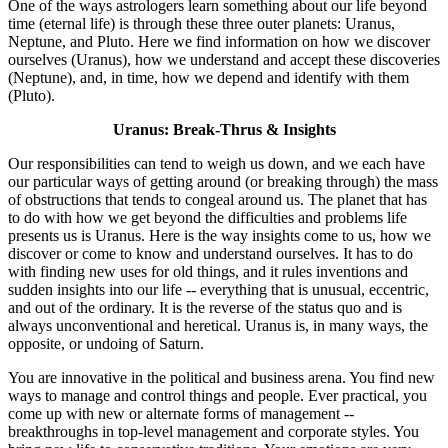
One of the ways astrologers learn something about our life beyond
time (eternal life) is through these three outer planets: Uranus,
Neptune, and Pluto. Here we find information on how we discover
ourselves (Uranus), how we understand and accept these discoveries
(Neptune), and, in time, how we depend and identify with them
(Pluto).
Uranus: Break-Thrus & Insights
Our responsibilities can tend to weigh us down, and we each have
our particular ways of getting around (or breaking through) the mass
of obstructions that tends to congeal around us. The planet that has
to do with how we get beyond the difficulties and problems life
presents us is Uranus. Here is the way insights come to us, how we
discover or come to know and understand ourselves. It has to do
with finding new uses for old things, and it rules inventions and
sudden insights into our life -- everything that is unusual, eccentric,
and out of the ordinary. It is the reverse of the status quo and is
always unconventional and heretical. Uranus is, in many ways, the
opposite, or undoing of Saturn.
You are innovative in the political and business arena. You find new
ways to manage and control things and people. Ever practical, you
come up with new or alternate forms of management --
breakthroughs in top-level management and corporate styles. You