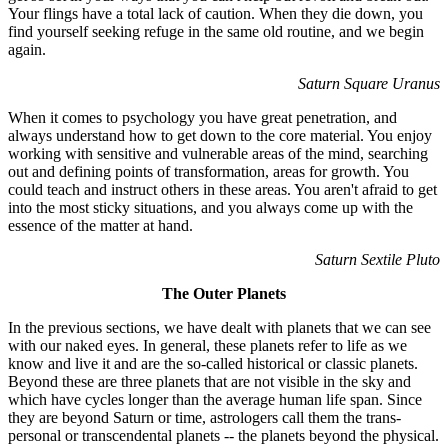
Your flings have a total lack of caution. When they die down, you
find yourself seeking refuge in the same old routine, and we begin
again.
Saturn Square Uranus
When it comes to psychology you have great penetration, and
always understand how to get down to the core material. You enjoy
working with sensitive and vulnerable areas of the mind, searching
out and defining points of transformation, areas for growth. You
could teach and instruct others in these areas. You aren't afraid to get
into the most sticky situations, and you always come up with the
essence of the matter at hand.
Saturn Sextile Pluto
The Outer Planets
In the previous sections, we have dealt with planets that we can see
with our naked eyes. In general, these planets refer to life as we
know and live it and are the so-called historical or classic planets.
Beyond these are three planets that are not visible in the sky and
which have cycles longer than the average human life span. Since
they are beyond Saturn or time, astrologers call them the trans-
personal or transcendental planets -- the planets beyond the physical.