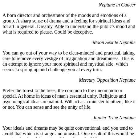
Neptune in Cancer
A born director and orchestrator of the moods and emotions of a
group. A sharp sense of drama and a feeling for spiritual ideas and
for art in general. Dreamy. Able to understand the public's mood and
what is required to please. Could be deceptive.
Moon Sextile Neptune
You can go out of your way to be clear-minded and practical, taking
care to remove every vestige of imagination and dreaminess. This is
an attempt to ignore your more spiritual and mystical side, which
seems to spring up and challenge you at every turn.
Mercury Opposition Neptune
Prefer the forest to the trees, the common to the uncommon or
special. At home in ideas of man's essential unity. Religious and
psychological ideas are natural. Will act as a minister to others, like it
or not. You can sense and see the unity of life.
Jupiter Trine Neptune
Your ideals and dreams may be quite conventional, and you tend to
avoid that which is strange and unusual. One result of this would be