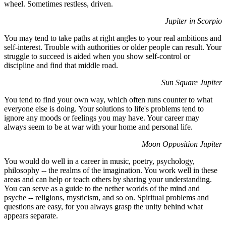
wheel. Sometimes restless, driven.
Jupiter in Scorpio
You may tend to take paths at right angles to your real ambitions and
self-interest. Trouble with authorities or older people can result. Your
struggle to succeed is aided when you show self-control or
discipline and find that middle road.
Sun Square Jupiter
You tend to find your own way, which often runs counter to what
everyone else is doing. Your solutions to life's problems tend to
ignore any moods or feelings you may have. Your career may
always seem to be at war with your home and personal life.
Moon Opposition Jupiter
You would do well in a career in music, poetry, psychology,
philosophy -- the realms of the imagination. You work well in these
areas and can help or teach others by sharing your understanding.
You can serve as a guide to the nether worlds of the mind and
psyche -- religions, mysticism, and so on. Spiritual problems and
questions are easy, for you always grasp the unity behind what
appears separate.