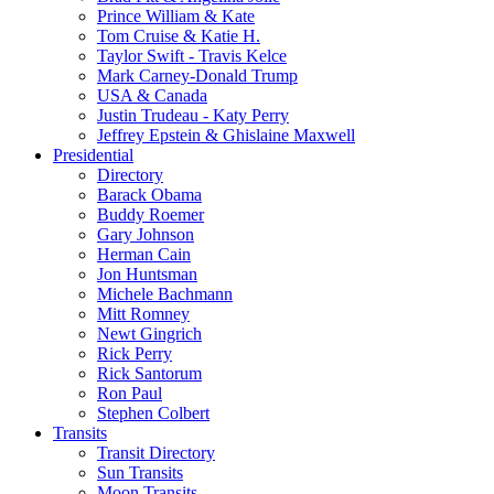
Prince William & Kate
Tom Cruise & Katie H.
Taylor Swift - Travis Kelce
Mark Carney-Donald Trump
USA & Canada
Justin Trudeau - Katy Perry
Jeffrey Epstein & Ghislaine Maxwell
Presidential
Directory
Barack Obama
Buddy Roemer
Gary Johnson
Herman Cain
Jon Huntsman
Michele Bachmann
Mitt Romney
Newt Gingrich
Rick Perry
Rick Santorum
Ron Paul
Stephen Colbert
Transits
Transit Directory
Sun Transits
Moon Transits