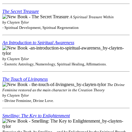
The Secret Treasure
A Spiritual Treasure Within
by Clayten Tylor
- Spiritual Development, Spiritual Regeneration
An Introduction to Spiritual Awareness
by Clayten Tylor
- Esoteric Astrology, Numerology, Spiritual Healing, Affirmations.
The Touch of Livingness
The Divine
Feminine restored as the main character in the Creation Theory
by Clayten Tylor
- Divine Feminine, Divine Love.
Smelling: The Key to Enlightenment
Perceive the Truth, by Smelling ... and be Enlightened by the Spiritual Breath