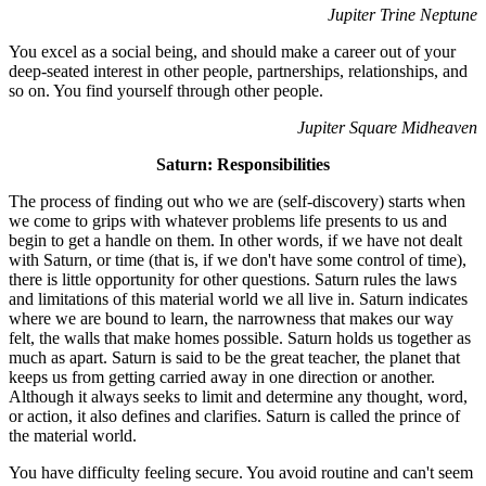
Jupiter Trine Neptune
You excel as a social being, and should make a career out of your
deep-seated interest in other people, partnerships, relationships, and
so on. You find yourself through other people.
Jupiter Square Midheaven
Saturn: Responsibilities
The process of finding out who we are (self-discovery) starts when
we come to grips with whatever problems life presents to us and
begin to get a handle on them. In other words, if we have not dealt
with Saturn, or time (that is, if we don't have some control of time),
there is little opportunity for other questions. Saturn rules the laws
and limitations of this material world we all live in. Saturn indicates
where we are bound to learn, the narrowness that makes our way
felt, the walls that make homes possible. Saturn holds us together as
much as apart. Saturn is said to be the great teacher, the planet that
keeps us from getting carried away in one direction or another.
Although it always seeks to limit and determine any thought, word,
or action, it also defines and clarifies. Saturn is called the prince of
the material world.
You have difficulty feeling secure. You avoid routine and can't seem