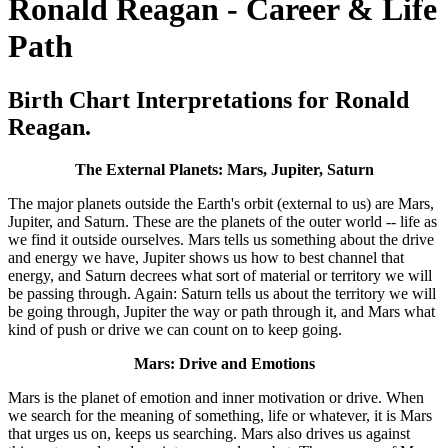
Ronald Reagan - Career & Life
Path
Birth Chart Interpretations for Ronald
Reagan.
The External Planets: Mars, Jupiter, Saturn
The major planets outside the Earth's orbit (external to us) are Mars,
Jupiter, and Saturn. These are the planets of the outer world -- life as
we find it outside ourselves. Mars tells us something about the drive
and energy we have, Jupiter shows us how to best channel that
energy, and Saturn decrees what sort of material or territory we will
be passing through. Again: Saturn tells us about the territory we will
be going through, Jupiter the way or path through it, and Mars what
kind of push or drive we can count on to keep going.
Mars: Drive and Emotions
Mars is the planet of emotion and inner motivation or drive. When
we search for the meaning of something, life or whatever, it is Mars
that urges us on, keeps us searching. Mars also drives us against