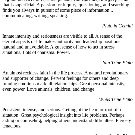
that is superficial. A passion for inquiry, questioning, and searching
finds you always in pursuit of some piece of information...
communicating, writing, speaking.
Pluto in Gemini
Innate intensity and seriousness are visible to all. A sense of the
eternal aspects of life makes authority and leadership positions
natural and unavoidable. A gut sense of how to act in stress
situations. Lots of charisma. Power.
Sun Trine Pluto
An almost reckless faith in the life process. A natural revolutionary
and supporter of change. Fervent feelings for others and deep
running emotions mark all relationships. Great personal intensity,
even power. Love animals, children, and change.
Venus Trine Pluto
Persistent, intense, and serious. Getting at the heart or root of a
situation. Great psychological insight into life problems. Perhaps
aiding or counseling, helping others understand difficulties. Fiercely
tenacious.