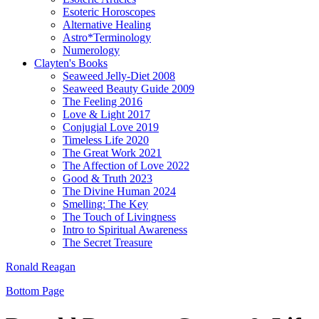
Esoteric Horoscopes
Alternative Healing
Astro*Terminology
Numerology
Clayten's Books
Seaweed Jelly-Diet 2008
Seaweed Beauty Guide 2009
The Feeling 2016
Love & Light 2017
Conjugial Love 2019
Timeless Life 2020
The Great Work 2021
The Affection of Love 2022
Good & Truth 2023
The Divine Human 2024
Smelling: The Key
The Touch of Livingness
Intro to Spiritual Awareness
The Secret Treasure
Ronald Reagan
Bottom Page