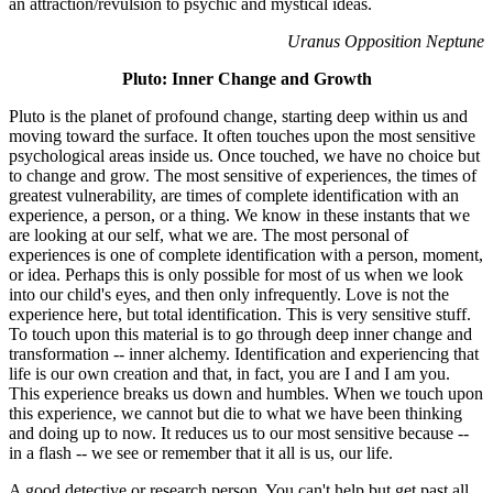
an attraction/revulsion to psychic and mystical ideas.
Uranus Opposition Neptune
Pluto: Inner Change and Growth
Pluto is the planet of profound change, starting deep within us and
moving toward the surface. It often touches upon the most sensitive
psychological areas inside us. Once touched, we have no choice but
to change and grow. The most sensitive of experiences, the times of
greatest vulnerability, are times of complete identification with an
experience, a person, or a thing. We know in these instants that we
are looking at our self, what we are. The most personal of
experiences is one of complete identification with a person, moment,
or idea. Perhaps this is only possible for most of us when we look
into our child's eyes, and then only infrequently. Love is not the
experience here, but total identification. This is very sensitive stuff.
To touch upon this material is to go through deep inner change and
transformation -- inner alchemy. Identification and experiencing that
life is our own creation and that, in fact, you are I and I am you.
This experience breaks us down and humbles. When we touch upon
this experience, we cannot but die to what we have been thinking
and doing up to now. It reduces us to our most sensitive because --
in a flash -- we see or remember that it all is us, our life.
A good detective or research person. You can't help but get past all