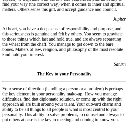
find your way (the correct way) when it comes to inner and spiritual
matters. Others sense this gift, and accept guidance and council.
Jupiter
At heart, you have a deep sense of responsibility and purpose, and
this seriousness is genuine and felt by others. You seem to gravitate
to those things which last and hold true, and are always separating
the wheat from the chaff. You manage to get down to the bare
bones. Matters of law, religion, and philosophy of the most resolute
kind hold your interest.
Saturn
The Key to your Personality
Your sense of direction (handling a person or a problem) is perhaps
the key element in your personality make-up. How you manage
difficulties, find that diplomatic solution, or come up with the right
approach all are built around your talent. Your outward charm and
ability to be all things to all people is what is most central to your
personality. This ability to solve problems, to counsel and always to
put others at ease is the key to meeting and coming to know you.