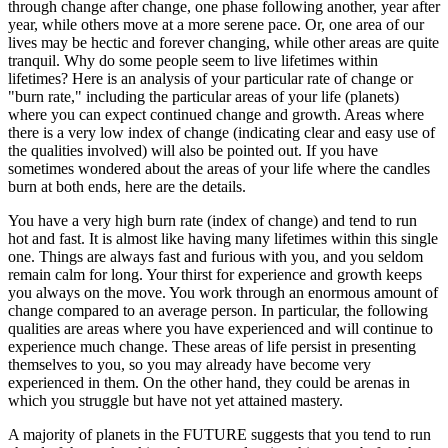
through change after change, one phase following another, year after
year, while others move at a more serene pace. Or, one area of our
lives may be hectic and forever changing, while other areas are quite
tranquil. Why do some people seem to live lifetimes within
lifetimes? Here is an analysis of your particular rate of change or
"burn rate," including the particular areas of your life (planets)
where you can expect continued change and growth. Areas where
there is a very low index of change (indicating clear and easy use of
the qualities involved) will also be pointed out. If you have
sometimes wondered about the areas of your life where the candles
burn at both ends, here are the details.
You have a very high burn rate (index of change) and tend to run
hot and fast. It is almost like having many lifetimes within this single
one. Things are always fast and furious with you, and you seldom
remain calm for long. Your thirst for experience and growth keeps
you always on the move. You work through an enormous amount of
change compared to an average person. In particular, the following
qualities are areas where you have experienced and will continue to
experience much change. These areas of life persist in presenting
themselves to you, so you may already have become very
experienced in them. On the other hand, they could be arenas in
which you struggle but have not yet attained mastery.
A majority of planets in the FUTURE suggests that you tend to run