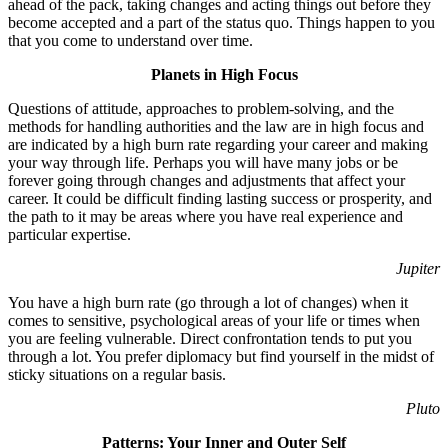
ahead of the pack, taking changes and acting things out before they
become accepted and a part of the status quo. Things happen to you
that you come to understand over time.
Planets in High Focus
Questions of attitude, approaches to problem-solving, and the
methods for handling authorities and the law are in high focus and
are indicated by a high burn rate regarding your career and making
your way through life. Perhaps you will have many jobs or be
forever going through changes and adjustments that affect your
career. It could be difficult finding lasting success or prosperity, and
the path to it may be areas where you have real experience and
particular expertise.
Jupiter
You have a high burn rate (go through a lot of changes) when it
comes to sensitive, psychological areas of your life or times when
you are feeling vulnerable. Direct confrontation tends to put you
through a lot. You prefer diplomacy but find yourself in the midst of
sticky situations on a regular basis.
Pluto
Patterns: Your Inner and Outer Self