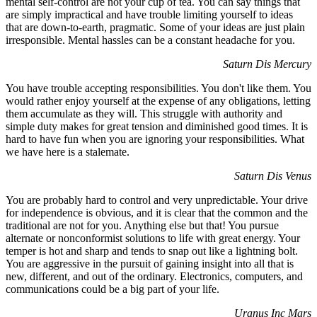
mental self-control are not your cup of tea. You can say things that
are simply impractical and have trouble limiting yourself to ideas
that are down-to-earth, pragmatic. Some of your ideas are just plain
irresponsible. Mental hassles can be a constant headache for you.
Saturn Dis Mercury
You have trouble accepting responsibilities. You don't like them. You
would rather enjoy yourself at the expense of any obligations, letting
them accumulate as they will. This struggle with authority and
simple duty makes for great tension and diminished good times. It is
hard to have fun when you are ignoring your responsibilities. What
we have here is a stalemate.
Saturn Dis Venus
You are probably hard to control and very unpredictable. Your drive
for independence is obvious, and it is clear that the common and the
traditional are not for you. Anything else but that! You pursue
alternate or nonconformist solutions to life with great energy. Your
temper is hot and sharp and tends to snap out like a lightning bolt.
You are aggressive in the pursuit of gaining insight into all that is
new, different, and out of the ordinary. Electronics, computers, and
communications could be a big part of your life.
Uranus Inc Mars