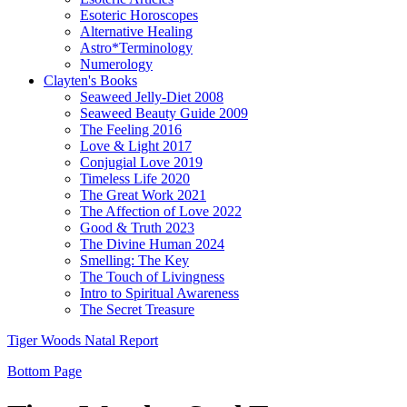
Esoteric Horoscopes
Alternative Healing
Astro*Terminology
Numerology
Clayten's Books
Seaweed Jelly-Diet 2008
Seaweed Beauty Guide 2009
The Feeling 2016
Love & Light 2017
Conjugial Love 2019
Timeless Life 2020
The Great Work 2021
The Affection of Love 2022
Good & Truth 2023
The Divine Human 2024
Smelling: The Key
The Touch of Livingness
Intro to Spiritual Awareness
The Secret Treasure
Tiger Woods Natal Report
Bottom Page