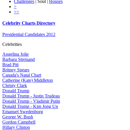
Challenges
| Soul |
Houses
>
>>
Celebrity Charts Directory
Presidential Candidates 2012
Celebrities
Angelina Jolie
Barbara Streisand
Brad Pitt
Britney Spears
Canada's Natal Chart
Catherine (Kate) Middleton
Christy Clark
Donald Trump
Donald Trump - Justin Trudeau
Donald Trump - Vladimir Putin
Donald Trump - Kim Jong Un
Emanuel Swedenborg
George W. Bush
Gordon Campbell
Hillary Clinton