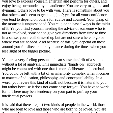
you love to express yourself, entertain and perform for others, and
enjoy being surrounded by an audience. You are very magnetic and
dynamic. Others love to be with you. There is something about you
that others can't seem to get enough of; yet for all your confidence,
you tend to depend on others for advice and counsel. Your grasp of
the moment is unquestioned. You're it, or at least always in the midst
of it. Yet you find yourself needing the advice of someone who is
not as involved, someone to give you directions from time to time.
In a sense, you are all dressed up but are not sure where to go or
where you are headed. And because of this, you depend on those
around you for direction and guidance during the times when you
lose sight of the bigger picture.
You are a very feeling person and can sense the drift of a situation
without a lot of analysis. This immediate "hands-on" approach
might be contrasted with one that is more deliberate and cerebral.
You could be left with a bit of an inferiority complex when it comes
to matters of education, philosophy, and conceptual ability. In a
word, you revere this kind of stuff, not because it is natural to you
but rather because it does not come easy for you. You have to work
for it. There may be a tendency on your part to puff up your
intellectual powers.
It is said that there are just two kinds of people in the world, those
who are born to love and those who are born to be loved. You are