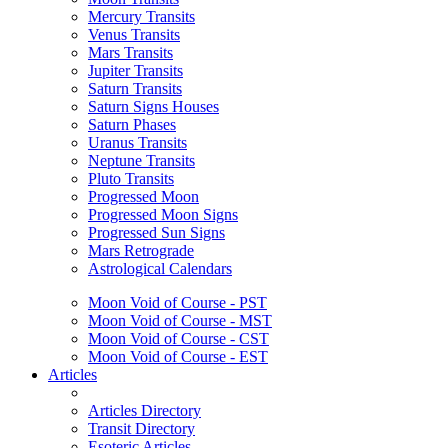
Mercury Transits
Venus Transits
Mars Transits
Jupiter Transits
Saturn Transits
Saturn Signs Houses
Saturn Phases
Uranus Transits
Neptune Transits
Pluto Transits
Progressed Moon
Progressed Moon Signs
Progressed Sun Signs
Mars Retrograde
Astrological Calendars
Moon Void of Course - PST
Moon Void of Course - MST
Moon Void of Course - CST
Moon Void of Course - EST
Articles
Articles Directory
Transit Directory
Esoteric Articles