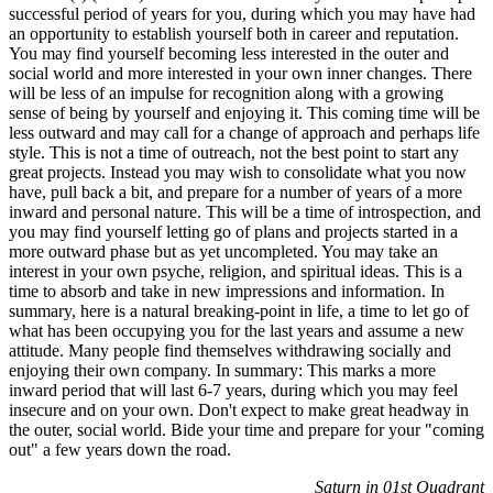
successful period of years for you, during which you may have had
an opportunity to establish yourself both in career and reputation.
You may find yourself becoming less interested in the outer and
social world and more interested in your own inner changes. There
will be less of an impulse for recognition along with a growing
sense of being by yourself and enjoying it. This coming time will be
less outward and may call for a change of approach and perhaps life
style. This is not a time of outreach, not the best point to start any
great projects. Instead you may wish to consolidate what you now
have, pull back a bit, and prepare for a number of years of a more
inward and personal nature. This will be a time of introspection, and
you may find yourself letting go of plans and projects started in a
more outward phase but as yet uncompleted. You may take an
interest in your own psyche, religion, and spiritual ideas. This is a
time to absorb and take in new impressions and information. In
summary, here is a natural breaking-point in life, a time to let go of
what has been occupying you for the last years and assume a new
attitude. Many people find themselves withdrawing socially and
enjoying their own company. In summary: This marks a more
inward period that will last 6-7 years, during which you may feel
insecure and on your own. Don't expect to make great headway in
the outer, social world. Bide your time and prepare for your "coming
out" a few years down the road.
Saturn in 01st Quadrant