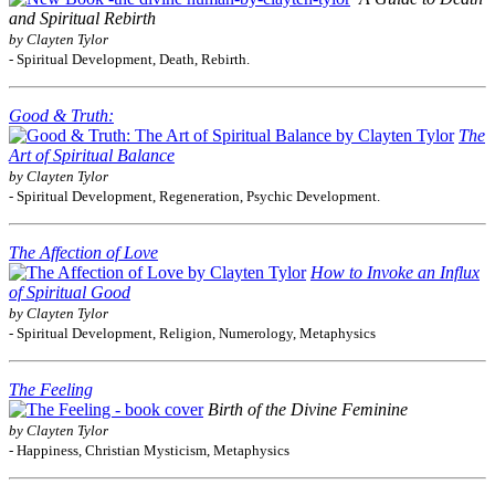
and Spiritual Rebirth
by Clayten Tylor
- Spiritual Development, Death, Rebirth.
Good & Truth:
The
Art of Spiritual Balance
by Clayten Tylor
- Spiritual Development, Regeneration, Psychic Development.
The Affection of Love
How to Invoke an Influx
of Spiritual Good
by Clayten Tylor
- Spiritual Development, Religion, Numerology, Metaphysics
The Feeling
Birth of the Divine Feminine
by Clayten Tylor
- Happiness, Christian Mysticism, Metaphysics