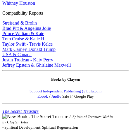
Whitney Houston
Compatibility Reports
Streisand & Brolin
Brad Pitt & Angelina Jolie
Prince William & Kate
Tom Cruise & Katie H.
Taylor Swift - Travis Kelce
Mark Carney-Donald Trump
USA & Canada
Justin Trudeau - Katy Perry
Jeffrey Epstein & Ghislaine Maxwell
Books by Clayten
Support Independent Publishing @ Lulu.com
/
Ebook
Audio
Sale @ Google Play
The Secret Treasure
A Spiritual Treasure Within
by Clayten Tylor
- Spiritual Development, Spiritual Regeneration