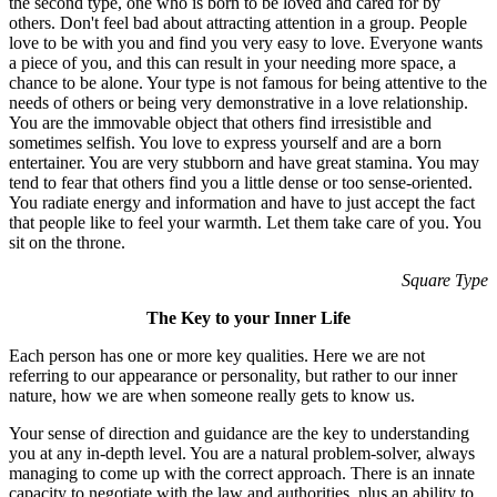
the second type, one who is born to be loved and cared for by
others. Don't feel bad about attracting attention in a group. People
love to be with you and find you very easy to love. Everyone wants
a piece of you, and this can result in your needing more space, a
chance to be alone. Your type is not famous for being attentive to the
needs of others or being very demonstrative in a love relationship.
You are the immovable object that others find irresistible and
sometimes selfish. You love to express yourself and are a born
entertainer. You are very stubborn and have great stamina. You may
tend to fear that others find you a little dense or too sense-oriented.
You radiate energy and information and have to just accept the fact
that people like to feel your warmth. Let them take care of you. You
sit on the throne.
Square Type
The Key to your Inner Life
Each person has one or more key qualities. Here we are not
referring to our appearance or personality, but rather to our inner
nature, how we are when someone really gets to know us.
Your sense of direction and guidance are the key to understanding
you at any in-depth level. You are a natural problem-solver, always
managing to come up with the correct approach. There is an innate
capacity to negotiate with the law and authorities, plus an ability to