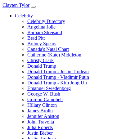
Clayten Tylor
Celebrity
Celebrity Directory
Angelina Jolie
Barbara Streisand
Brad Pitt
Britney Spears
Canada's Natal Chart
Catherine (Kate) Middleton
Christy Clark
Donald Trump
Donald Trump - Justin Trudeau
Donald Trump - Vladimir Putin
Donald Trump - Kim Jong Un
Emanuel Swedenborg
George W. Bush
Gordon Campbell
Hillary Clinton
James Brolin
Jennifer Aniston
John Travolta
Julia Roberts
Justin Bieber
Justin Trudeau