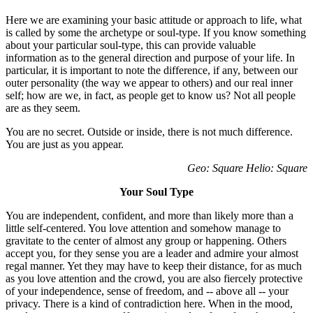
Here we are examining your basic attitude or approach to life, what
is called by some the archetype or soul-type. If you know something
about your particular soul-type, this can provide valuable
information as to the general direction and purpose of your life. In
particular, it is important to note the difference, if any, between our
outer personality (the way we appear to others) and our real inner
self; how are we, in fact, as people get to know us? Not all people
are as they seem.
You are no secret. Outside or inside, there is not much difference.
You are just as you appear.
Geo: Square Helio: Square
Your Soul Type
You are independent, confident, and more than likely more than a
little self-centered. You love attention and somehow manage to
gravitate to the center of almost any group or happening. Others
accept you, for they sense you are a leader and admire your almost
regal manner. Yet they may have to keep their distance, for as much
as you love attention and the crowd, you are also fiercely protective
of your independence, sense of freedom, and -- above all -- your
privacy. There is a kind of contradiction here. When in the mood,