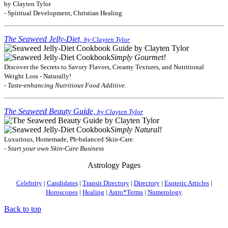
by Clayten Tylor
- Spiritual Development, Christian Healing
The Seaweed Jelly-Diet,
by Clayten Tylor
Simply Gourmet!
Discover the Secrets to Savory Flavors, Creamy Textures, and Nutritional
Weight Loss - Naturally!
- Taste-enhancing Nutritious Food Additive.
The Seaweed Beauty Guide,
by Clayten Tylor
Simply Natural!
Luxurious, Homemade, Ph-balanced Skin-Care.
- Start your own Skin-Care Business
Astrology Pages
Celebrity
|
Candidates
|
Transit Directory
|
Directory
|
Esoteric Articles
|
Horoscopes
|
Healing
|
Astro*Terms
|
Numerology
Back to top