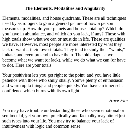
The Elements, Modalities and Angularity
Elements, modalities, and house quadrants. These are all techniques
used by astrologers to gain a general picture of how a person
measures up. How do your planets and houses total up? Which do
you have in abundance, and which do you lack, if any? Those with
high totals show what we can or must do in life. These are qualities
we have. However, most people are more interested by what they
lack or want -- their lowest totals. They tend to study their "wants,"
imitate, and even pretend to have them. The old adage is: we
become what we want (or lack), while we do what we can (or have
to do). Here are your totals:
Your positivism lets you get right to the point, and you have little
patience with those who shilly-shally. You've plenty of enthusiasm
and warm up to things and people quickly. You have an inner self-
confidence which burns with its own light.
Have Fire
You may have trouble understanding those who seem emotional or
sentimental, yet your own practicality and factuality may attract just
such types into your life. You may try to balance your lack of
intuitiveness with logic and common sense.