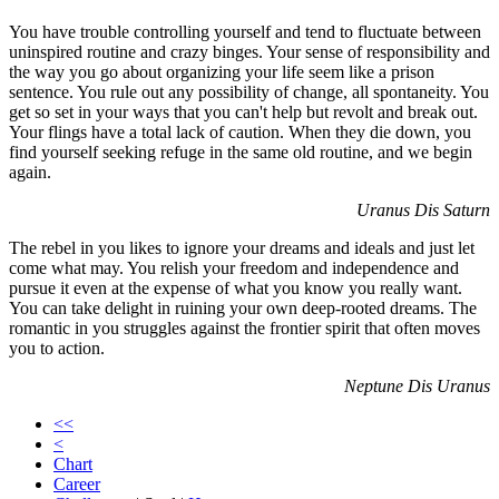
You have trouble controlling yourself and tend to fluctuate between
uninspired routine and crazy binges. Your sense of responsibility and
the way you go about organizing your life seem like a prison
sentence. You rule out any possibility of change, all spontaneity. You
get so set in your ways that you can't help but revolt and break out.
Your flings have a total lack of caution. When they die down, you
find yourself seeking refuge in the same old routine, and we begin
again.
Uranus Dis Saturn
The rebel in you likes to ignore your dreams and ideals and just let
come what may. You relish your freedom and independence and
pursue it even at the expense of what you know you really want.
You can take delight in ruining your own deep-rooted dreams. The
romantic in you struggles against the frontier spirit that often moves
you to action.
Neptune Dis Uranus
<<
<
Chart
Career