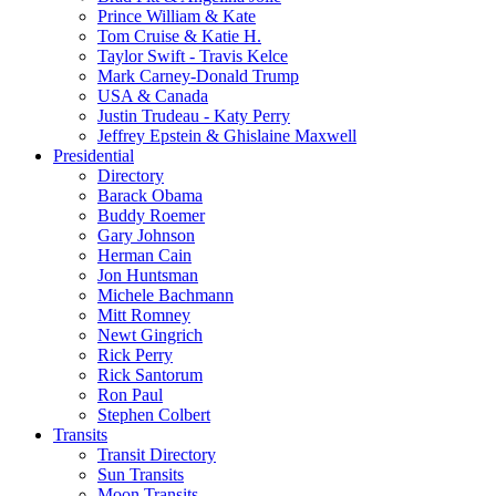
Prince William & Kate
Tom Cruise & Katie H.
Taylor Swift - Travis Kelce
Mark Carney-Donald Trump
USA & Canada
Justin Trudeau - Katy Perry
Jeffrey Epstein & Ghislaine Maxwell
Presidential
Directory
Barack Obama
Buddy Roemer
Gary Johnson
Herman Cain
Jon Huntsman
Michele Bachmann
Mitt Romney
Newt Gingrich
Rick Perry
Rick Santorum
Ron Paul
Stephen Colbert
Transits
Transit Directory
Sun Transits
Moon Transits