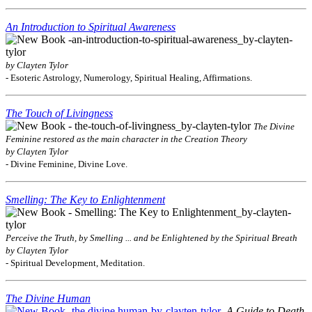
An Introduction to Spiritual Awareness
by Clayten Tylor
- Esoteric Astrology, Numerology, Spiritual Healing, Affirmations.
The Touch of Livingness
The Divine
Feminine restored as the main character in the Creation Theory
by Clayten Tylor
- Divine Feminine, Divine Love.
Smelling: The Key to Enlightenment
Perceive the Truth, by Smelling ... and be Enlightened by the Spiritual Breath
by Clayten Tylor
- Spiritual Development, Meditation.
The Divine Human
A Guide to Death