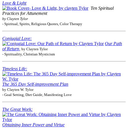
Love & Light
Ten Spiritual
Practices for Attunement
by Clayten Tylor
- Spiritual, Spirits, Religious Quotes, Color Therapy
Conjugial Love:
Our Path
of Return,
by Clayten Tylor
- Spirituality, Christian Mysticism
Timeless Life:
The 365 Day Self-improvement Plan
by Clayten W. Tylor
- Goal Setting, Diet Guide, Manifesting Love
The Great Work:
Obtaining Inner Power and Virtue