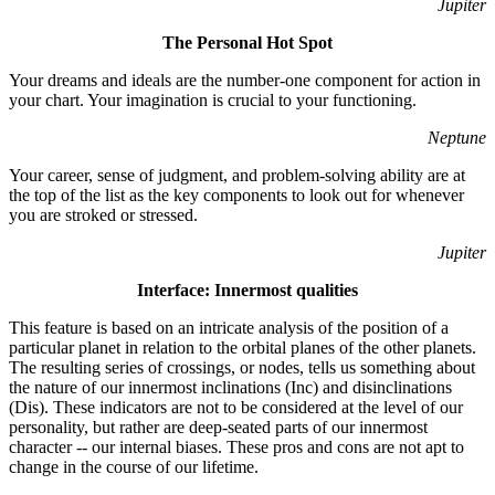
Jupiter
The Personal Hot Spot
Your dreams and ideals are the number-one component for action in
your chart. Your imagination is crucial to your functioning.
Neptune
Your career, sense of judgment, and problem-solving ability are at
the top of the list as the key components to look out for whenever
you are stroked or stressed.
Jupiter
Interface: Innermost qualities
This feature is based on an intricate analysis of the position of a
particular planet in relation to the orbital planes of the other planets.
The resulting series of crossings, or nodes, tells us something about
the nature of our innermost inclinations (Inc) and disinclinations
(Dis). These indicators are not to be considered at the level of our
personality, but rather are deep-seated parts of our innermost
character -- our internal biases. These pros and cons are not apt to
change in the course of our lifetime.