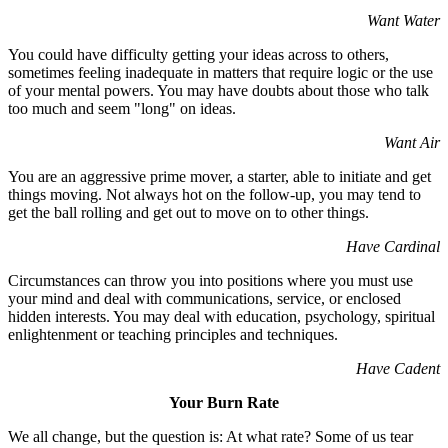
Want Water
You could have difficulty getting your ideas across to others,
sometimes feeling inadequate in matters that require logic or the use
of your mental powers. You may have doubts about those who talk
too much and seem "long" on ideas.
Want Air
You are an aggressive prime mover, a starter, able to initiate and get
things moving. Not always hot on the follow-up, you may tend to
get the ball rolling and get out to move on to other things.
Have Cardinal
Circumstances can throw you into positions where you must use
your mind and deal with communications, service, or enclosed
hidden interests. You may deal with education, psychology, spiritual
enlightenment or teaching principles and techniques.
Have Cadent
Your Burn Rate
We all change, but the question is: At what rate? Some of us tear