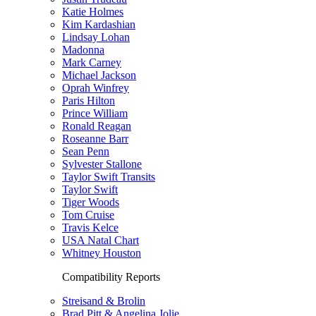
Katie Holmes
Kim Kardashian
Lindsay Lohan
Madonna
Mark Carney
Michael Jackson
Oprah Winfrey
Paris Hilton
Prince William
Ronald Reagan
Roseanne Barr
Sean Penn
Sylvester Stallone
Taylor Swift Transits
Taylor Swift
Tiger Woods
Tom Cruise
Travis Kelce
USA Natal Chart
Whitney Houston
Compatibility Reports
Streisand & Brolin
Brad Pitt & Angelina Jolie