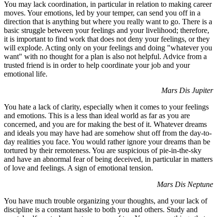
You may lack coordination, in particular in relation to making career
moves. Your emotions, led by your temper, can send you off in a
direction that is anything but where you really want to go. There is a
basic struggle between your feelings and your livelihood; therefore,
it is important to find work that does not deny your feelings, or they
will explode. Acting only on your feelings and doing "whatever you
want" with no thought for a plan is also not helpful. Advice from a
trusted friend is in order to help coordinate your job and your
emotional life.
Mars Dis Jupiter
You hate a lack of clarity, especially when it comes to your feelings
and emotions. This is a less than ideal world as far as you are
concerned, and you are for making the best of it. Whatever dreams
and ideals you may have had are somehow shut off from the day-to-
day realities you face. You would rather ignore your dreams than be
tortured by their remoteness. You are suspicious of pie-in-the-sky
and have an abnormal fear of being deceived, in particular in matters
of love and feelings. A sign of emotional tension.
Mars Dis Neptune
You have much trouble organizing your thoughts, and your lack of
discipline is a constant hassle to both you and others. Study and