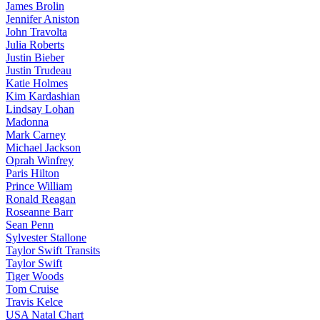
James Brolin
Jennifer Aniston
John Travolta
Julia Roberts
Justin Bieber
Justin Trudeau
Katie Holmes
Kim Kardashian
Lindsay Lohan
Madonna
Mark Carney
Michael Jackson
Oprah Winfrey
Paris Hilton
Prince William
Ronald Reagan
Roseanne Barr
Sean Penn
Sylvester Stallone
Taylor Swift Transits
Taylor Swift
Tiger Woods
Tom Cruise
Travis Kelce
USA Natal Chart