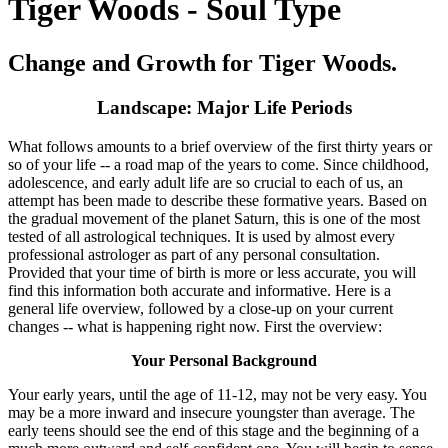
Tiger Woods - Soul Type
Change and Growth for Tiger Woods.
Landscape: Major Life Periods
What follows amounts to a brief overview of the first thirty years or
so of your life -- a road map of the years to come. Since childhood,
adolescence, and early adult life are so crucial to each of us, an
attempt has been made to describe these formative years. Based on
the gradual movement of the planet Saturn, this is one of the most
tested of all astrological techniques. It is used by almost every
professional astrologer as part of any personal consultation.
Provided that your time of birth is more or less accurate, you will
find this information both accurate and informative. Here is a
general life overview, followed by a close-up on your current
changes -- what is happening right now. First the overview:
Your Personal Background
Your early years, until the age of 11-12, may not be very easy. You
may be a more inward and insecure youngster than average. The
early teens should see the end of this stage and the beginning of a