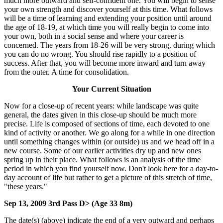
much more outward and self-confident one. You will begin to sense
your own strength and discover yourself at this time. What follows
will be a time of learning and extending your position until around
the age of 18-19, at which time you will really begin to come into
your own, both in a social sense and where your career is
concerned. The years from 18-26 will be very strong, during which
you can do no wrong. You should rise rapidly to a position of
success. After that, you will become more inward and turn away
from the outer. A time for consolidation.
Your Current Situation
Now for a close-up of recent years: while landscape was quite
general, the dates given in this close-up should be much more
precise. Life is composed of sections of time, each devoted to one
kind of activity or another. We go along for a while in one direction
until something changes within (or outside) us and we head off in a
new course. Some of our earlier activities dry up and new ones
spring up in their place. What follows is an analysis of the time
period in which you find yourself now. Don't look here for a day-to-
day account of life but rather to get a picture of this stretch of time,
"these years."
Sep 13, 2009 3rd Pass D> (Age 33 8m)
The date(s) (above) indicate the end of a very outward and perhaps