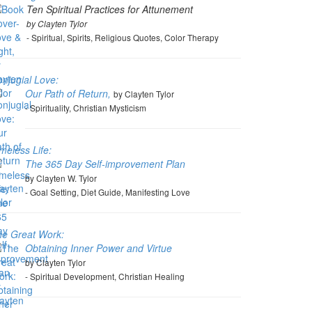
Ten Spiritual Practices for Attunement
by Clayten Tylor
- Spiritual, Spirits, Religious Quotes, Color Therapy
njugial Love:
Our Path of Return,
by Clayten Tylor
- Spirituality, Christian Mysticism
meless Life:
The 365 Day Self-improvement Plan
by Clayten W. Tylor
- Goal Setting, Diet Guide, Manifesting Love
he Great Work:
Obtaining Inner Power and Virtue
by Clayten Tylor
- Spiritual Development, Christian Healing