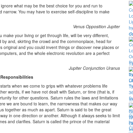
 ignore what may be the best choice for you and run to
nd narrow. You may have to exercise self-discipline to make
Venus Opposition Jupiter
Co
make your living or get through life, will be very different,
d by and, skirting the crowd and the commonplace, head for
 original and you could invent things or discover new places or
puters, and the whole electronic revolution are a perfect
Ti
Jupiter Conjunction Uranus
 Responsibilities
 starts when we come to grips with whatever problems life
er words, if we have not dealt with Saturn, or time (that is, if
rtunity for other questions. Saturn rules the laws and limitations
T
 where we are bound to learn, the narrowness that makes our way
us together as much as apart. Saturn is said to be the great
way in one direction or another. Although it always seeks to limit
es and clarifies. Saturn is called the prince of the material