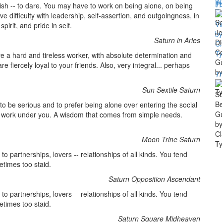
Th
lish -- to dare. You may have to work on being alone, on being
e difficulty with leadership, self-assertion, and outgoingness, in
irit, and pride in self.
Saturn in Aries
re a hard and tireless worker, with absolute determination and
re fiercely loyal to your friends. Also, very integral... perhaps
T
Sun Sextile Saturn
to be serious and to prefer being alone over entering the social
to work under you. A wisdom that comes from simple needs.
Moon Trine Saturn
o partnerships, lovers -- relationships of all kinds. You tend
etimes too staid.
Saturn Opposition Ascendant
o partnerships, lovers -- relationships of all kinds. You tend
etimes too staid.
Saturn Square Midheaven