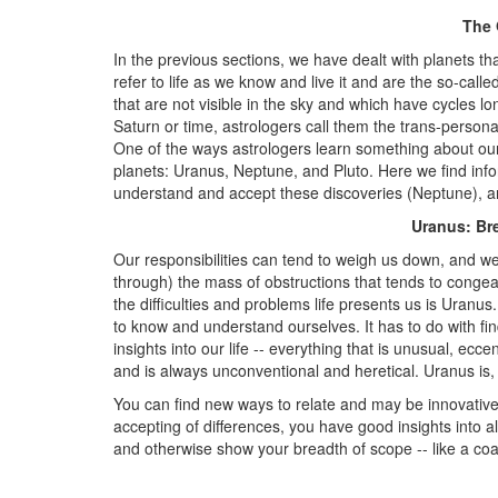
The 
In the previous sections, we have dealt with planets t
refer to life as we know and live it and are the so-calle
that are not visible in the sky and which have cycles 
Saturn or time, astrologers call them the trans-persona
One of the ways astrologers learn something about our l
planets: Uranus, Neptune, and Pluto. Here we find in
understand and accept these discoveries (Neptune), an
Uranus: Br
Our responsibilities can tend to weigh us down, and we
through) the mass of obstructions that tends to conge
the difficulties and problems life presents us is Uranu
to know and understand ourselves. It has to do with fin
insights into our life -- everything that is unusual, ecce
and is always unconventional and heretical. Uranus is,
You can find new ways to relate and may be innovative
accepting of differences, you have good insights into al
and otherwise show your breadth of scope -- like a coa