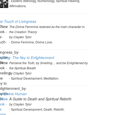
- Esoteric Astrology, Numerology, Spiritual Healing,
Affirmations.
e Touch of Livingness
The Divine Feminine restored as the main character in
the Creation Theory
by Clayten Tylor
- Divine Feminine, Divine Love.
elling: The Key to Enlightenment
Perceive the Truth, by Smelling ... and be Enlightened by
the Spiritual Breath
by Clayten Tylor
- Spiritual Development, Meditation.
he Divine Human
A Guide to Death and Spiritual Rebirth
by Clayten Tylor
- Spiritual Development, Death, Rebirth.