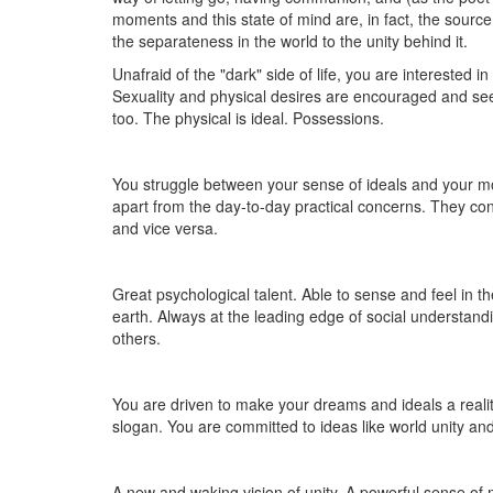
moments and this state of mind are, in fact, the sourc
the separateness in the world to the unity behind it.
Unafraid of the "dark" side of life, you are interested in
Sexuality and physical desires are encouraged and seen
too. The physical is ideal. Possessions.
You struggle between your sense of ideals and your mo
apart from the day-to-day practical concerns. They con
and vice versa.
Great psychological talent. Able to sense and feel in t
earth. Always at the leading edge of social understan
others.
You are driven to make your dreams and ideals a realit
slogan. You are committed to ideas like world unity an
A new and waking vision of unity. A powerful sense of mu