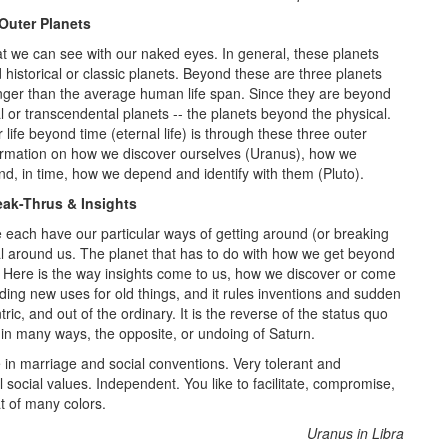
Outer Planets
hat we can see with our naked eyes. In general, these planets
d historical or classic planets. Beyond these are three planets
longer than the average human life span. Since they are beyond
l or transcendental planets -- the planets beyond the physical.
ife beyond time (eternal life) is through these three outer
formation on how we discover ourselves (Uranus), how we
d, in time, how we depend and identify with them (Pluto).
eak-Thrus & Insights
 each have our particular ways of getting around (or breaking
al around us. The planet that has to do with how we get beyond
s. Here is the way insights come to us, how we discover or come
ding new uses for old things, and it rules inventions and sudden
ntric, and out of the ordinary. It is the reverse of the status quo
 in many ways, the opposite, or undoing of Saturn.
 in marriage and social conventions. Very tolerant and
l social values. Independent. You like to facilitate, compromise,
t of many colors.
Uranus in Libra