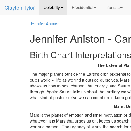
Clayten Tylor
Celebrity
Presidential
Transits
Jennifer Aniston
Jennifer Aniston - Ca
Birth Chart Interpretations
The External Plan
The major planets outside the Earth's orbit (external t
outer world -- life as we find it outside ourselves. Ma
shows us how to best channel that energy, and Saturn d
through. Again: Saturn tells us about the territory we w
what kind of push or drive we can count on to keep goi
Mars: Dr
Mars is the planet of emotion and inner motivation or 
whatever, it is Mars that urges us on, keeps us searchi
war and combat. The urgency of Mars, the search for me