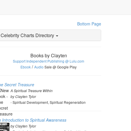
Bottom Page
Celebrity Charts Directory
Books by Clayten
Support Independent Publishing @ Lulu.com
/
Ebook
Audio
Sale @ Google Play
e Secret Treasure
A Spiritual Treasure Within
by Clayten Tylor
- Spiritual Development, Spiritual Regeneration
 Introduction to Spiritual Awareness
by Clayten Tylor