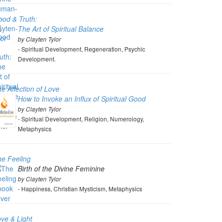
od & Truth:
The Art of Spiritual Balance
by Clayten Tylor
- Spiritual Development, Regeneration, Psychic
Development.
e Affection of Love
How to Invoke an Influx of Spiritual Good
by Clayten Tylor
- Spiritual Development, Religion, Numerology,
Metaphysics
e Feeling
Birth of the Divine Feminine
by Clayten Tylor
- Happiness, Christian Mysticism, Metaphysics
ve & Light