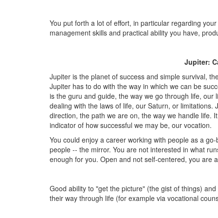
You put forth a lot of effort, in particular regarding y
management skills and practical ability you have, pr
Jupiter: C
Jupiter is the planet of success and simple survival, t
Jupiter has to do with the way in which we can be succe
is the guru and guide, the way we go through life, our l
dealing with the laws of life, our Saturn, or limitations.
direction, the path we are on, the way we handle life. 
indicator of how successful we may be, our vocation.
You could enjoy a career working with people as a go-be
people -- the mirror. You are not interested in what run
enough for you. Open and not self-centered, you are a
Good ability to "get the picture" (the gist of things) and
their way through life (for example via vocational couns