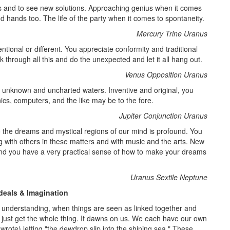
hts and to see new solutions. Approaching genius when it comes
od hands too. The life of the party when it comes to spontaneity.
Mercury Trine Uranus
ntional or different. You appreciate conformity and traditional
hrough all this and do the unexpected and let it all hang out.
Venus Opposition Uranus
o unknown and uncharted waters. Inventive and original, you
ics, computers, and the like may be to the fore.
Jupiter Conjunction Uranus
to the dreams and mystical regions of our mind is profound. You
with others in these matters and with music and the arts. New
 and you have a very practical sense of how to make your dreams
Uranus Sextile Neptune
deals & Imagination
understanding, when things are seen as linked together and
nd just get the whole thing. It dawns on us. We each have our own
rote) letting "the dewdrop slip into the shining sea." These