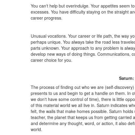
You can't help but overindulge. Your appetites seem to
excesses. You have difficulty staying on the straight a
career progress.
Unusual vocations. Your career or life path, the way you 
perhaps unique. You always take the road less travele
parts unknown. Your approach to any problem is always
develop new ways of doing things. Communications, com
career choice for you.
Saturn:
The process of finding out who we are (self-discovery)
presents to us and begin to get a handle on them. In oth
we don't have some control of time), there is little oppo
of this material world we all live in. Saturn indicates
felt, the walls that make homes possible. Saturn holds 
teacher, the planet that keeps us from getting carried a
and determine any thought, word, or action, it also defin
world.