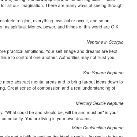
e for all our imagination. There are many ways of seeing through
 esoteric religion, everything mystical or occult, and so on.
 as spiritual. Money, power, and things of this world are O.K.
Neptune in Scorpio
re practical ambitions. Your self-image and dreams are kept
tinue to confront one another. Authorities may not trust you,
Sun Square Neptune
he more abstract mental areas and to bring far-out ideas down to
ding. Great sense of compassion and a real understanding of
Mercury Sextile Neptune
y. "What could be and should be, will be and must be" is your
d community. You are living in your own dreams.
Mars Conjunction Neptune
sic and a faith in making the ideal a reality--for reality to be as