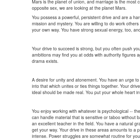
Mars is the planet of union, and marriage is the mos
opposite sex, we are looking at the planet Mars.
You possess a powerful, persistent drive and are a har
mission and mystery. You are willing to do work others w
your own way. You have strong sexual energy, too, and e
Your drive to succeed is strong, but you often push your
ambitions may find you at odds with authority figures
drama exists.
A desire for unity and atonement. You have an urge t
into that which unites or ties things together. Your dr
ideal should be made real. You put your whole heart in
You enjoy working with whatever is psychological -- the
can handle material that is sensitive or taboo without b
an excellent teacher in the field. You have a natural gr
get your way. Your drive in these areas amounts to a 
intense. Power struggles are somewhat routine for you