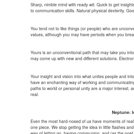
Sharp, nimble mind with ready wit. Quick to get insig
to communication skills. Natural physical dexterity. Go
You tend not to like things (or people) who are unconve
values, although you may have periods when you break t
Yours is an unconventional path that may take you int
may come up with new and different solutions. Electron
Your insight and vision into what unites people and in
have an enchanting way of working and communicating 
paths to world or personal unity are a major interest,
real.
Neptune: I
Even the most hard-nosed of us have moments of real 
one piece. We stop getting the idea in little flashes a
way of letting go, having communion, and (as the poet w