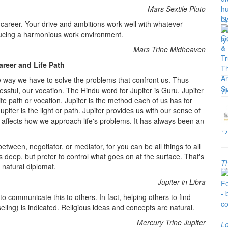
Mars Sextile Pluto
Go
our career. Your drive and ambitions work well with whatever
oducing a harmonious work environment.
Mars Trine Midheaven
areer and Life Path
he way we have to solve the problems that confront us. Thus
ssful, our vocation. The Hindu word for Jupiter is Guru. Jupiter
Th
ife path or vocation. Jupiter is the method each of us has for
 Jupiter is the light or path. Jupiter provides us with our sense of
It affects how we approach life's problems. It has always been an
tween, negotiator, or mediator, for you can be all things to all
s deep, but prefer to control what goes on at the surface. That's
Th
 natural diplomat.
Jupiter in Libra
 to communicate this to others. In fact, helping others to find
eling) is indicated. Religious ideas and concepts are natural.
Mercury Trine Jupiter
Lo