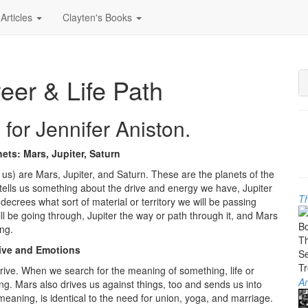
Articles
Clayten's Books
reer & Life Path
 for Jennifer Aniston.
ets: Mars, Jupiter, Saturn
o us) are Mars, Jupiter, and Saturn. These are the planets of the
rs tells us something about the drive and energy we have, Jupiter
Th
ecrees what sort of material or territory we will be passing
ill be going through, Jupiter the way or path through it, and Mars
ng.
ive and Emotions
drive. When we search for the meaning of something, life or
An
ng. Mars also drives us against things, too and sends us into
aning, is identical to the need for union, yoga, and marriage.