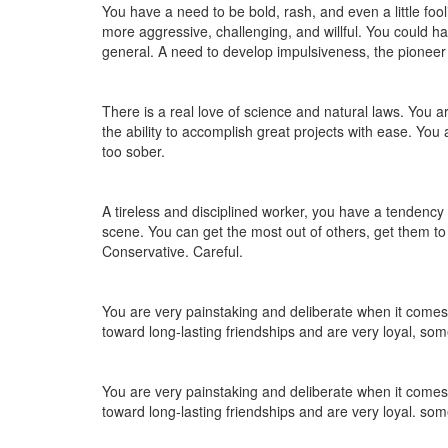
You have a need to be bold, rash, and even a little foo
more aggressive, challenging, and willful. You could hav
general. A need to develop impulsiveness, the pioneer sp
There is a real love of science and natural laws. You a
the ability to accomplish great projects with ease. You a
too sober.
A tireless and disciplined worker, you have a tendency 
scene. You can get the most out of others, get them 
Conservative. Careful.
You are very painstaking and deliberate when it comes t
toward long-lasting friendships and are very loyal, som
You are very painstaking and deliberate when it comes t
toward long-lasting friendships and are very loyal. som