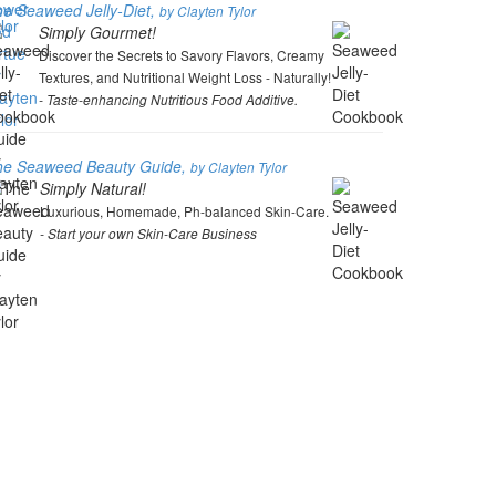
e Seaweed Jelly-Diet,
by Clayten Tylor
Simply Gourmet!
Discover the Secrets to Savory Flavors, Creamy
Textures, and Nutritional Weight Loss - Naturally!
- Taste-enhancing Nutritious Food Additive.
he Seaweed Beauty Guide,
by Clayten Tylor
Simply Natural!
Luxurious, Homemade, Ph-balanced Skin-Care.
- Start your own Skin-Care Business