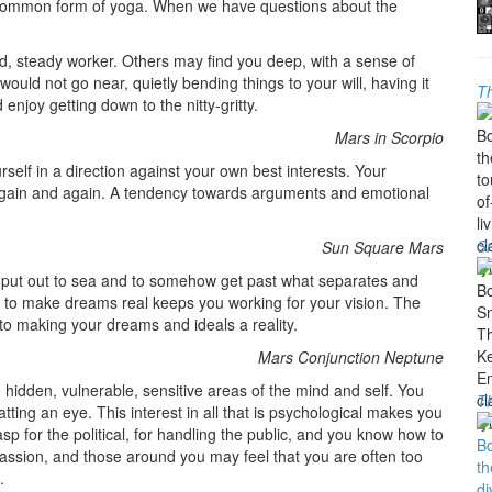
t common form of yoga. When we have questions about the
d, steady worker. Others may find you deep, with a sense of
ould not go near, quietly bending things to your will, having it
Th
njoy getting down to the nitty-gritty.
Mars in Scorpio
self in a direction against your own best interests. Your
 again and again. A tendency towards arguments and emotional
Sm
Sun Square Mars
o put out to sea and to somehow get past what separates and
ive to make dreams real keeps you working for your vision. The
to making your dreams and ideals a reality.
Mars Conjunction Neptune
 hidden, vulnerable, sensitive areas of the mind and self. You
T
atting an eye. This interest in all that is psychological makes you
asp for the political, for handling the public, and you know how to
passion, and those around you may feel that you are often too
.