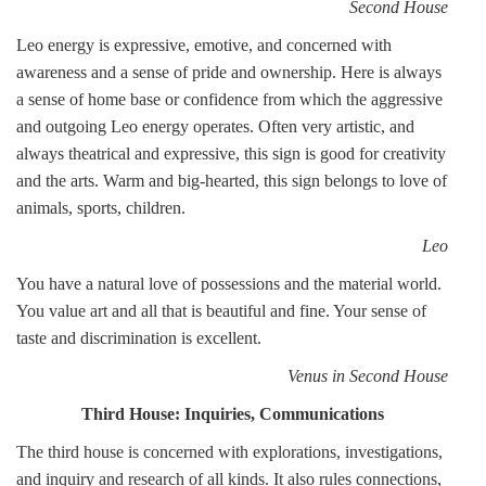
Second House
Leo energy is expressive, emotive, and concerned with
awareness and a sense of pride and ownership. Here is always
a sense of home base or confidence from which the aggressive
and outgoing Leo energy operates. Often very artistic, and
always theatrical and expressive, this sign is good for creativity
and the arts. Warm and big-hearted, this sign belongs to love of
animals, sports, children.
Leo
You have a natural love of possessions and the material world.
You value art and all that is beautiful and fine. Your sense of
taste and discrimination is excellent.
Venus in Second House
Third House: Inquiries, Communications
The third house is concerned with explorations, investigations,
and inquiry and research of all kinds. It also rules connections,