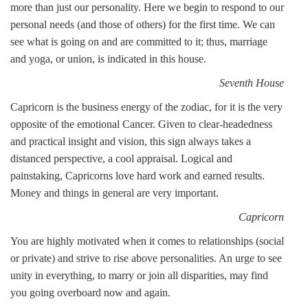
more than just our personality. Here we begin to respond to our
personal needs (and those of others) for the first time. We can
see what is going on and are committed to it; thus, marriage
and yoga, or union, is indicated in this house.
Seventh House
Capricorn is the business energy of the zodiac, for it is the very
opposite of the emotional Cancer. Given to clear-headedness
and practical insight and vision, this sign always takes a
distanced perspective, a cool appraisal. Logical and
painstaking, Capricorns love hard work and earned results.
Money and things in general are very important.
Capricorn
You are highly motivated when it comes to relationships (social
or private) and strive to rise above personalities. An urge to see
unity in everything, to marry or join all disparities, may find
you going overboard now and again.