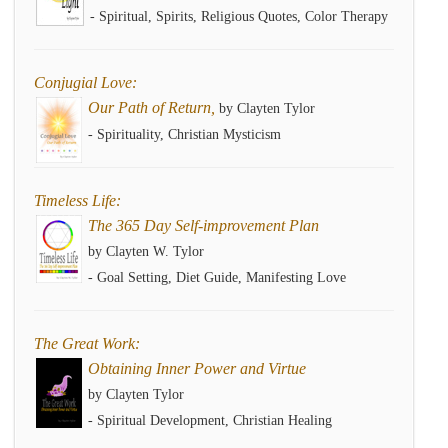
- Spiritual, Spirits, Religious Quotes, Color Therapy
Conjugial Love:
Our Path of Return,
by Clayten Tylor
- Spirituality, Christian Mysticism
Timeless Life:
The 365 Day Self-improvement Plan
by Clayten W. Tylor
- Goal Setting, Diet Guide, Manifesting Love
The Great Work:
Obtaining Inner Power and Virtue
by Clayten Tylor
- Spiritual Development, Christian Healing