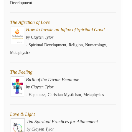
Development.
The Affection of Love
How to Invoke an Influx of Spiritual Good
by Clayten Tylor
- Spiritual Development, Religion, Numerology,
Metaphysics
The Feeling
Birth of the Divine Feminine
by Clayten Tylor
- Happiness, Christian Mysticism, Metaphysics
Love & Light
Ten Spiritual Practices for Attunement
by Clayten Tylor