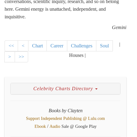
conversations, scientific inquiry, research, and so on belong
here. Gemini energy is unattached, independent, and
inquisitive.
Gemini
|
<<
<
Chart
Career
Challenges
Soul
Houses |
>
>>
Celebrity Charts Directory
Books by Clayten
Support Independent Publishing @ Lulu.com
/
Ebook
Audio
Sale @ Google Play