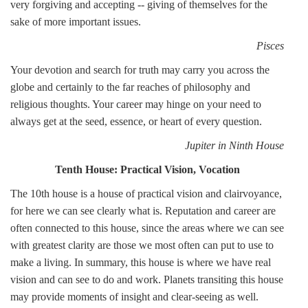
very forgiving and accepting -- giving of themselves for the
sake of more important issues.
Pisces
Your devotion and search for truth may carry you across the
globe and certainly to the far reaches of philosophy and
religious thoughts. Your career may hinge on your need to
always get at the seed, essence, or heart of every question.
Jupiter in Ninth House
Tenth House: Practical Vision, Vocation
The 10th house is a house of practical vision and clairvoyance,
for here we can see clearly what is. Reputation and career are
often connected to this house, since the areas where we can see
with greatest clarity are those we most often can put to use to
make a living. In summary, this house is where we have real
vision and can see to do and work. Planets transiting this house
may provide moments of insight and clear-seeing as well.