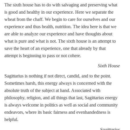
The sixth house has to do with salvaging and preserving what
is good and healthy in our experience. Here we separate the
wheat from the chaff. We begin to care for ourselves and our
experience and thus health, nutrition. The idea here is that we
are able to analyze our experience and have thoughts about
what is pure and what is not. The sixth house is an attempt to
save the heart of an experience, one that already by that
attempt is beginning to pass or not cohere.
Sixth House
Sagittarius is nothing if not direct, candid, and to the point.
Sometimes harsh, this energy always is concerned with the
absolute truth of the subject at hand. Associated with
philosophy, religion, and all things that last, Sagittarius energy
is always welcome in politics as well as social and community
endeavors, where its basic fairness and evenhandedness is
helpful.
Sagittarius