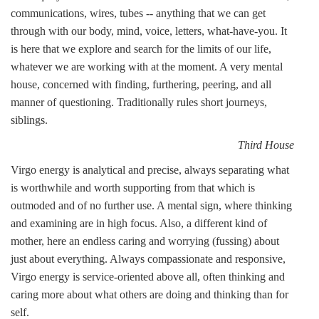
communications, wires, tubes -- anything that we can get
through with our body, mind, voice, letters, what-have-you. It
is here that we explore and search for the limits of our life,
whatever we are working with at the moment. A very mental
house, concerned with finding, furthering, peering, and all
manner of questioning. Traditionally rules short journeys,
siblings.
Third House
Virgo energy is analytical and precise, always separating what
is worthwhile and worth supporting from that which is
outmoded and of no further use. A mental sign, where thinking
and examining are in high focus. Also, a different kind of
mother, here an endless caring and worrying (fussing) about
just about everything. Always compassionate and responsive,
Virgo energy is service-oriented above all, often thinking and
caring more about what others are doing and thinking than for
self.