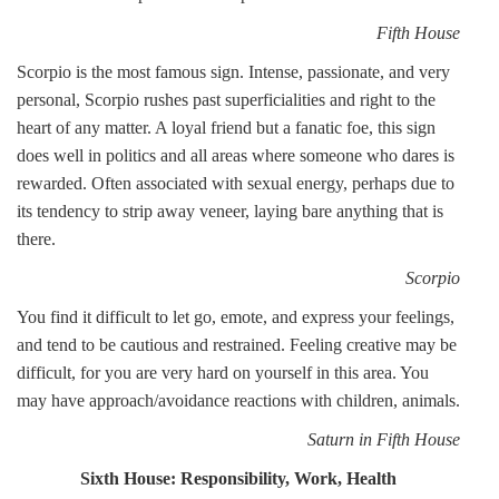
Fifth House
Scorpio is the most famous sign. Intense, passionate, and very
personal, Scorpio rushes past superficialities and right to the
heart of any matter. A loyal friend but a fanatic foe, this sign
does well in politics and all areas where someone who dares is
rewarded. Often associated with sexual energy, perhaps due to
its tendency to strip away veneer, laying bare anything that is
there.
Scorpio
You find it difficult to let go, emote, and express your feelings,
and tend to be cautious and restrained. Feeling creative may be
difficult, for you are very hard on yourself in this area. You
may have approach/avoidance reactions with children, animals.
Saturn in Fifth House
Sixth House: Responsibility, Work, Health