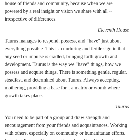
house of friends and community, because when we are
powered by a real insight or vision we share with all --
irrespective of differences.
Eleventh House
Taurus manages to respond, possess, and "have" just about
everything possible. This is a nurturing and fertile sign in that
any seed or impulse is cradled, bringing forth growth and
development. Taurus is the way we "have" things, how we
possess and acquire things. There is something gentle, regular,
steadfast, and determined about Taurus. Always accepting,
mothering, providing a base for... a matrix or womb where
growth takes place.
Taurus
You need to be part of a group and draw strength and
encouragement from your friends and acquaintances. Working
with others, especially on community or humanitarian efforts,