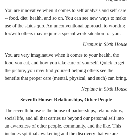
You are innovative when it comes to self-analysis and self-care
-- food, diet, health, and so on. You can see new ways to make
use of the status quo. An unconventional approach to working
for/with others may require a special work situation for you.
Uranus in Sixth House
You are very imaginative when it comes to your health, the
food you eat, and how you take care of yourself. Quick to get
the picture, you may find yourself helping others see the
benefits that proper care (mental, physical, and such) can bring.
Neptune in Sixth House
Seventh House: Relationships, Other People
The seventh house is the house of partnerships, relationships,
social life, and all that carries us beyond our personal self into
an awareness of other people, community, and the like. This
includes spiritual awakening and the discovery that we are