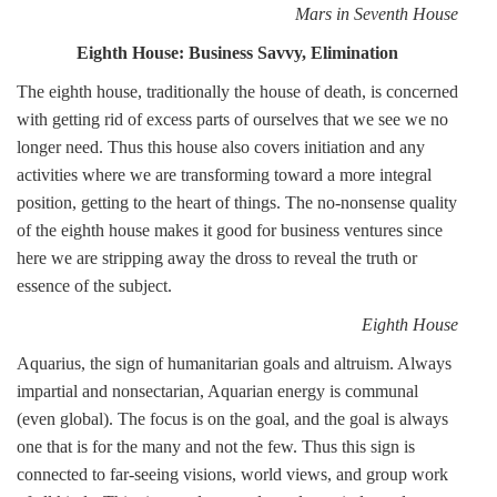
Mars in Seventh House
Eighth House: Business Savvy, Elimination
The eighth house, traditionally the house of death, is concerned
with getting rid of excess parts of ourselves that we see we no
longer need. Thus this house also covers initiation and any
activities where we are transforming toward a more integral
position, getting to the heart of things. The no-nonsense quality
of the eighth house makes it good for business ventures since
here we are stripping away the dross to reveal the truth or
essence of the subject.
Eighth House
Aquarius, the sign of humanitarian goals and altruism. Always
impartial and nonsectarian, Aquarian energy is communal
(even global). The focus is on the goal, and the goal is always
one that is for the many and not the few. Thus this sign is
connected to far-seeing visions, world views, and group work