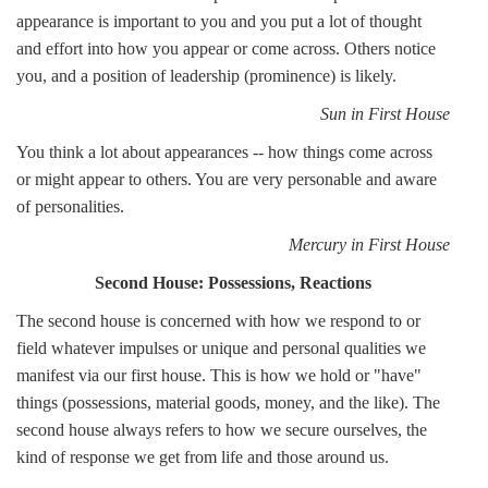
appearance is important to you and you put a lot of thought
and effort into how you appear or come across. Others notice
you, and a position of leadership (prominence) is likely.
Sun in First House
You think a lot about appearances -- how things come across
or might appear to others. You are very personable and aware
of personalities.
Mercury in First House
Second House: Possessions, Reactions
The second house is concerned with how we respond to or
field whatever impulses or unique and personal qualities we
manifest via our first house. This is how we hold or "have"
things (possessions, material goods, money, and the like). The
second house always refers to how we secure ourselves, the
kind of response we get from life and those around us.