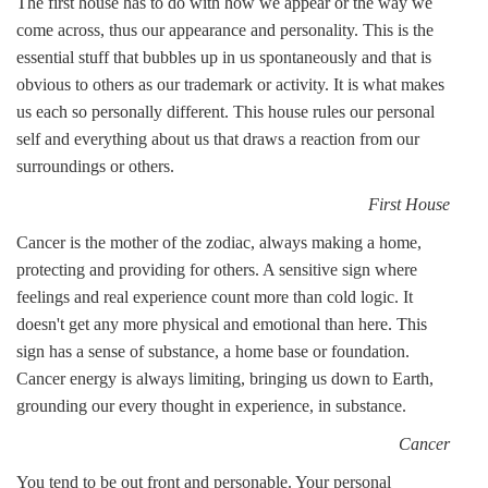
The first house has to do with how we appear or the way we
come across, thus our appearance and personality. This is the
essential stuff that bubbles up in us spontaneously and that is
obvious to others as our trademark or activity. It is what makes
us each so personally different. This house rules our personal
self and everything about us that draws a reaction from our
surroundings or others.
First House
Cancer is the mother of the zodiac, always making a home,
protecting and providing for others. A sensitive sign where
feelings and real experience count more than cold logic. It
doesn't get any more physical and emotional than here. This
sign has a sense of substance, a home base or foundation.
Cancer energy is always limiting, bringing us down to Earth,
grounding our every thought in experience, in substance.
Cancer
You tend to be out front and personable. Your personal