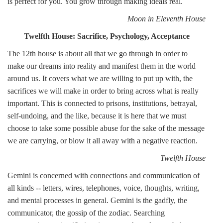
is perfect for you. You grow through making ideals real.
Moon in Eleventh House
Twelfth House: Sacrifice, Psychology, Acceptance
The 12th house is about all that we go through in order to
make our dreams into reality and manifest them in the world
around us. It covers what we are willing to put up with, the
sacrifices we will make in order to bring across what is really
important. This is connected to prisons, institutions, betrayal,
self-undoing, and the like, because it is here that we must
choose to take some possible abuse for the sake of the message
we are carrying, or blow it all away with a negative reaction.
Twelfth House
Gemini is concerned with connections and communication of
all kinds -- letters, wires, telephones, voice, thoughts, writing,
and mental processes in general. Gemini is the gadfly, the
communicator, the gossip of the zodiac. Searching