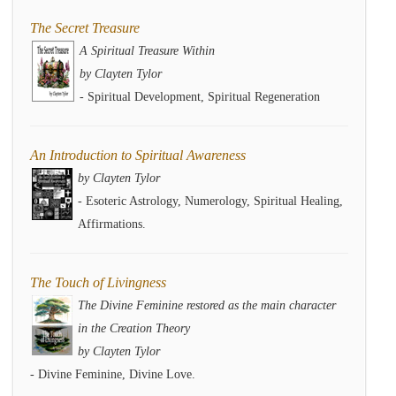
The Secret Treasure
A Spiritual Treasure Within
by Clayten Tylor
- Spiritual Development, Spiritual Regeneration
An Introduction to Spiritual Awareness
by Clayten Tylor
- Esoteric Astrology, Numerology, Spiritual Healing,
Affirmations.
The Touch of Livingness
The Divine Feminine restored as the main character
in the Creation Theory
by Clayten Tylor
- Divine Feminine, Divine Love.