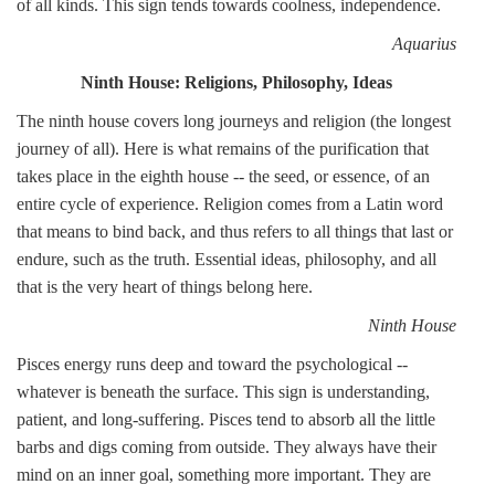
of all kinds. This sign tends towards coolness, independence.
Aquarius
Ninth House: Religions, Philosophy, Ideas
The ninth house covers long journeys and religion (the longest
journey of all). Here is what remains of the purification that
takes place in the eighth house -- the seed, or essence, of an
entire cycle of experience. Religion comes from a Latin word
that means to bind back, and thus refers to all things that last or
endure, such as the truth. Essential ideas, philosophy, and all
that is the very heart of things belong here.
Ninth House
Pisces energy runs deep and toward the psychological --
whatever is beneath the surface. This sign is understanding,
patient, and long-suffering. Pisces tend to absorb all the little
barbs and digs coming from outside. They always have their
mind on an inner goal, something more important. They are