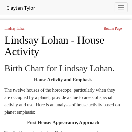
Clayten Tylor
Lindsay Lohan
Bottom Page
Lindsay Lohan - House
Activity
Birth Chart for Lindsay Lohan.
House Activity and Emphasis
The twelve houses of the horoscope, particularly when they
are occupied by a planet, provide a clue to areas of special
activity and use. Here is an analysis of house activity based on
planet emphasis:
First House: Appearance, Approach