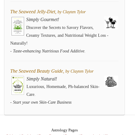
The Seaweed Jelly-Diet,
by Clayten Tylor
Simply Gourmet!
Discover the Secrets to Savory Flavors,
Creamy Textures, and Nutritional Weight Loss -
Naturally!
- Taste-enhancing Nutritious Food Additive.
The Seaweed Beauty Guide,
by Clayten Tylor
Simply Natural!
Luxurious, Homemade, Ph-balanced Skin-
Care.
- Start your own Skin-Care Business
Astrology Pages