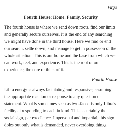
Virgo
Fourth House: Home, Family, Security
The fourth house is where we send down roots, find our limits,
and generally secure ourselves. It is the end of any searching
we might have done in the third house. Here we find or end
our search, settle down, and manage to get in possession of the
whole situation. This is our home and the base from which we
can work, feel, and experience. This is the root of our
experience, the core or thick of it.
Fourth House
Libra energy is always facilitating and responsive, assuming
the appropriate reaction or response to any question or
statement. What is sometimes seen as two-faced is only Libra's
facility at responding to each in kind. This is certainly the
social sign, par excellence. Impersonal and impartial, this sign
doles out only what is demanded, never overdoing things.