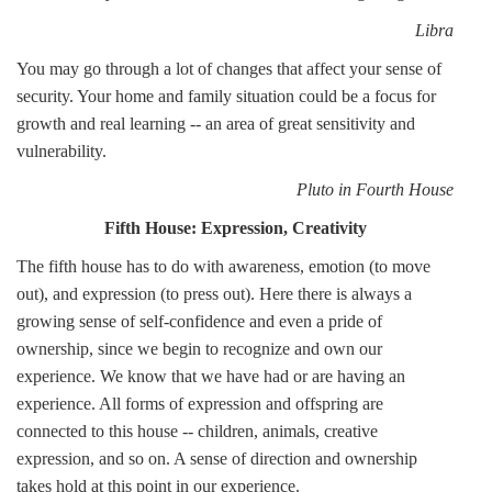
Libra
You may go through a lot of changes that affect your sense of
security. Your home and family situation could be a focus for
growth and real learning -- an area of great sensitivity and
vulnerability.
Pluto in Fourth House
Fifth House: Expression, Creativity
The fifth house has to do with awareness, emotion (to move
out), and expression (to press out). Here there is always a
growing sense of self-confidence and even a pride of
ownership, since we begin to recognize and own our
experience. We know that we have had or are having an
experience. All forms of expression and offspring are
connected to this house -- children, animals, creative
expression, and so on. A sense of direction and ownership
takes hold at this point in our experience.