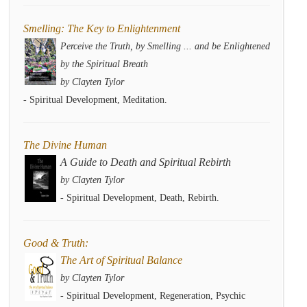
Smelling: The Key to Enlightenment
Perceive the Truth, by Smelling ... and be Enlightened
by the Spiritual Breath
by Clayten Tylor
- Spiritual Development, Meditation.
The Divine Human
A Guide to Death and Spiritual Rebirth
by Clayten Tylor
- Spiritual Development, Death, Rebirth.
Good & Truth:
The Art of Spiritual Balance
by Clayten Tylor
- Spiritual Development, Regeneration, Psychic