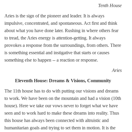
Tenth House
Aries is the sign of the pioneer and leader. It is always
impulsive, concentrated, and spontaneous. Act first and think
about what you have done later. Rushing in where others fear
to tread, the Aries energy is attention-getting. It always
provokes a response from the surroundings, from others. There
is something essential and instigative that starts or causes
something else to happen -- a reaction or response.
Aries
Eleventh House: Dreams & Visions, Community
The 11th house has to do with putting our visions and dreams
to work. We have been on the mountain and had a vision (10th
house). Here we take our vows never to forget what we have
seen and to work hard to make these dreams into reality. Thus
this house has always been connected with altruistic and
humanitarian goals and trying to set them in motion. It is the