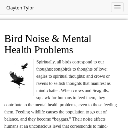
Clayten Tylor
Bird Noise & Mental
Health Problems
Spiritually, all birds correspond to our
thoughts; songbirds to thoughts of love;
eagles to spiritual thoughts; and crows or
ravens to selfish thoughts that manifest as
mind-chatter. When crows and Seagulls,
squawk for humans to feed them, they
contribute to the mental health problems, even to those feeding
them. Feeding wildlife causes the population to go out of
balance, and they become “beggars.” Their noise affects
humans at an unconscious level that corresponds to mind-