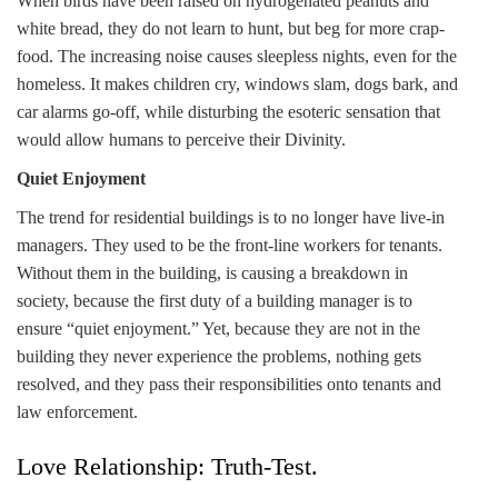
When birds have been raised on hydrogenated peanuts and
white bread, they do not learn to hunt, but beg for more crap-
food. The increasing noise causes sleepless nights, even for the
homeless. It makes children cry, windows slam, dogs bark, and
car alarms go-off, while disturbing the esoteric sensation that
would allow humans to perceive their Divinity.
Quiet Enjoyment
The trend for residential buildings is to no longer have live-in
managers. They used to be the front-line workers for tenants.
Without them in the building, is causing a breakdown in
society, because the first duty of a building manager is to
ensure “quiet enjoyment.” Yet, because they are not in the
building they never experience the problems, nothing gets
resolved, and they pass their responsibilities onto tenants and
law enforcement.
Love Relationship: Truth-Test.