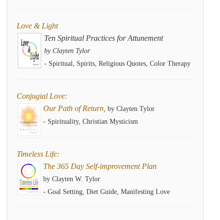
Love & Light
Ten Spiritual Practices for Attunement
by Clayten Tylor
- Spiritual, Spirits, Religious Quotes, Color Therapy
Conjugial Love:
Our Path of Return,
by Clayten Tylor
- Spirituality, Christian Mysticism
Timeless Life:
The 365 Day Self-improvement Plan
by Clayten W. Tylor
- Goal Setting, Diet Guide, Manifesting Love