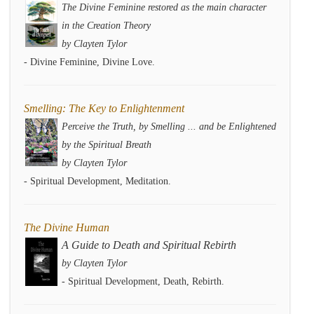
The Divine Feminine restored as the main character
in the Creation Theory
by Clayten Tylor
- Divine Feminine, Divine Love.
Smelling: The Key to Enlightenment
Perceive the Truth, by Smelling ... and be Enlightened
by the Spiritual Breath
by Clayten Tylor
- Spiritual Development, Meditation.
The Divine Human
A Guide to Death and Spiritual Rebirth
by Clayten Tylor
- Spiritual Development, Death, Rebirth.