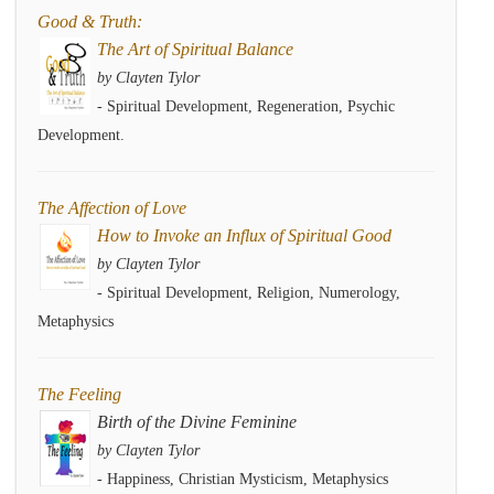
Good & Truth:
The Art of Spiritual Balance
by Clayten Tylor
- Spiritual Development, Regeneration, Psychic
Development.
The Affection of Love
How to Invoke an Influx of Spiritual Good
by Clayten Tylor
- Spiritual Development, Religion, Numerology,
Metaphysics
The Feeling
Birth of the Divine Feminine
by Clayten Tylor
- Happiness, Christian Mysticism, Metaphysics