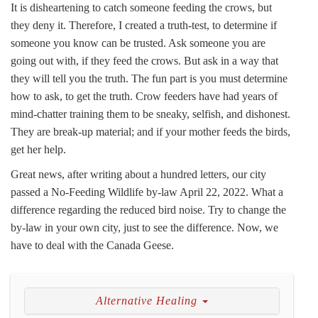
It is disheartening to catch someone feeding the crows, but
they deny it. Therefore, I created a truth-test, to determine if
someone you know can be trusted. Ask someone you are
going out with, if they feed the crows. But ask in a way that
they will tell you the truth. The fun part is you must determine
how to ask, to get the truth. Crow feeders have had years of
mind-chatter training them to be sneaky, selfish, and dishonest.
They are break-up material; and if your mother feeds the birds,
get her help.
Great news, after writing about a hundred letters, our city
passed a No-Feeding Wildlife by-law April 22, 2022. What a
difference regarding the reduced bird noise. Try to change the
by-law in your own city, just to see the difference. Now, we
have to deal with the Canada Geese.
Alternative Healing