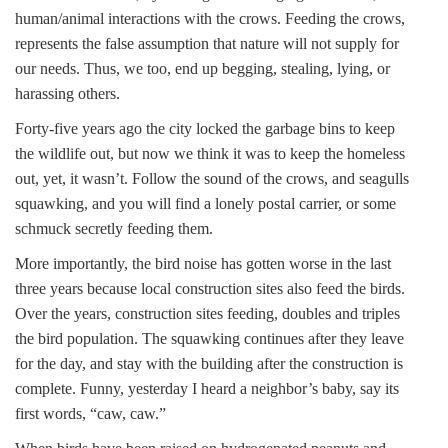
human/animal interactions with the crows. Feeding the crows,
represents the false assumption that nature will not supply for
our needs. Thus, we too, end up begging, stealing, lying, or
harassing others.
Forty-five years ago the city locked the garbage bins to keep
the wildlife out, but now we think it was to keep the homeless
out, yet, it wasn’t. Follow the sound of the crows, and seagulls
squawking, and you will find a lonely postal carrier, or some
schmuck secretly feeding them.
More importantly, the bird noise has gotten worse in the last
three years because local construction sites also feed the birds.
Over the years, construction sites feeding, doubles and triples
the bird population. The squawking continues after they leave
for the day, and stay with the building after the construction is
complete. Funny, yesterday I heard a neighbor’s baby, say its
first words, “caw, caw.”