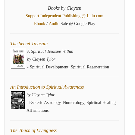
Books by Clayten
Support Independent Publishing @ Lulu.com
/
Ebook
Audio
Sale @ Google Play
The Secret Treasure
A Spiritual Treasure Within
by Clayten Tylor
- Spiritual Development, Spiritual Regeneration
An Introduction to Spiritual Awareness
by Clayten Tylor
- Esoteric Astrology, Numerology, Spiritual Healing,
Affirmations.
The Touch of Livingness