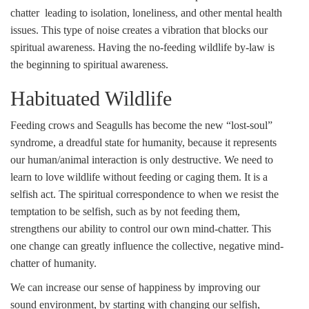
chatter leading to isolation, loneliness, and other mental health
issues. This type of noise creates a vibration that blocks our
spiritual awareness. Having the no-feeding wildlife by-law is
the beginning to spiritual awareness.
Habituated Wildlife
Feeding crows and Seagulls has become the new “lost-soul”
syndrome, a dreadful state for humanity, because it represents
our human/animal interaction is only destructive. We need to
learn to love wildlife without feeding or caging them. It is a
selfish act. The spiritual correspondence to when we resist the
temptation to be selfish, such as by not feeding them,
strengthens our ability to control our own mind-chatter. This
one change can greatly influence the collective, negative mind-
chatter of humanity.
We can increase our sense of happiness by improving our
sound environment, by starting with changing our selfish,