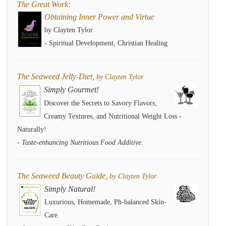
The Great Work:
Obtaining Inner Power and Virtue
by Clayten Tylor
- Spiritual Development, Christian Healing
The Seaweed Jelly-Diet,
by Clayten Tylor
Simply Gourmet!
Discover the Secrets to Savory Flavors,
Creamy Textures, and Nutritional Weight Loss -
Naturally!
- Taste-enhancing Nutritious Food Additive.
The Seaweed Beauty Guide,
by Clayten Tylor
Simply Natural!
Luxurious, Homemade, Ph-balanced Skin-
Care.