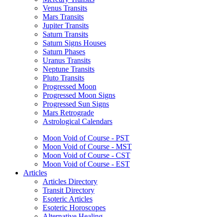
Venus Transits
Mars Transits
Jupiter Transits
Saturn Transits
Saturn Signs Houses
Saturn Phases
Uranus Transits
Neptune Transits
Pluto Transits
Progressed Moon
Progressed Moon Signs
Progressed Sun Signs
Mars Retrograde
Astrological Calendars
Moon Void of Course - PST
Moon Void of Course - MST
Moon Void of Course - CST
Moon Void of Course - EST
Articles
Articles Directory
Transit Directory
Esoteric Articles
Esoteric Horoscopes
Alternative Healing