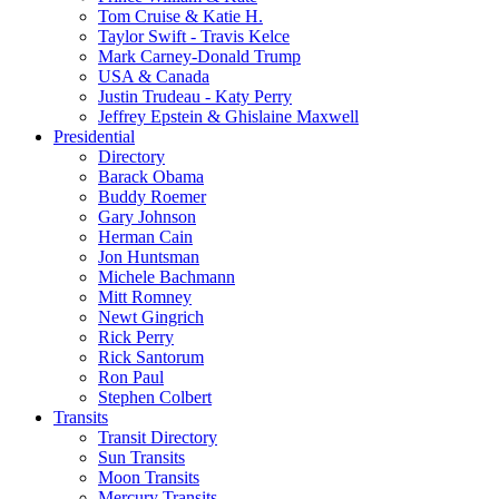
Tom Cruise & Katie H.
Taylor Swift - Travis Kelce
Mark Carney-Donald Trump
USA & Canada
Justin Trudeau - Katy Perry
Jeffrey Epstein & Ghislaine Maxwell
Presidential
Directory
Barack Obama
Buddy Roemer
Gary Johnson
Herman Cain
Jon Huntsman
Michele Bachmann
Mitt Romney
Newt Gingrich
Rick Perry
Rick Santorum
Ron Paul
Stephen Colbert
Transits
Transit Directory
Sun Transits
Moon Transits
Mercury Transits