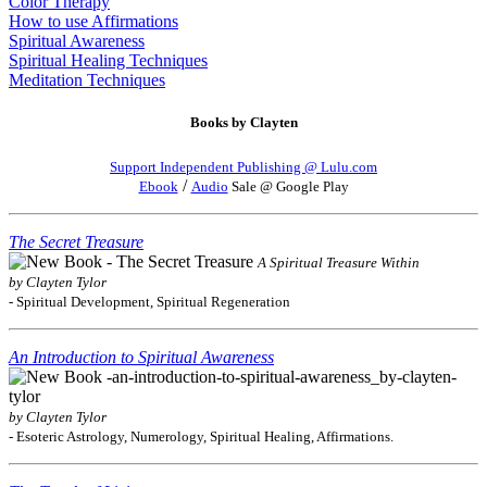
Color Therapy
How to use Affirmations
Spiritual Awareness
Spiritual Healing Techniques
Meditation Techniques
Books by Clayten
Support Independent Publishing @ Lulu.com
/
Ebook
Audio
Sale @ Google Play
The Secret Treasure
A Spiritual Treasure Within
by Clayten Tylor
- Spiritual Development, Spiritual Regeneration
An Introduction to Spiritual Awareness
by Clayten Tylor
- Esoteric Astrology, Numerology, Spiritual Healing, Affirmations.