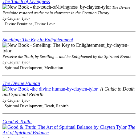
The Touch of Livingness
The Divine
Feminine restored as the main character in the Creation Theory
by Clayten Tylor
- Divine Feminine, Divine Love.
Smelling: The Key to Enlightenment
Perceive the Truth, by Smelling ... and be Enlightened by the Spiritual Breath
by Clayten Tylor
- Spiritual Development, Meditation.
The Divine Human
A Guide to Death
and Spiritual Rebirth
by Clayten Tylor
- Spiritual Development, Death, Rebirth.
Good & Truth:
The
Art of Spiritual Balance