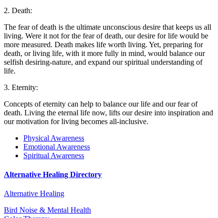
2. Death:
The fear of death is the ultimate unconscious desire that keeps us all
living. Were it not for the fear of death, our desire for life would be
more measured. Death makes life worth living. Yet, preparing for
death, or living life, with it more fully in mind, would balance our
selfish desiring-nature, and expand our spiritual understanding of
life.
3. Eternity:
Concepts of eternity can help to balance our life and our fear of
death. Living the eternal life now, lifts our desire into inspiration and
our motivation for living becomes all-inclusive.
Physical Awareness
Emotional Awareness
Spiritual Awareness
Alternative Healing Directory
Alternative Healing
Bird Noise & Mental Health