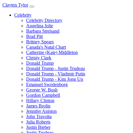
Clayten Tylor
Celebrity
Celebrity Directory
Angelina Jolie
Barbara Streisand
Brad Pitt
Britney Spears
Canada's Natal Chart
Catherine (Kate) Middleton
Christy Clark
Donald Trump
Donald Trump - Justin Trudeau
Donald Trump - Vladimir Putin
Donald Trump - Kim Jong Un
Emanuel Swedenborg
George W. Bush
Gordon Campbell
Hillary Clinton
James Brolin
Jennifer Aniston
John Travolta
Julia Roberts
Justin Bieber
Justin Trudeau