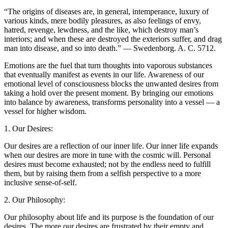
“The origins of diseases are, in general, intemperance, luxury of
various kinds, mere bodily pleasures, as also feelings of envy,
hatred, revenge, lewdness, and the like, which destroy man’s
interiors; and when these are destroyed the exteriors suffer, and drag
man into disease, and so into death.” — Swedenborg. A. C. 5712.
Emotions are the fuel that turn thoughts into vaporous substances
that eventually manifest as events in our life. Awareness of our
emotional level of consciousness blocks the unwanted desires from
taking a hold over the present moment. By bringing our emotions
into balance by awareness, transforms personality into a vessel — a
vessel for higher wisdom.
1. Our Desires:
Our desires are a reflection of our inner life. Our inner life expands
when our desires are more in tune with the cosmic will. Personal
desires must become exhausted; not by the endless need to fulfill
them, but by raising them from a selfish perspective to a more
inclusive sense-of-self.
2. Our Philosophy:
Our philosophy about life and its purpose is the foundation of our
desires. The more our desires are frustrated by their empty and