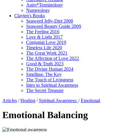
Astro*Terminology
Numerology
Clayten's Books
Seaweed Jelly-Diet 2008
Seaweed Beauty Guide 2009
The Feeling 2016
Love & Light 2017
Conjugial Love 2019
Timeless Life 2020
The Great Work 2021
The Affection of Love 2022
Good & Truth 2023
The Divine Human 2024
Smelling: The Key
The Touch of Livingness
Intro to Spiritual Awareness
The Secret Treasure
Articles
/
Healing
/
Spiritual Awareness:
/
Emotional
Emotional Balancing