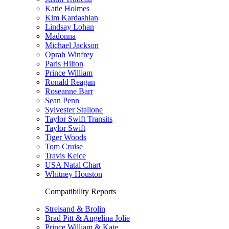
Katie Holmes
Kim Kardashian
Lindsay Lohan
Madonna
Michael Jackson
Oprah Winfrey
Paris Hilton
Prince William
Ronald Reagan
Roseanne Barr
Sean Penn
Sylvester Stallone
Taylor Swift Transits
Taylor Swift
Tiger Woods
Tom Cruise
Travis Kelce
USA Natal Chart
Whitney Houston
Compatibility Reports
Streisand & Brolin
Brad Pitt & Angelina Jolie
Prince William & Kate