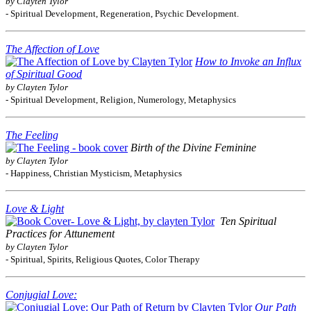
by Clayten Tylor
- Spiritual Development, Regeneration, Psychic Development.
The Affection of Love
How to Invoke an Influx
of Spiritual Good
by Clayten Tylor
- Spiritual Development, Religion, Numerology, Metaphysics
The Feeling
Birth of the Divine Feminine
by Clayten Tylor
- Happiness, Christian Mysticism, Metaphysics
Love & Light
Ten Spiritual
Practices for Attunement
by Clayten Tylor
- Spiritual, Spirits, Religious Quotes, Color Therapy
Conjugial Love:
Our Path