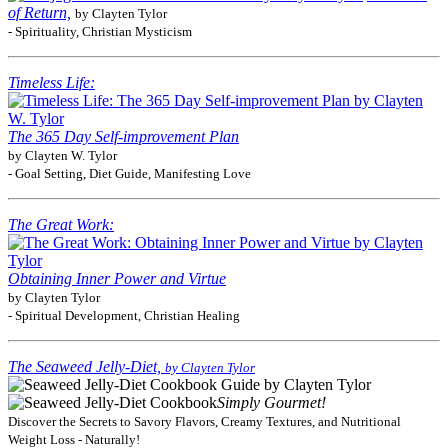
of Return,
by Clayten Tylor
- Spirituality, Christian Mysticism
Timeless Life:
The 365 Day Self-improvement Plan
by Clayten W. Tylor
- Goal Setting, Diet Guide, Manifesting Love
The Great Work:
Obtaining Inner Power and Virtue
by Clayten Tylor
- Spiritual Development, Christian Healing
The Seaweed Jelly-Diet,
by Clayten Tylor
Simply Gourmet!
Discover the Secrets to Savory Flavors, Creamy Textures, and Nutritional
Weight Loss - Naturally!