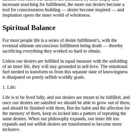
incessant searching for fulfillment, the more our desires become a
tool for consciousness building — desire become inspired — and
inspiration opens the inner world of wholeness.
Spiritual Balance
For most people life is a series of desire fulfillment’s, with the
eventual ultimate unconscious fulfillment being death — thereby
sacrificing everything they worked so hard to obtain.
Unless our desires are fulfilled in equal measure with the unfolding
of an inner life, they will stay grounded in self-love. The emotional
fuel needed to transform us from this separate state of knowingness
is dissipated on purely selfish worldly goals.
1. Life:
Life is to be lived fully, and our desires are meant to be fulfilled, and
once our desires are satisfied we should be able to grow out of them,
and should be finished with them. But the habit and the affection for
the memory of them, keep us locked into a pattern of repeating the
same desires. When our philosophy expands, our inner life too
expands and our selfish desires are transformed to become more
inclusive.