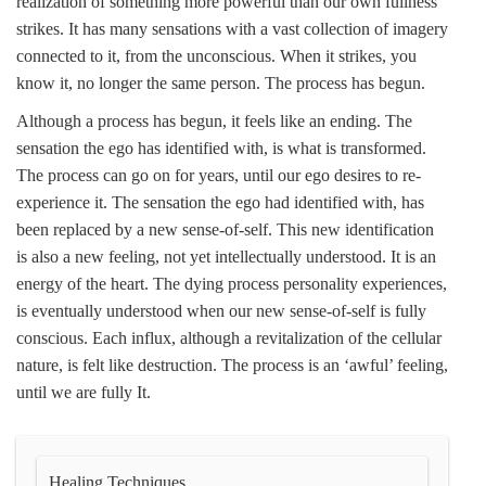
realization of something more powerful than our own fullness
strikes. It has many sensations with a vast collection of imagery
connected to it, from the unconscious. When it strikes, you
know it, no longer the same person. The process has begun.
Although a process has begun, it feels like an ending. The
sensation the ego has identified with, is what is transformed.
The process can go on for years, until our ego desires to re-
experience it. The sensation the ego had identified with, has
been replaced by a new sense-of-self. This new identification
is also a new feeling, not yet intellectually understood. It is an
energy of the heart. The dying process personality experiences,
is eventually understood when our new sense-of-self is fully
conscious. Each influx, although a revitalization of the cellular
nature, is felt like destruction. The process is an ‘awful’ feeling,
until we are fully It.
Healing Techniques