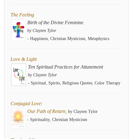
The Feeling
Birth of the Divine Feminine
by Clayten Tylor
- Happiness, Christian Mysticism, Metaphysics
Love & Light
Ten Spiritual Practices for Attunement
by Clayten Tylor
- Spiritual, Spirits, Religious Quotes, Color Therapy
Conjugial Love:
Our Path of Return,
by Clayten Tylor
- Spirituality, Christian Mysticism