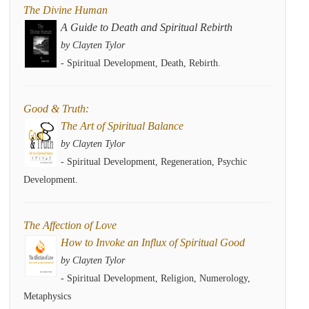
The Divine Human
A Guide to Death and Spiritual Rebirth
by Clayten Tylor
- Spiritual Development, Death, Rebirth.
Good & Truth:
The Art of Spiritual Balance
by Clayten Tylor
- Spiritual Development, Regeneration, Psychic
Development.
The Affection of Love
How to Invoke an Influx of Spiritual Good
by Clayten Tylor
- Spiritual Development, Religion, Numerology,
Metaphysics