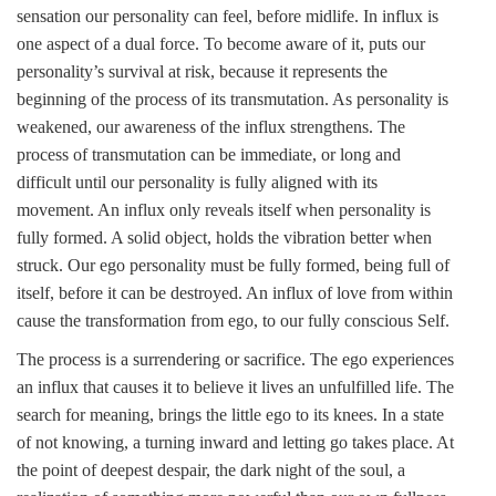
sensation our personality can feel, before midlife. In influx is
one aspect of a dual force. To become aware of it, puts our
personality’s survival at risk, because it represents the
beginning of the process of its transmutation. As personality is
weakened, our awareness of the influx strengthens. The
process of transmutation can be immediate, or long and
difficult until our personality is fully aligned with its
movement. An influx only reveals itself when personality is
fully formed. A solid object, holds the vibration better when
struck. Our ego personality must be fully formed, being full of
itself, before it can be destroyed. An influx of love from within
cause the transformation from ego, to our fully conscious Self.
The process is a surrendering or sacrifice. The ego experiences
an influx that causes it to believe it lives an unfulfilled life. The
search for meaning, brings the little ego to its knees. In a state
of not knowing, a turning inward and letting go takes place. At
the point of deepest despair, the dark night of the soul, a