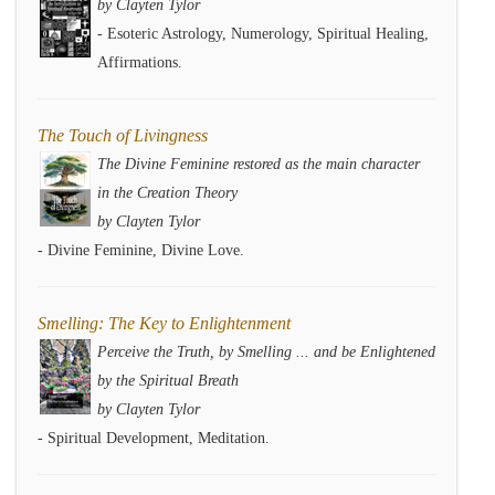
by Clayten Tylor
- Esoteric Astrology, Numerology, Spiritual Healing,
Affirmations.
The Touch of Livingness
The Divine Feminine restored as the main character
in the Creation Theory
by Clayten Tylor
- Divine Feminine, Divine Love.
Smelling: The Key to Enlightenment
Perceive the Truth, by Smelling ... and be Enlightened
by the Spiritual Breath
by Clayten Tylor
- Spiritual Development, Meditation.