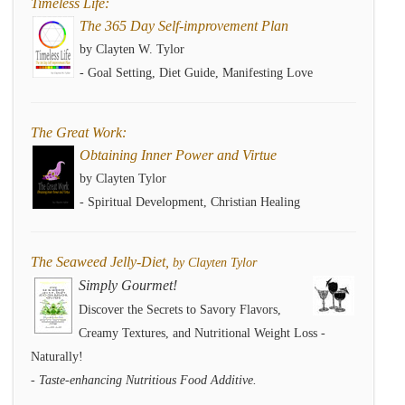
Timeless Life:
The 365 Day Self-improvement Plan
by Clayten W. Tylor
- Goal Setting, Diet Guide, Manifesting Love
The Great Work:
Obtaining Inner Power and Virtue
by Clayten Tylor
- Spiritual Development, Christian Healing
The Seaweed Jelly-Diet,
by Clayten Tylor
Simply Gourmet!
Discover the Secrets to Savory Flavors,
Creamy Textures, and Nutritional Weight Loss -
Naturally!
- Taste-enhancing Nutritious Food Additive.