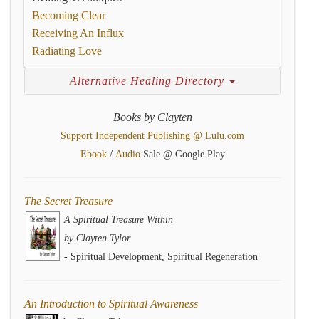
Becoming Clear
Receiving An Influx
Radiating Love
Alternative Healing Directory
Books by Clayten
Support Independent Publishing @ Lulu.com
/
Ebook
Audio
Sale @ Google Play
The Secret Treasure
A Spiritual Treasure Within
by Clayten Tylor
- Spiritual Development, Spiritual Regeneration
An Introduction to Spiritual Awareness