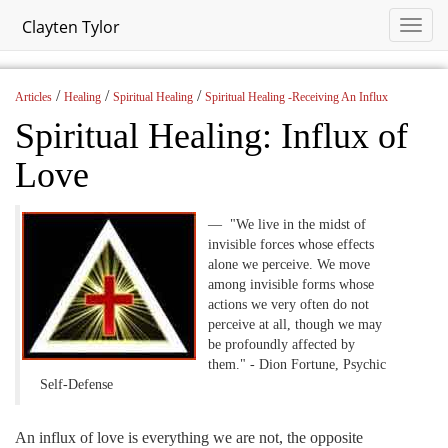
Clayten Tylor
/
/
/
Articles
Healing
Spiritual Healing
Spiritual Healing -Receiving An Influx
Spiritual Healing: Influx of
Love
"We live in the midst of
invisible forces whose effects
alone we perceive. We move
among invisible forms whose
actions we very often do not
perceive at all, though we may
be profoundly affected by
them." - Dion Fortune, Psychic
Self-Defense
An influx of love is everything we are not, the opposite