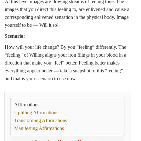
At this level images are flowing streams of feeling tone. The
images that you direct this feeling to, are enlivened and cause a
corresponding enlivened sensation in the physical body. Image
yourself to be — Will it so!
Scenario:
How will your life change? By you “feeling” differently. The
“feeling” of Willing aligns your iron filings in your blood in a
direction that make you “feel” better. Feeling better makes
everything appear better — take a snapshot of this “feeling”
and that is your scenario to use now.
Affirmations
Uplifting Affirmations
Transforming Affirmations
Manifesting Affirmations