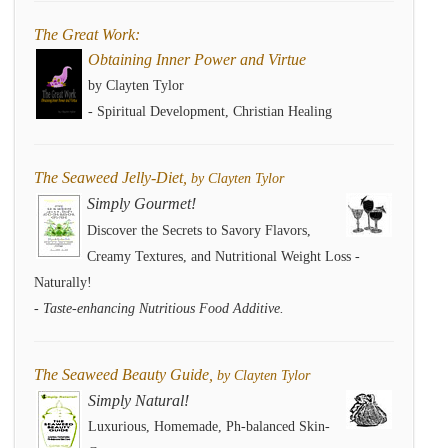
The Great Work:
Obtaining Inner Power and Virtue
by Clayten Tylor
- Spiritual Development, Christian Healing
The Seaweed Jelly-Diet,
by Clayten Tylor
Simply Gourmet!
Discover the Secrets to Savory Flavors,
Creamy Textures, and Nutritional Weight Loss -
Naturally!
- Taste-enhancing Nutritious Food Additive.
The Seaweed Beauty Guide,
by Clayten Tylor
Simply Natural!
Luxurious, Homemade, Ph-balanced Skin-