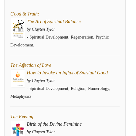
Good & Truth:
The Art of Spiritual Balance
by Clayten Tylor
- Spiritual Development, Regeneration, Psychic
Development.
The Affection of Love
How to Invoke an Influx of Spiritual Good
by Clayten Tylor
- Spiritual Development, Religion, Numerology,
Metaphysics
The Feeling
Birth of the Divine Feminine
by Clayten Tylor