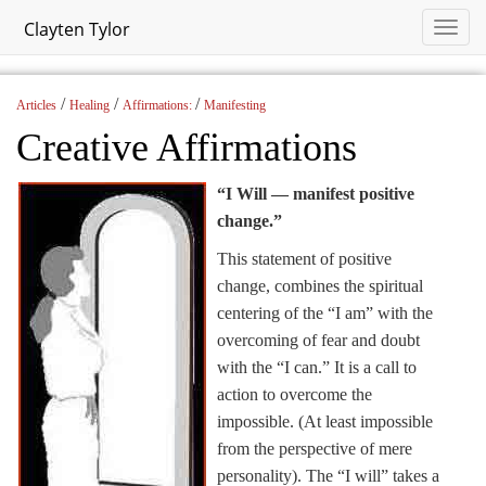
Clayten Tylor
/
/
/
Articles
Healing
Affirmations:
Manifesting
Creative Affirmations
“I Will — manifest positive
change.”
This statement of positive
change, combines the spiritual
centering of the “I am” with the
overcoming of fear and doubt
with the “I can.” It is a call to
action to overcome the
impossible. (At least impossible
from the perspective of mere
personality). The “I will” takes a