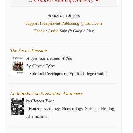
Alternative Healing Directory
Books by Clayten
Support Independent Publishing @ Lulu.com
/
Ebook
Audio
Sale @ Google Play
The Secret Treasure
A Spiritual Treasure Within
by Clayten Tylor
- Spiritual Development, Spiritual Regeneration
An Introduction to Spiritual Awareness
by Clayten Tylor
- Esoteric Astrology, Numerology, Spiritual Healing,
Affirmations.