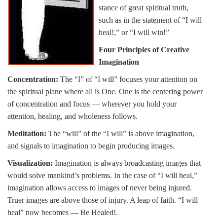
stance of great spiritual truth,
such as in the statement of “I will
heal!,” or “I will win!”
Four Principles of Creative
Imagination
Concentration:
The “I” of “I will” focuses your attention on
the spiritual plane where all is One. One is the centering power
of concentration and focus — wherever you hold your
attention, healing, and wholeness follows.
Meditation:
The “will” of the “I will” is above imagination,
and signals to imagination to begin producing images.
Visualization:
Imagination is always broadcasting images that
would solve mankind’s problems. In the case of “I will heal,”
imagination allows access to images of never being injured.
Truer images are above those of injury. A leap of faith. “I will
heal” now becomes — Be Healed!.