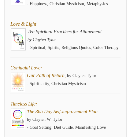
- Happiness, Christian Mysticism, Metaphysics
Love & Light
Ten Spiritual Practices for Attunement
by Clayten Tylor
- Spiritual, Spirits, Religious Quotes, Color Therapy
Conjugial Love:
Our Path of Return,
by Clayten Tylor
- Spirituality, Christian Mysticism
Timeless Life:
The 365 Day Self-improvement Plan
by Clayten W. Tylor
- Goal Setting, Diet Guide, Manifesting Love