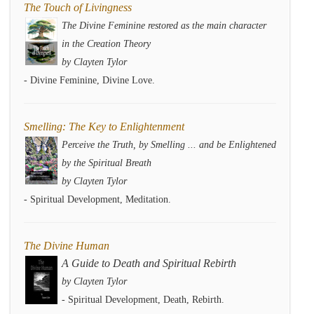
The Touch of Livingness
The Divine Feminine restored as the main character
in the Creation Theory
by Clayten Tylor
- Divine Feminine, Divine Love.
Smelling: The Key to Enlightenment
Perceive the Truth, by Smelling ... and be Enlightened
by the Spiritual Breath
by Clayten Tylor
- Spiritual Development, Meditation.
The Divine Human
A Guide to Death and Spiritual Rebirth
by Clayten Tylor
- Spiritual Development, Death, Rebirth.