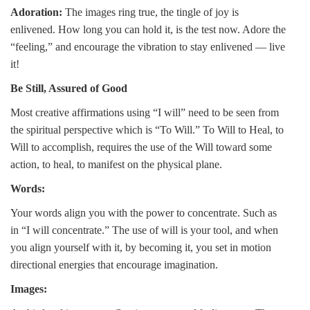
Adoration:
The images ring true, the tingle of joy is
enlivened. How long you can hold it, is the test now. Adore the
“feeling,” and encourage the vibration to stay enlivened — live
it!
Be Still, Assured of Good
Most creative affirmations using “I will” need to be seen from
the spiritual perspective which is “To Will.” To Will to Heal, to
Will to accomplish, requires the use of the Will toward some
action, to heal, to manifest on the physical plane.
Words:
Your words align you with the power to concentrate. Such as
in “I will concentrate.” The use of will is your tool, and when
you align yourself with it, by becoming it, you set in motion
directional energies that encourage imagination.
Images: