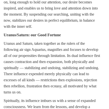
on, long enough to hold our attention, our desire becomes
inspired, and enables us to bring love and attention down into
the moment. By suspending our searching, uniting with the
now, stabilizes our desires in perfect equilibrium, in balance
with the inner self.
Uranus/Saturn: our Good Fortune
Uranus and Saturn, taken together as the rulers of the
following air sign Aquarius, magnifies and focuses to develop
all of our propensities through limitation. Its dual influence first
causes contraction and then expansion, both physically and
spiritually — stabilizing and undoing, stabilizing and undoing.
There influence expended merely physically can lead to
excesses of all kinds — restrictions then explosions, rejection
then rebellion, frustration then ecstasy, all motivated by what
turns us on.
Spiritually, its influence imbues us with a sense of expanded
consciousness. We learn from the lessons, and develop a