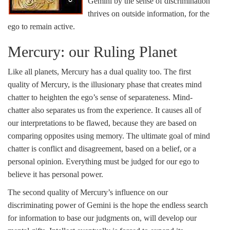
Gemini by the sense of discrimination
thrives on outside information, for the
ego to remain active.
Mercury: our Ruling Planet
Like all planets, Mercury has a dual quality too. The first
quality of Mercury, is the illusionary phase that creates mind
chatter to heighten the ego’s sense of separateness. Mind-
chatter also separates us from the experience. It causes all of
our interpretations to be flawed, because they are based on
comparing opposites using memory. The ultimate goal of mind
chatter is conflict and disagreement, based on a belief, or a
personal opinion. Everything must be judged for our ego to
believe it has personal power.
The second quality of Mercury’s influence on our
discriminating power of Gemini is the hope the endless search
for information to base our judgments on, will develop our