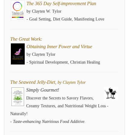
The 365 Day Self-improvement Plan
by Clayten W. Tylor
- Goal Setting, Diet Guide, Manifesting Love
The Great Work:
Obtaining Inner Power and Virtue
by Clayten Tylor
- Spiritual Development, Christian Healing
The Seaweed Jelly-Diet,
by Clayten Tylor
Simply Gourmet!
Discover the Secrets to Savory Flavors,
Creamy Textures, and Nutritional Weight Loss -
Naturally!
- Taste-enhancing Nutritious Food Additive.