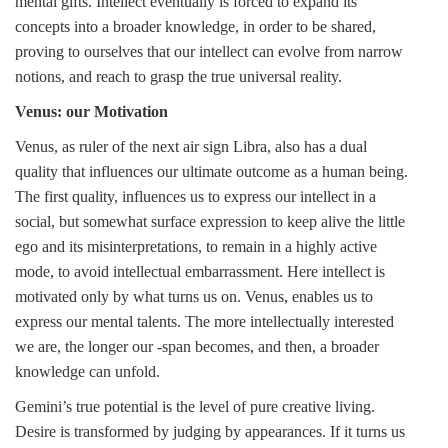
mental gifts. Intellect eventually is forced to expand its
concepts into a broader knowledge, in order to be shared,
proving to ourselves that our intellect can evolve from narrow
notions, and reach to grasp the true universal reality.
Venus: our Motivation
Venus, as ruler of the next air sign Libra, also has a dual
quality that influences our ultimate outcome as a human being.
The first quality, influences us to express our intellect in a
social, but somewhat surface expression to keep alive the little
ego and its misinterpretations, to remain in a highly active
mode, to avoid intellectual embarrassment. Here intellect is
motivated only by what turns us on. Venus, enables us to
express our mental talents. The more intellectually interested
we are, the longer our -span becomes, and then, a broader
knowledge can unfold.
Gemini’s true potential is the level of pure creative living.
Desire is transformed by judging by appearances. If it turns us