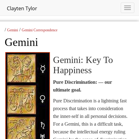
Clayten Tylor
/
/
Gemini
Gemini Correspondence
Gemini
Gemini: Key To
Happiness
Pure Discrimination: — our
ultimate goal.
Pure Discrimination is a lightning fast
process that takes into consideration
the inner-self in all personal decisions.
For a Gemini, this is a difficult task,
because the intellectual energy ruling