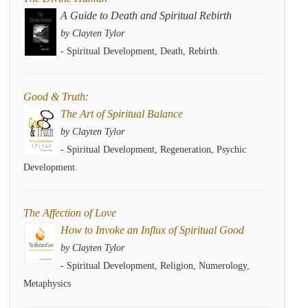
A Guide to Death and Spiritual Rebirth
by Clayten Tylor
- Spiritual Development, Death, Rebirth.
Good & Truth:
The Art of Spiritual Balance
by Clayten Tylor
- Spiritual Development, Regeneration, Psychic
Development.
The Affection of Love
How to Invoke an Influx of Spiritual Good
by Clayten Tylor
- Spiritual Development, Religion, Numerology,
Metaphysics