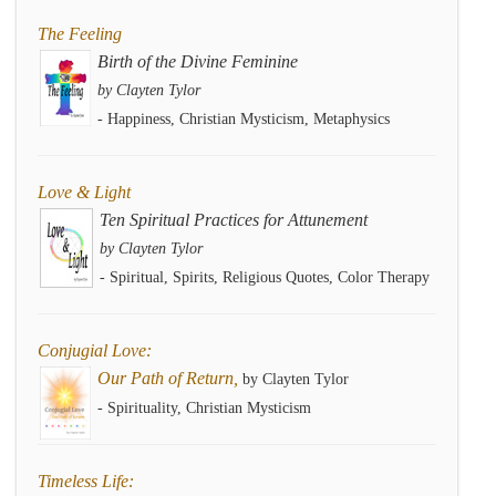
The Feeling
Birth of the Divine Feminine
by Clayten Tylor
- Happiness, Christian Mysticism, Metaphysics
Love & Light
Ten Spiritual Practices for Attunement
by Clayten Tylor
- Spiritual, Spirits, Religious Quotes, Color Therapy
Conjugial Love:
Our Path of Return,
by Clayten Tylor
- Spirituality, Christian Mysticism
Timeless Life: