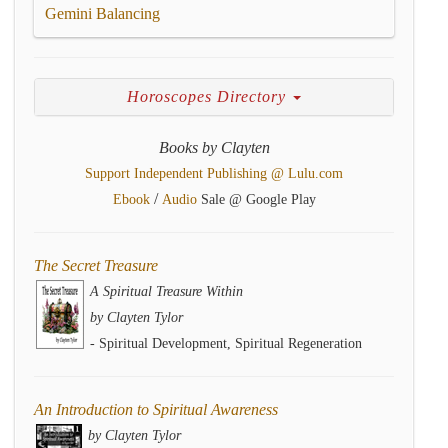
Gemini Balancing
Horoscopes Directory
Books by Clayten
Support Independent Publishing @ Lulu.com
/
Ebook
Audio
Sale @ Google Play
The Secret Treasure
A Spiritual Treasure Within
by Clayten Tylor
- Spiritual Development, Spiritual Regeneration
An Introduction to Spiritual Awareness
by Clayten Tylor