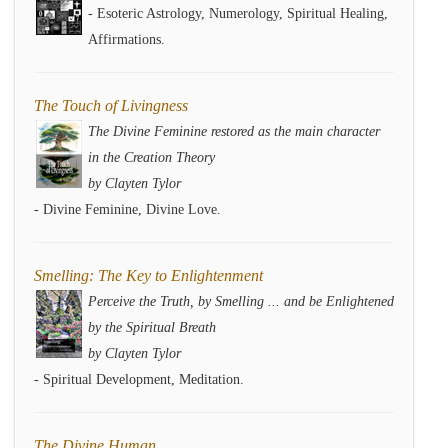
- Esoteric Astrology, Numerology, Spiritual Healing,
Affirmations.
The Touch of Livingness
The Divine Feminine restored as the main character
in the Creation Theory
by Clayten Tylor
- Divine Feminine, Divine Love.
Smelling: The Key to Enlightenment
Perceive the Truth, by Smelling ... and be Enlightened
by the Spiritual Breath
by Clayten Tylor
- Spiritual Development, Meditation.
The Divine Human