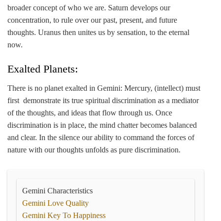
broader concept of who we are. Saturn develops our
concentration, to rule over our past, present, and future
thoughts. Uranus then unites us by sensation, to the eternal
now.
Exalted Planets:
There is no planet exalted in Gemini: Mercury, (intellect) must
first demonstrate its true spiritual discrimination as a mediator
of the thoughts, and ideas that flow through us. Once
discrimination is in place, the mind chatter becomes balanced
and clear. In the silence our ability to command the forces of
nature with our thoughts unfolds as pure discrimination.
Gemini Characteristics
Gemini Love Quality
Gemini Key To Happiness