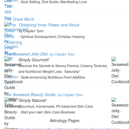
- Goal Setting, Diet Guide, Manifesting Love
The Great Work:
Obtaining Inner Power and Virtue
by Clayten Tylor
- Spiritual Development, Christian Healing
The Seaweed Jelly-Diet,
by Clayten Tylor
Simply Gourmet!
Discover the Secrets to Savory Flavors, Creamy Textures,
and Nutritional Weight Loss - Naturally!
- Taste-enhancing Nutritious Food Additive.
The Seaweed Beauty Guide,
by Clayten Tylor
Simply Natural!
Luxurious, Homemade, Ph-balanced Skin-Care.
- Start your own Skin-Care Business
Astrology Pages