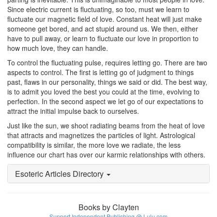
Since electric current is fluctuating, so too, must we learn to
fluctuate our magnetic field of love. Constant heat will just make
someone get bored, and act stupid around us. We then, either
have to pull away, or learn to fluctuate our love in proportion to
how much love, they can handle.
To control the fluctuating pulse, requires letting go. There are two
aspects to control. The first is letting go of judgment to things
past, flaws in our personality, things we said or did. The best way,
is to admit you loved the best you could at the time, evolving to
perfection. In the second aspect we let go of our expectations to
attract the initial impulse back to ourselves.
Just like the sun, we shoot radiating beams from the heat of love
that attracts and magnetizes the particles of light. Astrological
compatibility is similar, the more love we radiate, the less
influence our chart has over our karmic relationships with others.
Esoteric Articles Directory
Books by Clayten
Support Independent Publishing @ Lulu.com