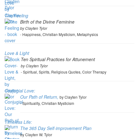
The Feeling
Birth of the Divine Feminine
by Clayten Tylor
- Happiness, Christian Mysticism, Metaphysics
Love & Light
Ten Spiritual Practices for Attunement
by Clayten Tylor
- Spiritual, Spirits, Religious Quotes, Color Therapy
Conjugial Love:
Our Path of Return,
by Clayten Tylor
- Spirituality, Christian Mysticism
Timeless Life:
The 365 Day Self-improvement Plan
by Clayten W. Tylor